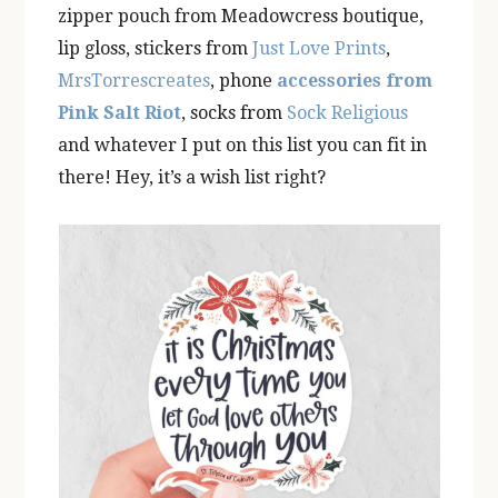
zipper pouch from Meadowcress boutique,
lip gloss, stickers from
Just Love Prints
,
MrsTorrescreates
, phone
accessories from
Pink Salt Riot
, socks from
Sock Religious
and whatever I put on this list you can fit in
there! Hey, it’s a wish list right?