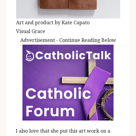
Art and product by Kate Capato
Visual Grace
Advertisement - Continue Reading Below
I also love that she put this art work on a