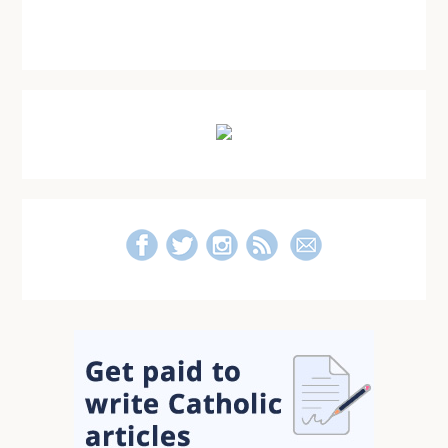
Primary
Sidebar