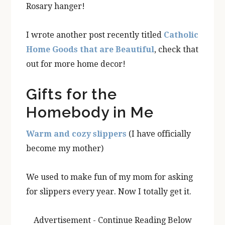
Rosary hanger!
I wrote another post recently titled
Catholic
Home Goods that are Beautiful
, check that
out for more home decor!
Gifts for the
Homebody in Me
Warm and cozy slippers
(I have officially
become my mother)
We used to make fun of my mom for asking
for slippers every year. Now I totally get it.
Advertisement - Continue Reading Below