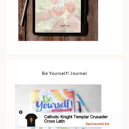
Be Yourself! Journal