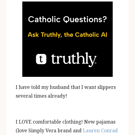
I have told my husband that I want slippers
several times already!
I LOVE comfortable clothing! New pajamas
(love Simply Vera brand and
Lauren Conrad