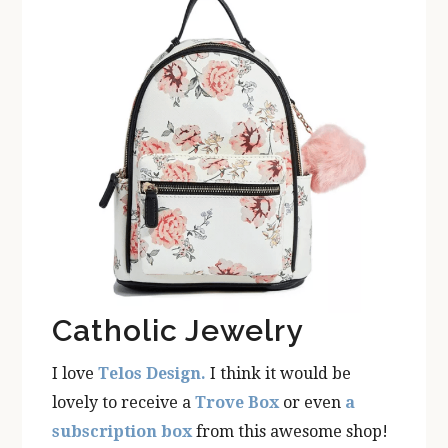
Catholic Jewelry
I love
Telos Design.
I think it would be
lovely to receive a
Trove Box
or even
a
subscription box
from this awesome shop!