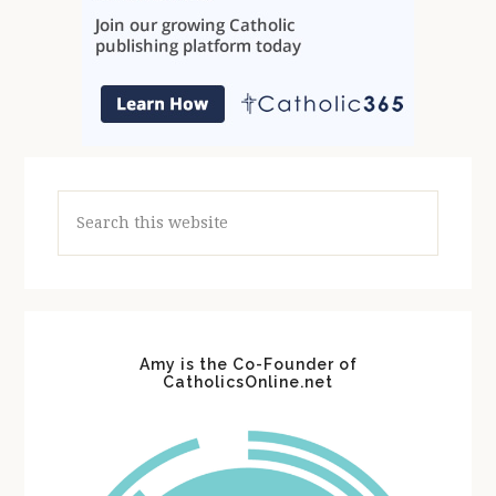
Search
this
website
Amy is the Co-Founder of
CatholicsOnline.net