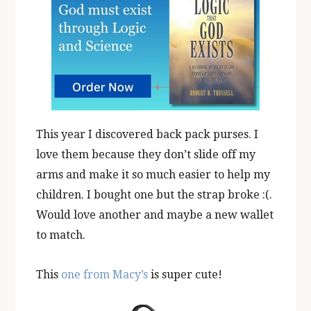
This year I discovered back pack purses. I
love them because they don’t slide off my
arms and make it so much easier to help my
children. I bought one but the strap broke :(.
Would love another and maybe a new wallet
to match.
This
one from Macy’s
is super cute!