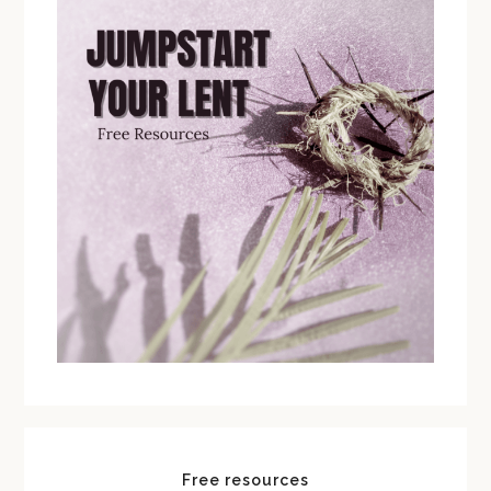
Free resources