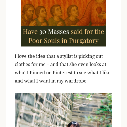
I love the idea that a stylist is picking out
clothes for me – and that she even looks at
what I Pinned on Pinterest to see what I like
and what I want in my wardrobe.