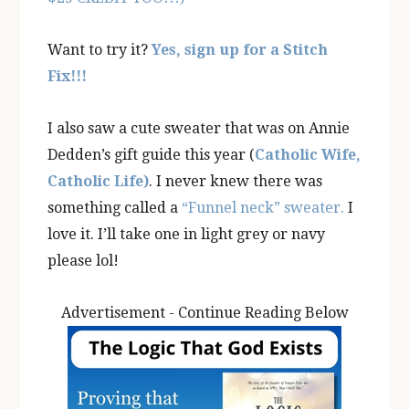
Want to try it?
Yes, sign up for a Stitch
Fix!!!
I also saw a cute sweater that was on Annie
Dedden’s gift guide this year (
Catholic Wife,
Catholic Life)
. I never knew there was
something called a
“Funnel neck” sweater.
I
love it. I’ll take one in light grey or navy
please lol!
Advertisement - Continue Reading Below