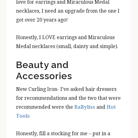
love for earrings and Miraculous Medal
necklaces, I need an upgrade from the one I
got over 20 years ago!
Honestly, I LOVE earrings and Miraculous
Medal necklaces (small, dainty and simple).
Beauty and
Accessories
New Curling Iron- I’ve asked hair dressers
for recommendations and the two that were
recommended were the
BaByliss
and
Hot
Tools
Honestly, fill a stocking for me – put in a