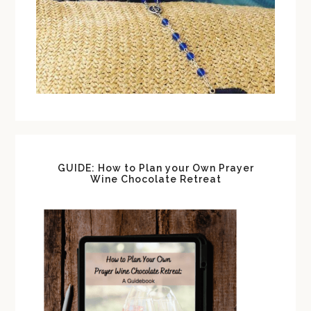
GUIDE: How to Plan your Own Prayer
Wine Chocolate Retreat