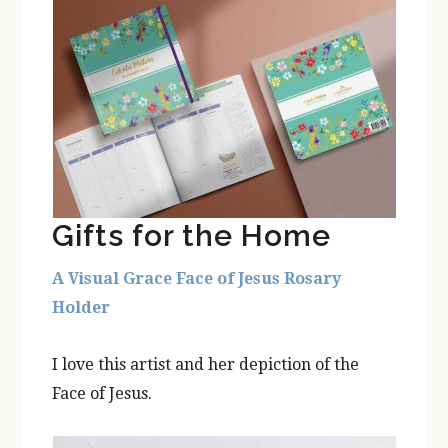
Gifts for the Home
A Visual Grace Face of Jesus Rosary
Holder
I love this artist and her depiction of the
Face of Jesus.