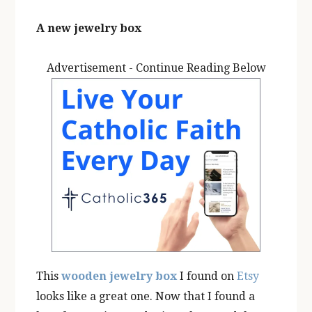
A new jewelry box
Advertisement - Continue Reading Below
This
wooden jewelry box
I found on
Etsy
looks like a great one. Now that I found a