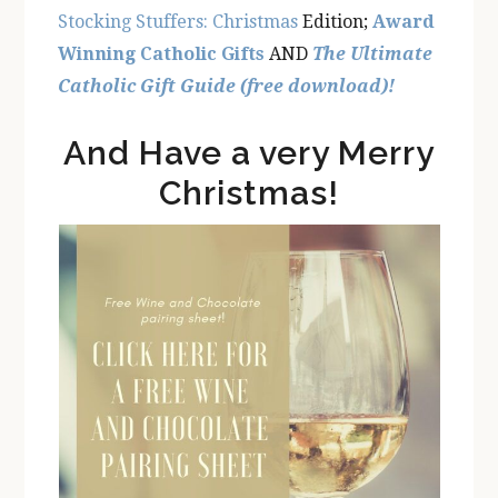
Stocking Stuffers: Christmas
Edition;
Award
Winning Catholic Gifts
AND
The Ultimate
Catholic Gift Guide (free download)!
And Have a very Merry
Christmas!