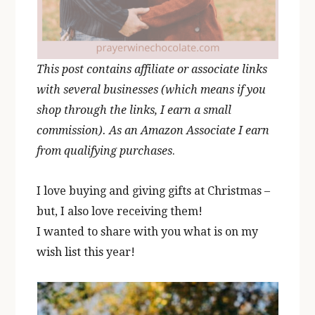
This post contains affiliate or associate links
with several businesses (which means if you
shop through the links, I earn a small
commission). As an Amazon Associate I earn
from qualifying purchases
.
I love buying and giving gifts at Christmas –
but, I also love receiving them!
I wanted to share with you what is on my
wish list this year!