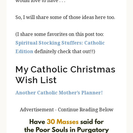
would love to have . . .”
So, I will share some of those ideas here too.
(I share some favorites on this post too:
Spiritual Stocking Stuffers: Catholic
Edition
definitely check that out!!)
My Catholic Christmas
Wish List
Another Catholic Mother’s Planner!
Advertisement - Continue Reading Below