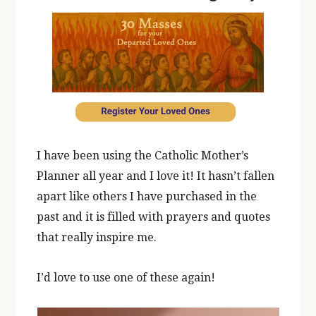
I have been using the Catholic Mother’s
Planner all year and I love it! It hasn’t fallen
apart like others I have purchased in the
past and it is filled with prayers and quotes
that really inspire me.
I’d love to use one of these again!