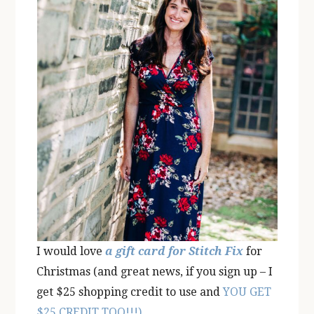
I would love
a gift card for Stitch Fix
for
Christmas (and great news, if you sign up – I
get $25 shopping credit to use and
YOU GET
$25 CREDIT TOO!!!)