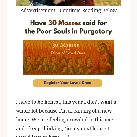
Advertisement - Continue Reading Below
I have to be honest, this year I don’t want a
whole lot because I’m dreaming of a new
home. We are feeling crowded in this one
and I keep thinking, “in my next house I