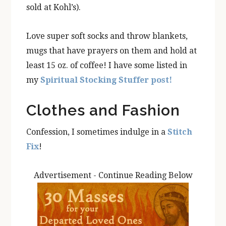
sold at Kohl’s).
Love super soft socks and throw blankets,
mugs that have prayers on them and hold at
least 15 oz. of coffee! I have some listed in
my
Spiritual Stocking Stuffer post!
Clothes and Fashion
Confession, I sometimes indulge in a
Stitch
Fix
!
Advertisement - Continue Reading Below