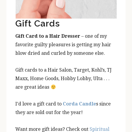
Gift Cards
Gift Card to a Hair Dresser
– one of my
favorite guilty pleasures is getting my hair
blow dried and curled by someone else.
Gift cards to a Hair Salon, Target, Kohl’s, TJ
Maxx, Home Goods, Hobby Lobby, Ulta . . .
are great ideas
I’d love a gift card to
Corda Candle
s since
they are sold out for the year!
Want more gift ideas? Check out
Spiritual