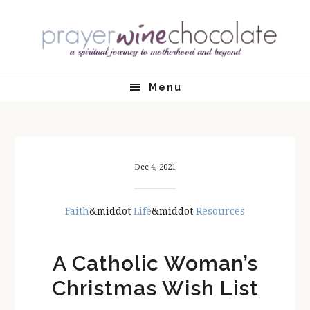
Skip
Skip
Skip
Skip
to
to
to
to
primary
main
primary
footer
navigation
content
sidebar
Menu
Dec 4, 2021
Faith
&middot
Life
&middot
Resources
A Catholic Woman’s
Christmas Wish List