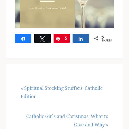
5
Share
Tweet
Pin
5
Share
SHARES
Previous
« Spiritual Stocking Stuffers: Catholic
Post:
Edition
Next
Catholic Girls and Christmas: What to
Post:
Give and Why »