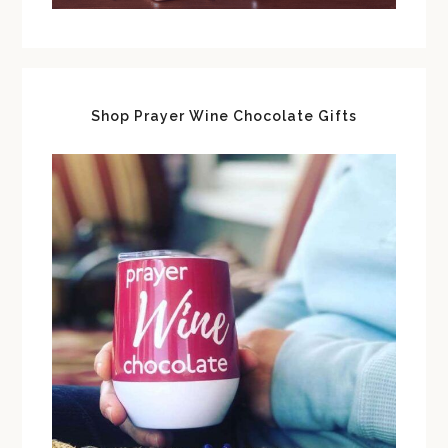
Shop Prayer Wine Chocolate Gifts