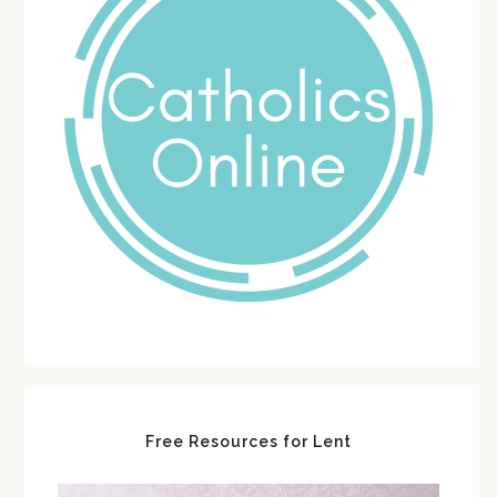
Free Resources for Lent