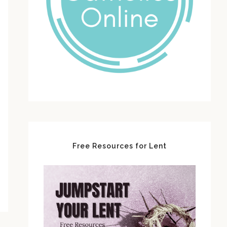
Free Resources for Lent