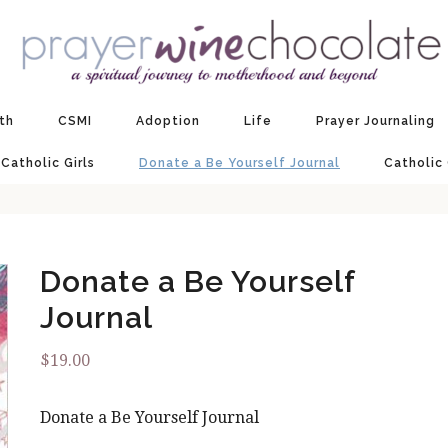
ith
CSMI
Adoption
Life
Prayer Journaling
 Catholic Girls
Donate a Be Yourself Journal
Catholic
Donate a Be Yourself
Journal
$
19.00
Donate a Be Yourself Journal