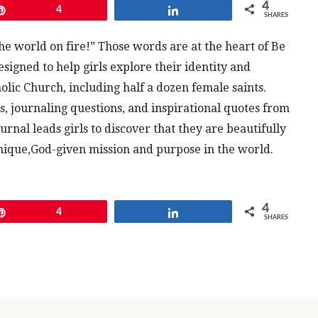
4
Pin
4
Share
SHARES
he world on fire!” Those words are at the heart of Be
designed to help girls explore their identity and
holic Church, including half a dozen female saints.
es, journaling questions, and inspirational quotes from
rnal leads girls to discover that they are beautifully
ique,God-given mission and purpose in the world.
4
Pin
4
Share
SHARES