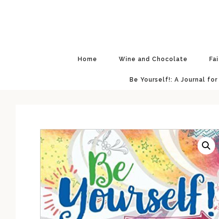
Skip
Skip
Skip
to
to
to
primary
main
primary
navigation
content
sidebar
Home
Wine and Chocolate
Fa
Be Yourself!: A Journal for