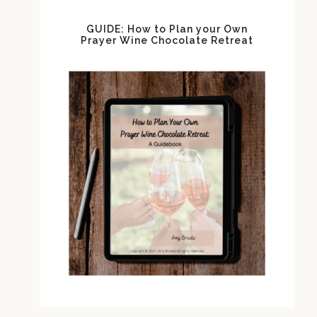
GUIDE: How to Plan your Own
Prayer Wine Chocolate Retreat