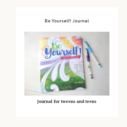
Be Yourself! Journal
Journal for tweens and teens