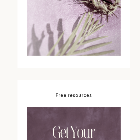
Free resources