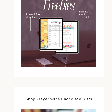
Shop Prayer Wine Chocolate Gifts