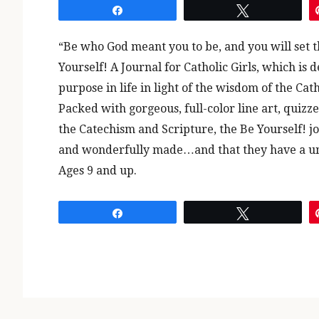
Share
Tweet
“Be who God meant you to be, and you will set t
Yourself! A Journal for Catholic Girls, which is 
purpose in life in light of the wisdom of the Cat
Packed with gorgeous, full-color line art, quizz
the Catechism and Scripture, the Be Yourself! jou
and wonderfully made…and that they have a un
Ages 9 and up.
Share
Tweet