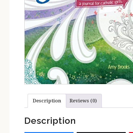
Description
Reviews (0)
Description