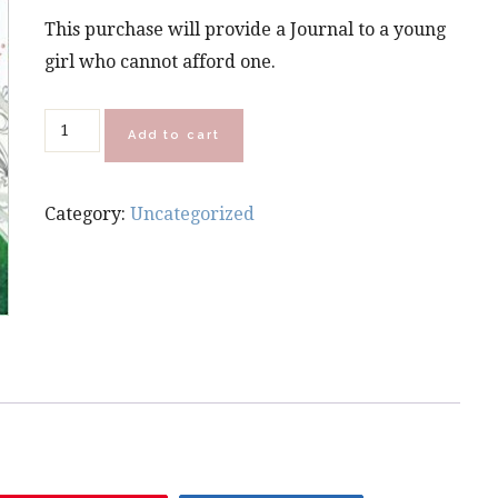
This purchase will provide a Journal to a young
girl who cannot afford one.
Donate
Add to cart
a
Be
Category:
Uncategorized
Yourself
Journal
quantity