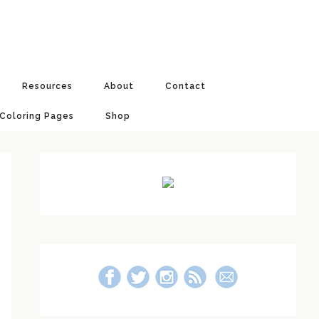
Resources
About
Contact
 Coloring Pages
Shop
Primary
Sidebar