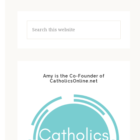
Search
this
website
Amy is the Co-Founder of
CatholicsOnline.net