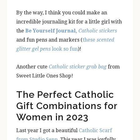
By the way, I think you could make an
incredible journaling kit for a little girl with
the
Be Yourself Journal,
Catholic stickers
and fun pens and markers (
these
scented
glitter gel pens
look so fun
)!
Another cute
Catholic sticker grab bag
from
Sweet Little Ones Shop!
The Perfect Catholic
Gift Combinations for
Women in 2023
Last year I got a beautiful
Catholic Scarf
from Studio Senn
. This year I was joyfully