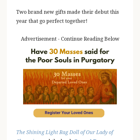
Two brand new gifts made their debut this
year that go perfect together!
Advertisement - Continue Reading Below
The Shining Light Rag Doll of Our Lady of