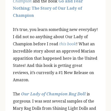
Champion
and the book
Go and Fear
Nothing: The Story of Our Lady of
Champion
It’s true, you learn something new everyday!
I did not no anything about Our Lady of
Champion before I read
this book
! What an
incredible story about an approved Marian
apparition that happened here in the United
States! And this book is getting great
reviews, it’s currently a #1 New Release on
Amazon.
The
Our Lady of Champion Rag Doll
is
gorgeous. I was sent several samples of the
Mary Rag Dolls from Shining Light Dolls and