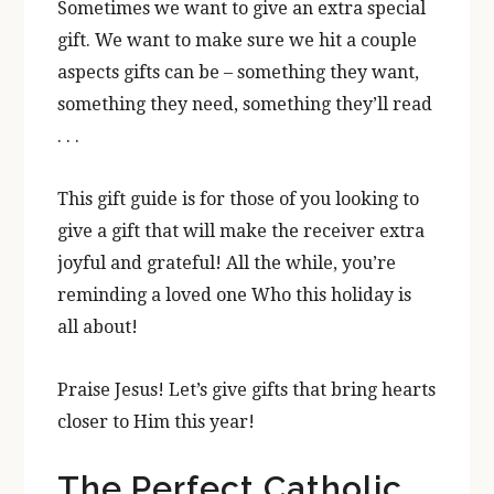
Sometimes we want to give an extra special
gift. We want to make sure we hit a couple
aspects gifts can be – something they want,
something they need, something they’ll read
. . .
This gift guide is for those of you looking to
give a gift that will make the receiver extra
joyful and grateful! All the while, you’re
reminding a loved one Who this holiday is
all about!
Praise Jesus! Let’s give gifts that bring hearts
closer to Him this year!
The Perfect Catholic