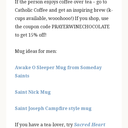
If the person enjoys coffee over tea – go to
Catholic Coffee and get an inspiring brew (k-
cups available, wooohooo!) If you shop, use
the coupon code PRAYERWINECHOCOLATE
to get 15% off!
Mug ideas for men:
Awake O Sleeper Mug from Someday
Saints
Saint Nick Mug
Saint Joseph Campfire style mug
If you have a tea-lover, try
Sacred Heart