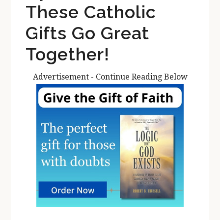
These Catholic
Gifts Go Great
Together!
Advertisement - Continue Reading Below