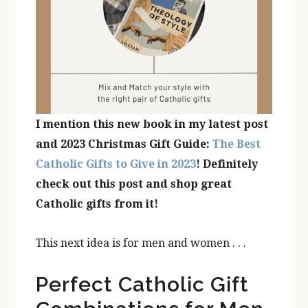
I mention this new book in my latest post
and 2023 Christmas Gift Guide:
The Best
Catholic Gifts to Give in 2023
! Definitely
check out this post and shop great
Catholic gifts from it!
This next idea is for men and women . . .
Perfect Catholic Gift