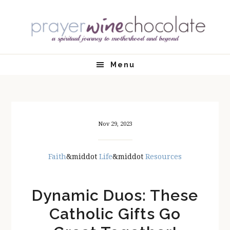
Skip
Skip
Skip
Skip
to
to
to
to
primary
main
primary
footer
navigation
content
sidebar
Menu
Nov 29, 2023
Faith
&middot
Life
&middot
Resources
Dynamic Duos: These
Catholic Gifts Go