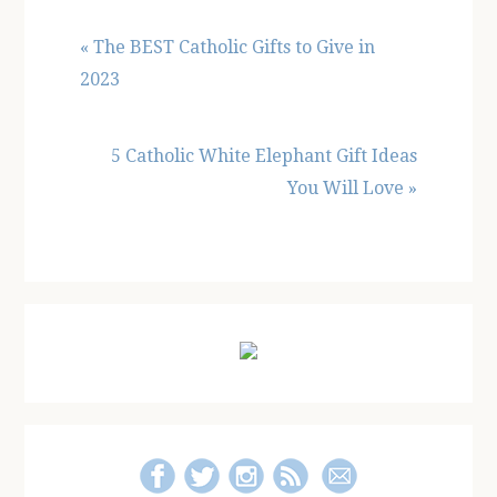
Previous
« The BEST Catholic Gifts to Give in
Post:
2023
Next
5 Catholic White Elephant Gift Ideas
Post:
You Will Love »
Primary
Sidebar