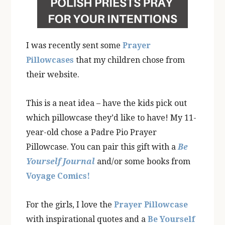
I was recently sent some
Prayer
Pillowcases
that my children chose from
their website.
This is a neat idea – have the kids pick out
which pillowcase they’d like to have! My 11-
year-old chose a Padre Pio Prayer
Pillowcase. You can pair this gift with a
Be
Yourself Journal
and/or some books from
Voyage Comics!
For the girls, I love the
Prayer Pillowcase
with inspirational quotes and a
Be Yourself