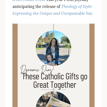
anticipating the release of
Theology of Style:
Expressing the Unique and Unrepeatable You