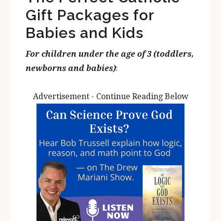
Gift Packages for
Babies and Kids
For children under the age of 3 (toddlers,
newborns and babies)
:
Advertisement - Continue Reading Below