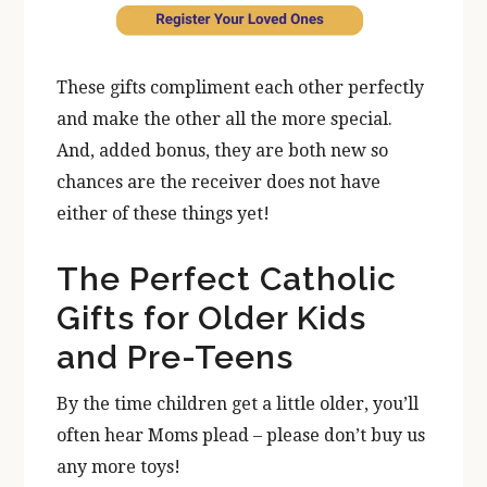
These gifts compliment each other perfectly
and make the other all the more special.
And, added bonus, they are both new so
chances are the receiver does not have
either of these things yet!
The Perfect Catholic
Gifts for Older Kids
and Pre-Teens
By the time children get a little older, you’ll
often hear Moms plead – please don’t buy us
any more toys!