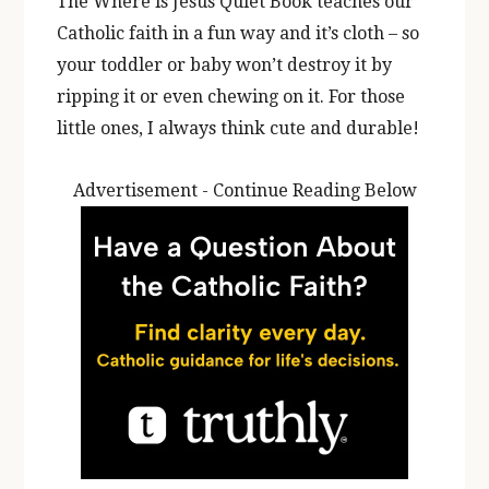
The Where is Jesus Quiet Book teaches our
Catholic faith in a fun way and it’s cloth – so
your toddler or baby won’t destroy it by
ripping it or even chewing on it. For those
little ones, I always think cute and durable!
Advertisement - Continue Reading Below