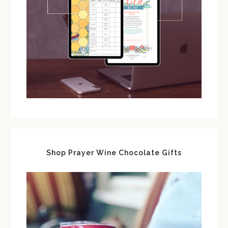
Shop Prayer Wine Chocolate Gifts