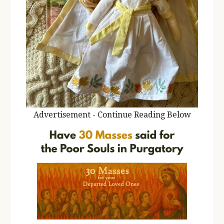
Advertisement - Continue Reading Below