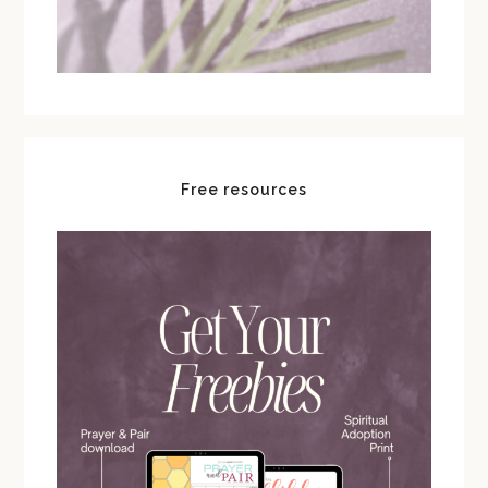
Free resources