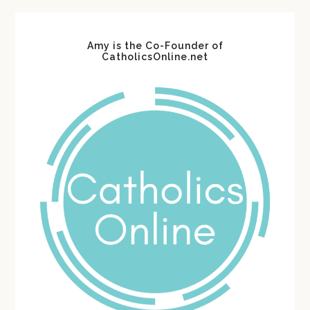
Amy is the Co-Founder of
CatholicsOnline.net