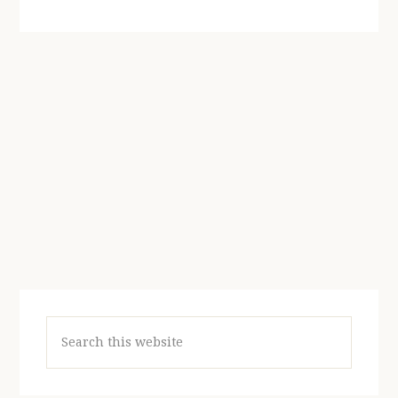
Search
this
website