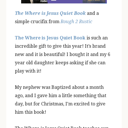
The Where is Jesus Quiet Book
and a
simple crucifix from
Rough 2 Rustic
The Where is Jesus Quiet Book
is such an
incredible gift to give this year! It’s brand
new and it is beautiful! I bought it and my 6
year old daughter keeps asking if she can
play with it!
My nephew was Baptized about a month
ago, and I gave him a little something that
day, but for Christmas, I’m excited to give
him this book!