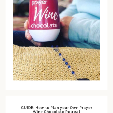
GUIDE: How to Plan your Own Prayer
Wine Chocolate Retreat