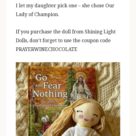
I let my daughter pick one – she chose Our
Lady of Champion.
If you purchase the doll from Shining Light
Dolls, don’t forget to use the coupon code
PRAYERWINECHOCOLATE