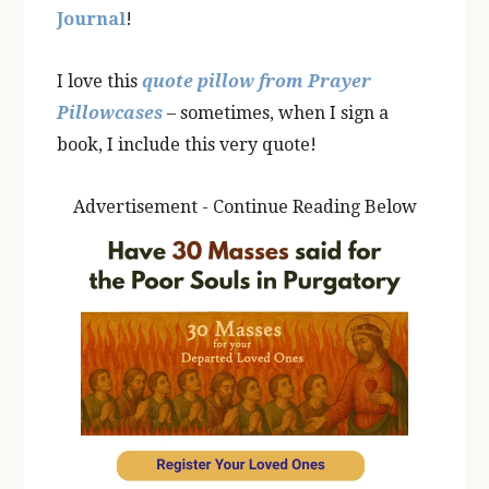
Journal
!
I love this
quote pillow from Prayer
Pillowcases
– sometimes, when I sign a
book, I include this very quote!
Advertisement - Continue Reading Below