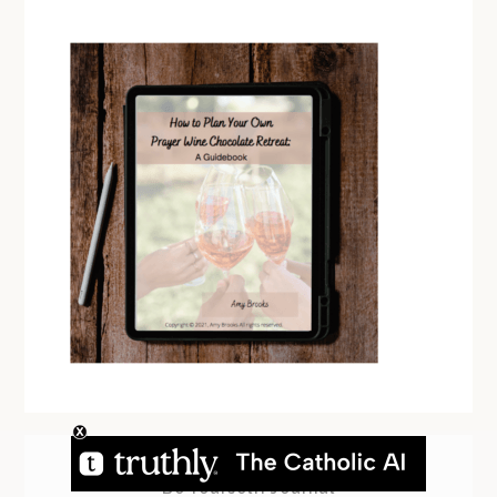
Be Yourself! Journal