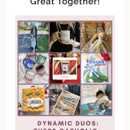
Great Together!