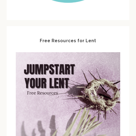
Free Resources for Lent