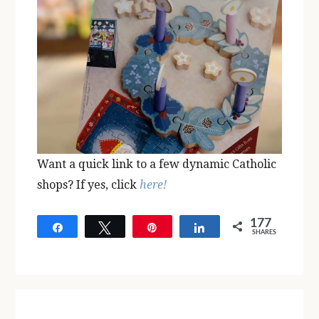
Want a quick link to a few dynamic Catholic
shops? If yes, click
here!
177
Share
Tweet
Pin
Share
SHARES
177