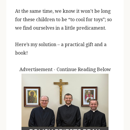
At the same time, we know it won’t be long
for these children to be “to cool for toys”; so
we find ourselves in a little predicament.
Here’s my solution – a practical gift and a
book!
Advertisement - Continue Reading Below