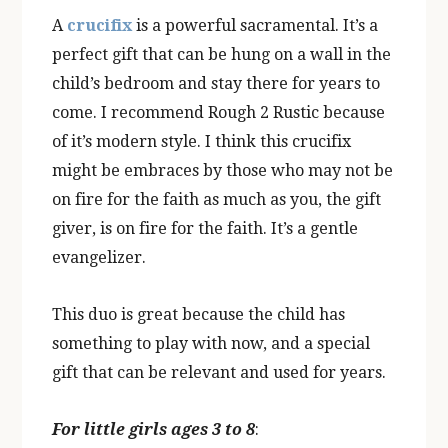
A
crucifix
is a powerful sacramental. It’s a
perfect gift that can be hung on a wall in the
child’s bedroom and stay there for years to
come. I recommend Rough 2 Rustic because
of it’s modern style. I think this crucifix
might be embraces by those who may not be
on fire for the faith as much as you, the gift
giver, is on fire for the faith. It’s a gentle
evangelizer.
This duo is great because the child has
something to play with now, and a special
gift that can be relevant and used for years.
For little girls ages 3 to 8
: