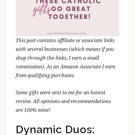
This post contains affiliate or associate links
with several businesses (which means if you
shop through the links, I earn a small
commission). As an Amazon Associate I earn
from qualifying purchases
.
Some gifts were sent to me for an honest
review. All opinions and recommendations
are 100% mine!
Dynamic Duos: