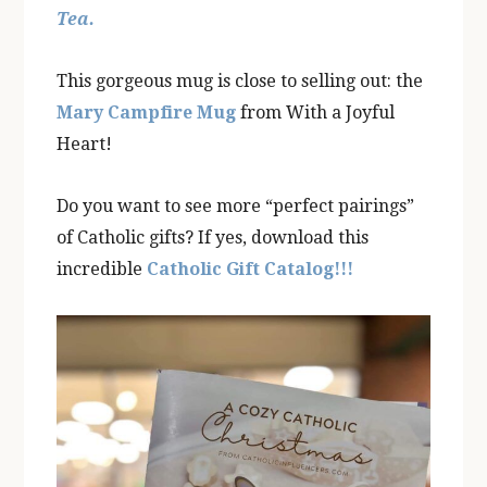
Tea.
This gorgeous mug is close to selling out: the
Mary Campfire Mug
from With a Joyful
Heart!
Do you want to see more “perfect pairings”
of Catholic gifts? If yes, download this
incredible
Catholic Gift Catalog!!!