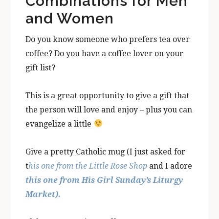
Combinations for Men
and Women
Do you know someone who prefers tea over
coffee? Do you have a coffee lover on your
gift list?
This is a great opportunity to give a gift that
the person will love and enjoy – plus you can
evangelize a little
Give a pretty Catholic mug (I just asked for
t
his one from the Little Rose Shop
and I adore
this one from His Girl Sunday’s Liturgy
Market).