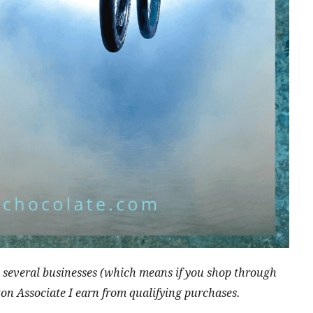
ith several businesses (which means if you shop through
zon Associate I earn from qualifying purchases.