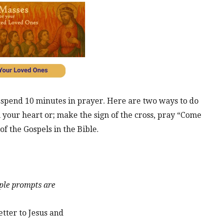
y spend 10 minutes in prayer. Here are two ways to do
ll your heart or; make the sign of the cross, pray “Come
of the Gospels in the Bible.
le prompts are
etter to Jesus and