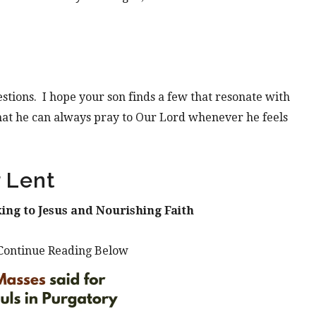
gestions. I hope your son finds a few that resonate with
hat he can always pray to Our Lord whenever he feels
 Lent
ing to Jesus and Nourishing Faith
Continue Reading Below