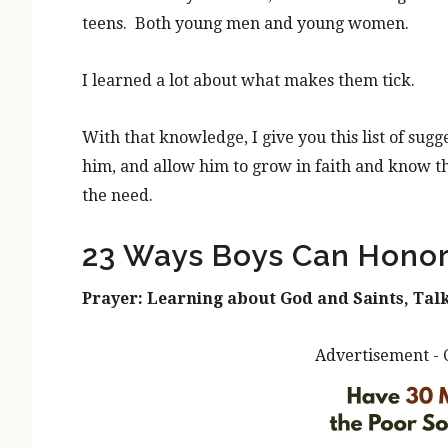
teens. Both young men and young women.
I learned a lot about what makes them tick.
With that knowledge, I give you this list of sug
him, and allow him to grow in faith and know t
the need.
23 Ways Boys Can Honor
Prayer: Learning about God and Saints, Talk
Advertisement - 