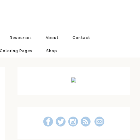
Resources
About
Contact
 Coloring Pages
Shop
Primary
Sidebar