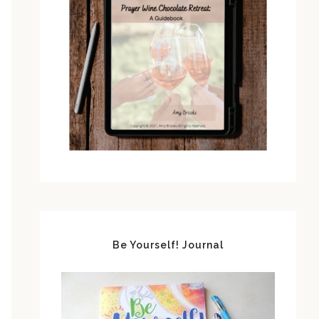
Be Yourself! Journal