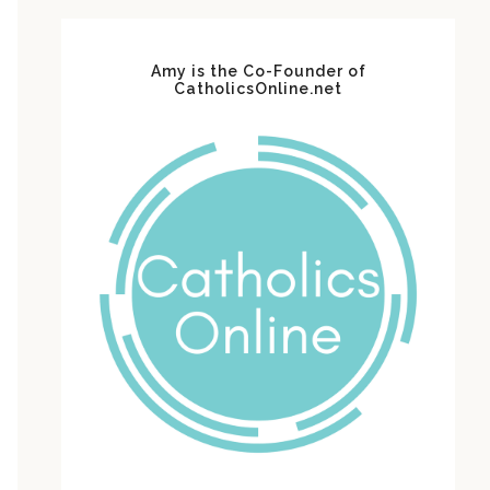
Amy is the Co-Founder of
CatholicsOnline.net