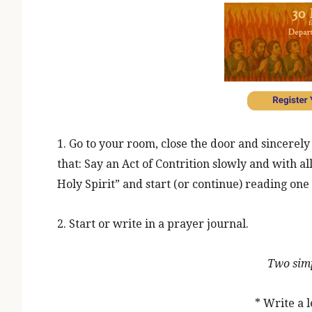
1. Go to your room, close the door and sincerel
that: Say an Act of Contrition slowly and with a
Holy Spirit” and start (or continue) reading one 
2. Start or write in a prayer journal.
Two simp
* Write a l