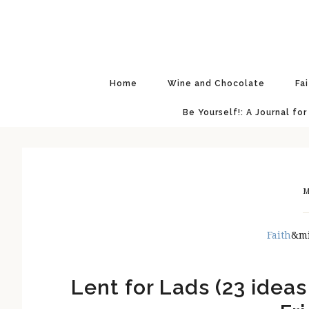
Skip
Skip
Skip
Skip
to
to
to
to
primary
main
primary
footer
navigation
content
sidebar
Home
Wine and Chocolate
Fa
Be Yourself!: A Journal for
M
Faith
&m
Lent for Lads (23 ideas