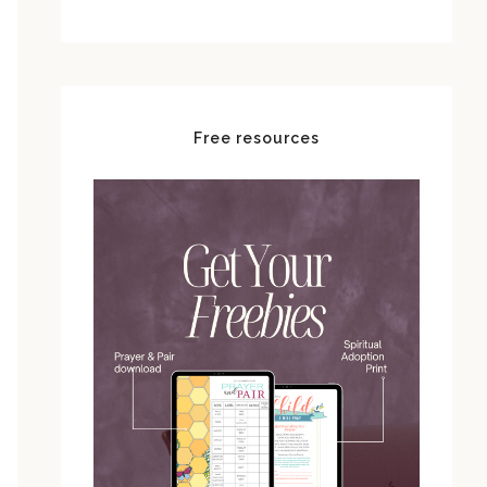
Free resources