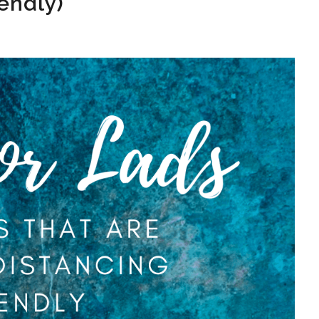
iendly)