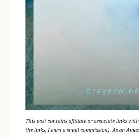
This post contains affiliate or associate links w
the links, I earn a small commission). As an Ama