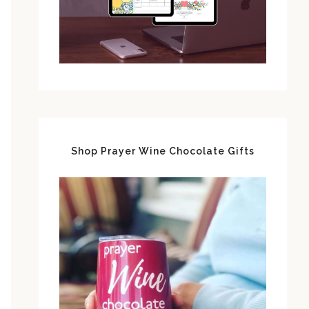
Shop Prayer Wine Chocolate Gifts