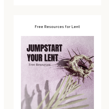
Free Resources for Lent