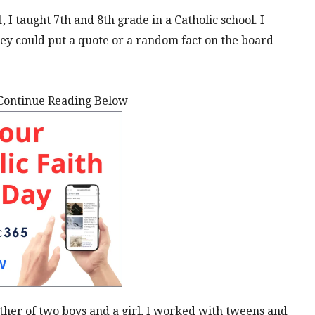
, I taught 7th and 8th grade in a Catholic school. I
ey could put a quote or a random fact on the board
Continue Reading Below
ther of two boys and a girl, I worked with tweens and