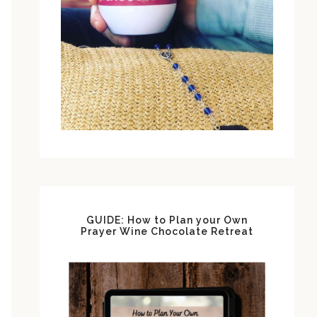
GUIDE: How to Plan your Own
Prayer Wine Chocolate Retreat