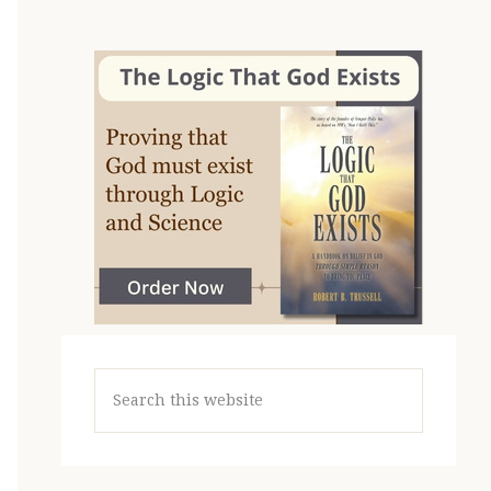
Search
this
website