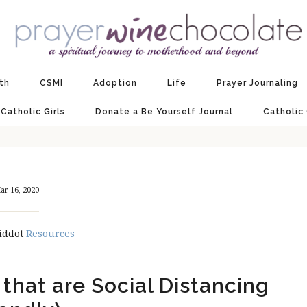
ith
CSMI
Adoption
Life
Prayer Journaling
 Catholic Girls
Donate a Be Yourself Journal
Catholic
ar 16, 2020
iddot
Resources
 that are Social Distancing