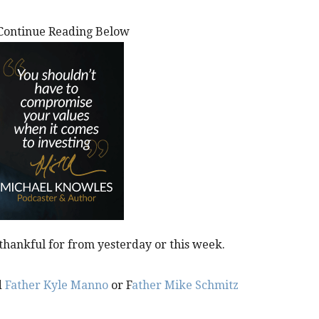
Continue Reading Below
thankful for from yesterday or this week.
d
Father Kyle Manno
or F
ather Mike Schmitz