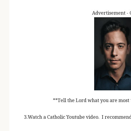
Advertisement - 
**Tell the Lord what you are most 
3.Watch a Catholic Youtube video. I recommen