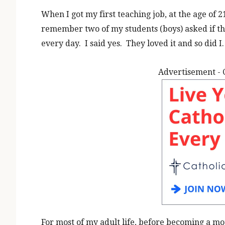
When I got my first teaching job, at the age of 21
remember two of my students (boys) asked if th
every day. I said yes. They loved it and so did I.
Advertisement - 
For most of my adult life, before becoming a mo