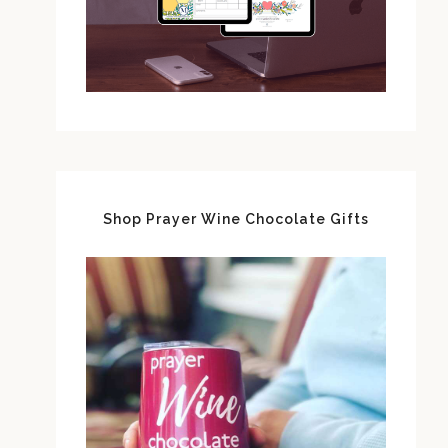
Shop Prayer Wine Chocolate Gifts