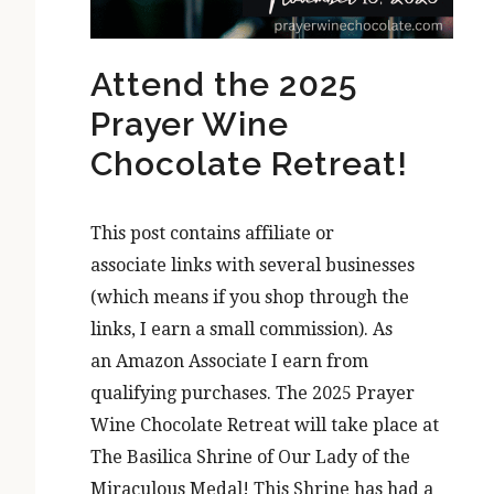
Attend the 2025
Prayer Wine
Chocolate Retreat!
This post contains affiliate or
associate links with several businesses
(which means if you shop through the
links, I earn a small commission). As
an Amazon Associate I earn from
qualifying purchases. The 2025 Prayer
Wine Chocolate Retreat will take place at
The Basilica Shrine of Our Lady of the
Miraculous Medal! This Shrine has had a