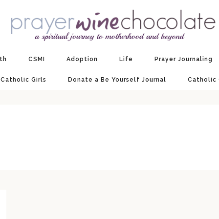
ith
CSMI
Adoption
Life
Prayer Journaling
 Catholic Girls
Donate a Be Yourself Journal
Catholic