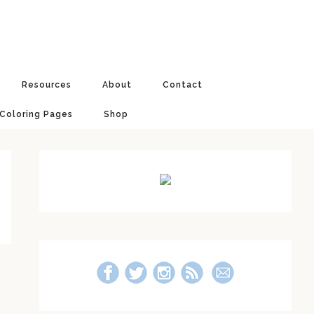
Resources
About
Contact
 Coloring Pages
Shop
Primary
Sidebar