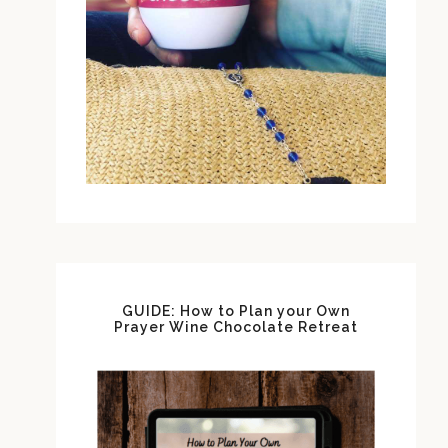
GUIDE: How to Plan your Own
Prayer Wine Chocolate Retreat