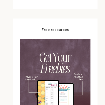
Free resources