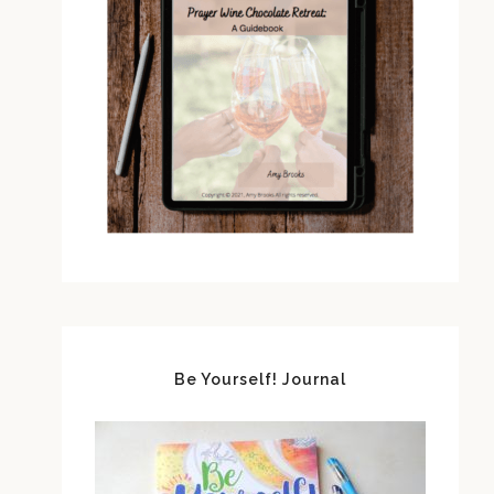
Be Yourself! Journal