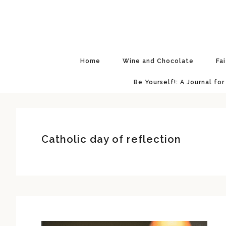
Skip
Skip
Skip
Skip
to
to
to
to
primary
main
primary
footer
navigation
content
sidebar
Home
Wine and Chocolate
Fa
Be Yourself!: A Journal for
Catholic day of reflection