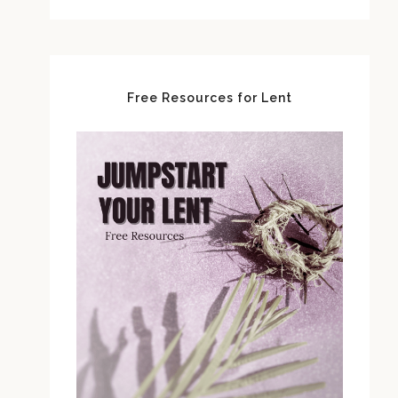
Free Resources for Lent