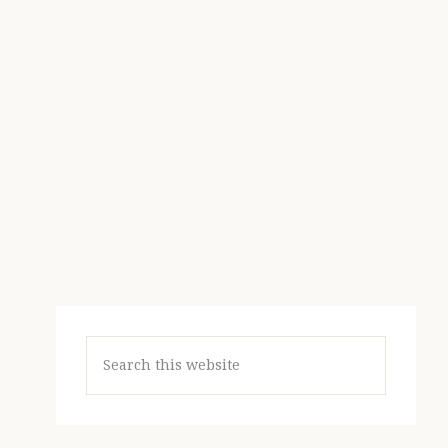
Search
this
website