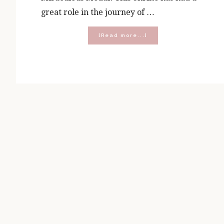
great role in the journey of …
about
[Read more...]
Attend
the
2025
Prayer
Wine
Chocolate
Retreat!