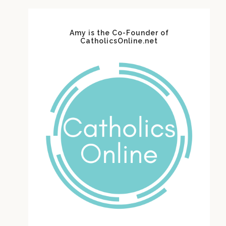
Amy is the Co-Founder of
CatholicsOnline.net