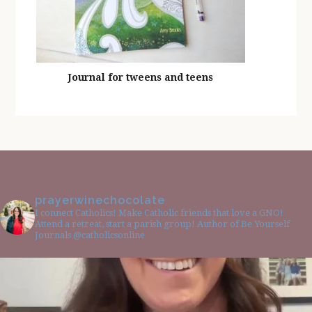
Journal for tweens and teens
prayerwinechocolate
I connect Catholics! Make Catholic friends that love a GNO!
Attend a retreat, start a parish group! Author of Be Yourself
Journals @catholicsonline