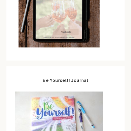
Be Yourself! Journal