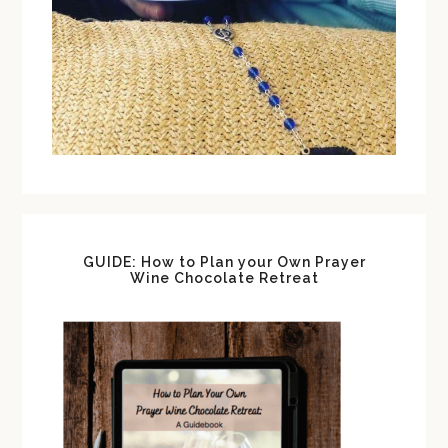
GUIDE: How to Plan your Own Prayer
Wine Chocolate Retreat