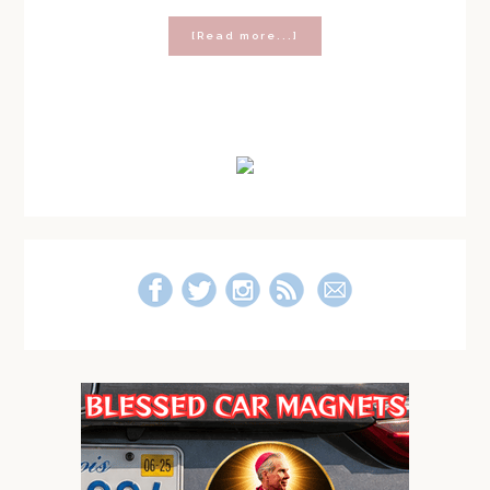
about
[Read more...]
How
To
Care
for
Primary
Your
Soul
Sidebar
(A
Response
to
the
Chris
Pratt
‘9
Rules’
Speech)