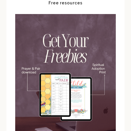
Free resources