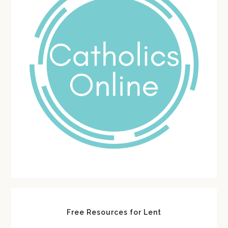
Free Resources for Lent