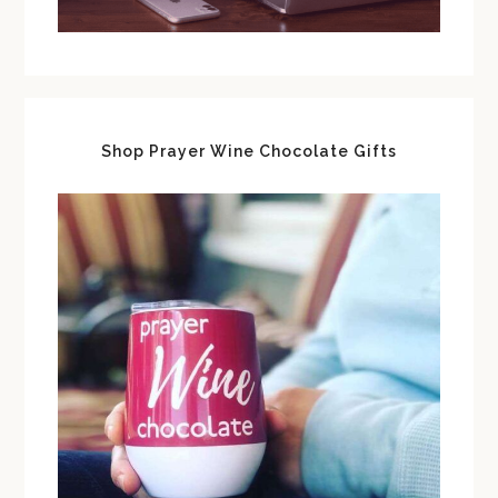
Shop Prayer Wine Chocolate Gifts