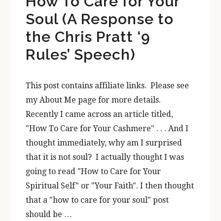
How To Care for Your
Soul (A Response to
the Chris Pratt ‘9
Rules’ Speech)
This post contains affiliate links. Please see
my About Me page for more details.
Recently I came across an article titled,
"How To Care for Your Cashmere" . . . And I
thought immediately, why am I surprised
that it is not soul? I actually thought I was
going to read "How to Care for Your
Spiritual Self" or "Your Faith". I then thought
that a "how to care for your soul" post
should be …