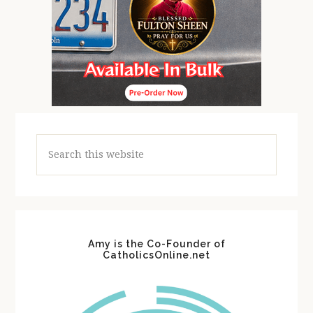
Search
this
website
Amy is the Co-Founder of
CatholicsOnline.net