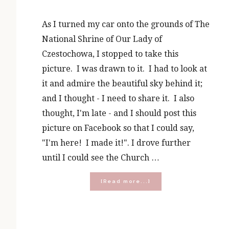
As I turned my car onto the grounds of The
National Shrine of Our Lady of
Czestochowa, I stopped to take this
picture. I was drawn to it. I had to look at
it and admire the beautiful sky behind it;
and I thought - I need to share it. I also
thought, I'm late - and I should post this
picture on Facebook so that I could say,
"I'm here! I made it!". I drove further
until I could see the Church …
about
[Read more...]
10
Lessons
I
Learned
From