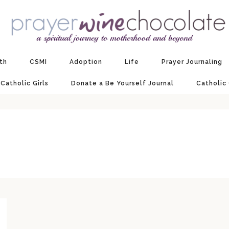
ith
CSMI
Adoption
Life
Prayer Journaling
 Catholic Girls
Donate a Be Yourself Journal
Catholic