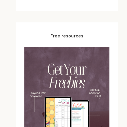
Free resources