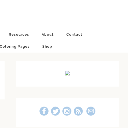
Resources
About
Contact
 Coloring Pages
Shop
Primary
Sidebar