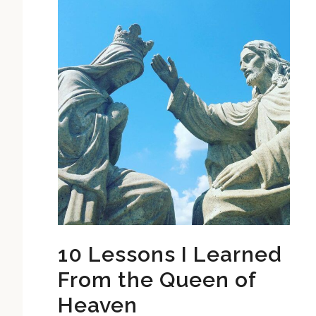
10 Lessons I Learned
From the Queen of
Heaven