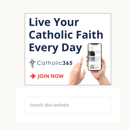
Search
this
website