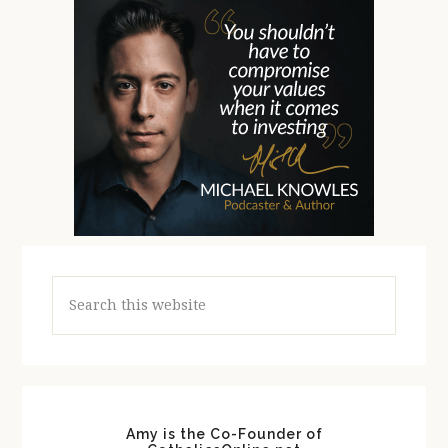
Search
this
website
Amy is the Co-Founder of