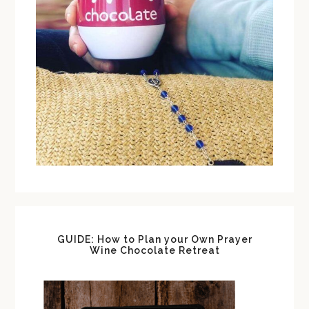
GUIDE: How to Plan your Own Prayer
Wine Chocolate Retreat