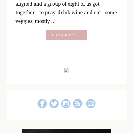
aligned and a group of eight of us got
together - to pray, drink wine and eat - some
veggies, mostly …
about
[Read more...]
How
To
Throw
a
Primary
“Prayer
and
Sidebar
Pair”
Party!
{With
a
FREE
Printable!}