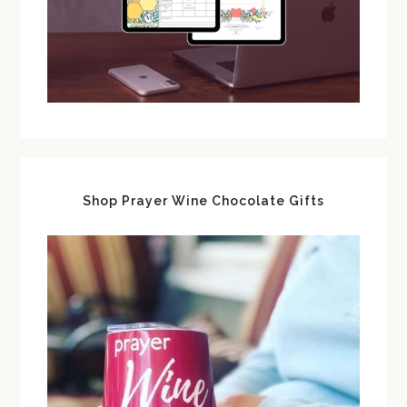
Shop Prayer Wine Chocolate Gifts