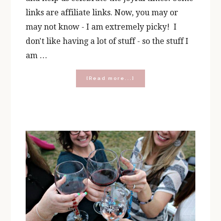
links are affiliate links. Now, you may or
may not know - I am extremely picky! I
don't like having a lot of stuff - so the stuff I
am …
about
[Read more...]
Prayer,
Wine,
and
Chocolate
Gifts
for
Every
Occasion!