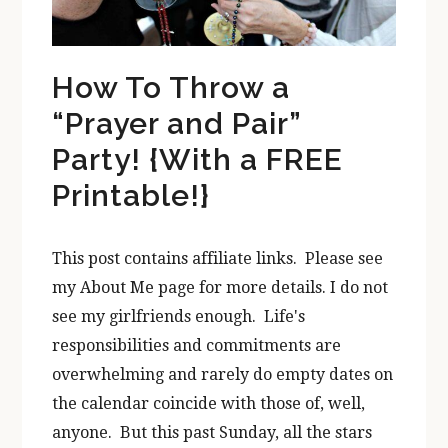
How To Throw a
“Prayer and Pair”
Party! {With a FREE
Printable!}
This post contains affiliate links. Please see
my About Me page for more details. I do not
see my girlfriends enough. Life's
responsibilities and commitments are
overwhelming and rarely do empty dates on
the calendar coincide with those of, well,
anyone. But this past Sunday, all the stars