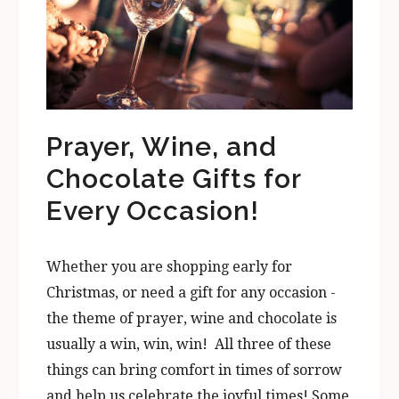
Prayer, Wine, and
Chocolate Gifts for
Every Occasion!
Whether you are shopping early for
Christmas, or need a gift for any occasion -
the theme of prayer, wine and chocolate is
usually a win, win, win! All three of these
things can bring comfort in times of sorrow
and help us celebrate the joyful times! Some