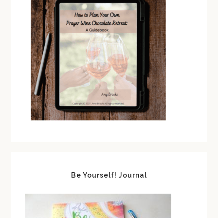
Be Yourself! Journal