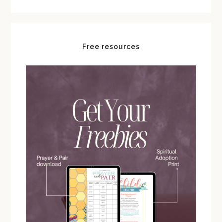
Free resources