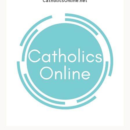
CatholicsOnline.net