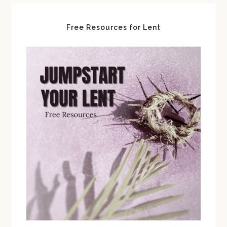
Free Resources for Lent