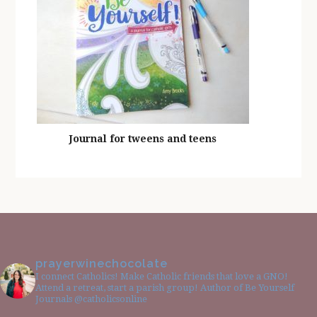
Journal for tweens and teens
prayerwinechocolate
I connect Catholics! Make Catholic friends that love a GNO!
Attend a retreat, start a parish group! Author of Be Yourself
Journals @catholicsonline