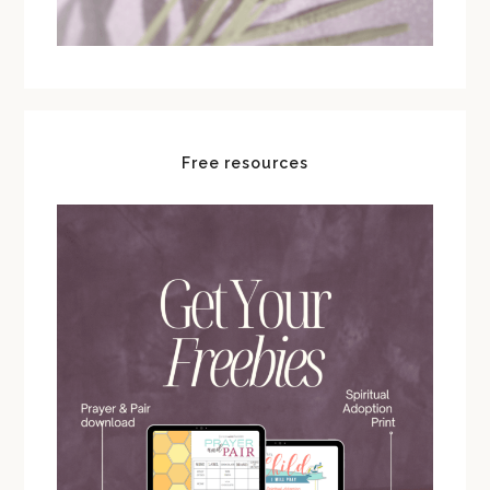
Free resources