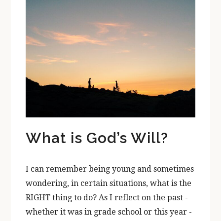
What is God’s Will?
I can remember being young and sometimes
wondering, in certain situations, what is the
RIGHT thing to do? As I reflect on the past -
whether it was in grade school or this year -