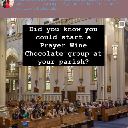
Attend a retreat, start a parish group! Author of Be Yourself
Journals @catholicsonline