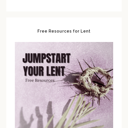
Free Resources for Lent