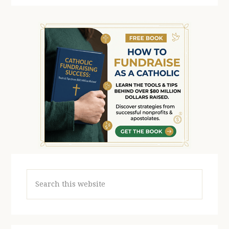
Search
this
website