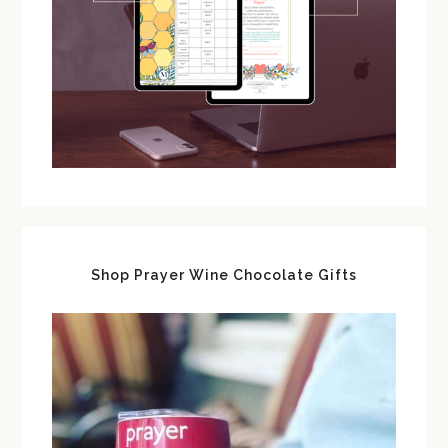
Shop Prayer Wine Chocolate Gifts