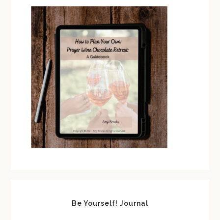
Be Yourself! Journal