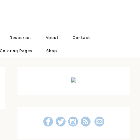
Resources
About
Contact
 Coloring Pages
Shop
Primary
Sidebar