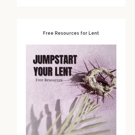
Free Resources for Lent