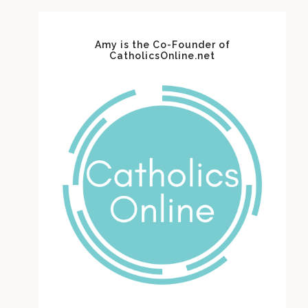
Amy is the Co-Founder of
CatholicsOnline.net