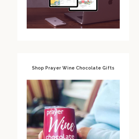
Shop Prayer Wine Chocolate Gifts