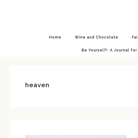
Skip
Skip
Skip
Skip
to
to
to
to
primary
main
primary
footer
navigation
content
sidebar
Home
Wine and Chocolate
Fa
Be Yourself!: A Journal for
heaven