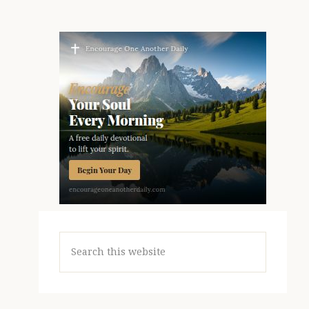
Search
this
website