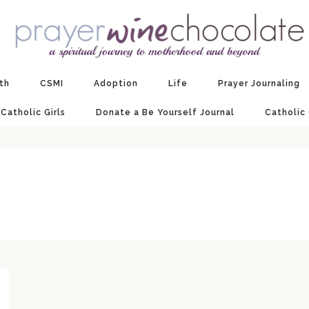
ith
CSMI
Adoption
Life
Prayer Journaling
 Catholic Girls
Donate a Be Yourself Journal
Catholic