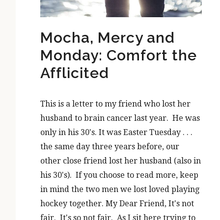
Mocha, Mercy and
Monday: Comfort the
Afflicited
This is a letter to my friend who lost her
husband to brain cancer last year. He was
only in his 30's. It was Easter Tuesday . . .
the same day three years before, our
other close friend lost her husband (also in
his 30's). If you choose to read more, keep
in mind the two men we lost loved playing
hockey together. My Dear Friend, It's not
fair. It's so not fair. As I sit here trying to