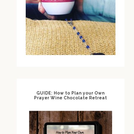
GUIDE: How to Plan your Own
Prayer Wine Chocolate Retreat