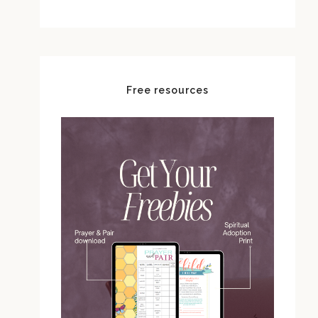
Free resources