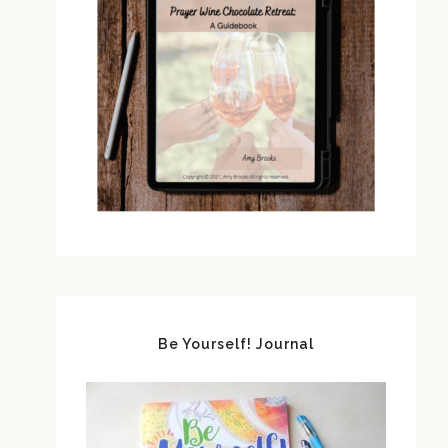
Be Yourself! Journal