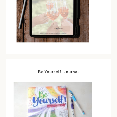
Be Yourself! Journal