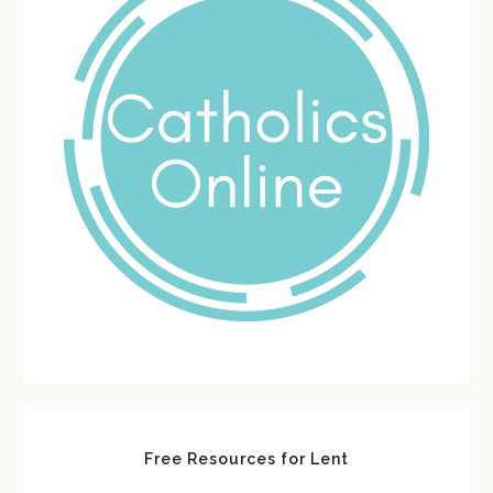
Free Resources for Lent