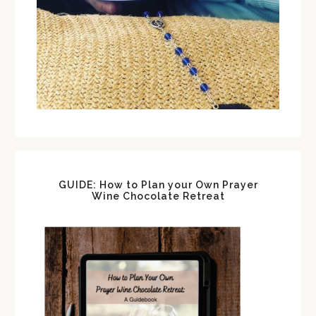
GUIDE: How to Plan your Own Prayer
Wine Chocolate Retreat