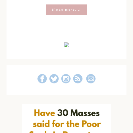
about
[Read more...]
Making
Middle
School
Easier:
Primary
Be
Yourself
Sidebar
Journal
Kit
Essentials
and
Giveaway