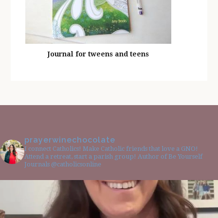
Journal for tweens and teens
prayerwinechocolate
I connect Catholics! Make Catholic friends that love a GNO!
Attend a retreat, start a parish group! Author of Be Yourself
Journals @catholicsonline