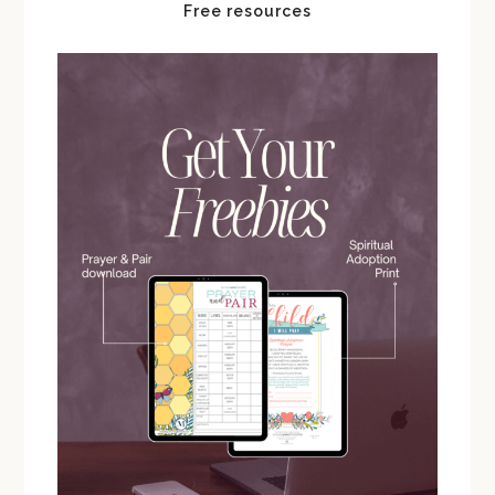
Free resources