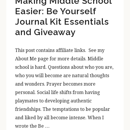
Making Middle School
Easier: Be Yourself
Journal Kit Essentials
and Giveaway
This post contains affiliate links. See my
About Me page for more details. Middle
school is hard. Questions about who you are,
who you will become are natural thoughts
and wonders. Prayer becomes more
personal. Social life shifts from having
playmates to developing authentic
friendships. The temptations to be popular
and liked by all become intense. When I
wrote the Be …