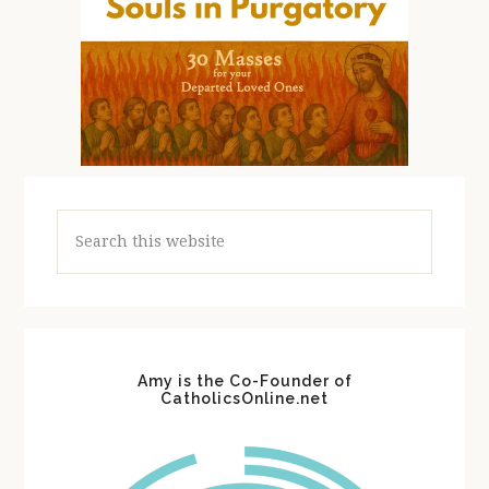
Search
this
website
Amy is the Co-Founder of
CatholicsOnline.net