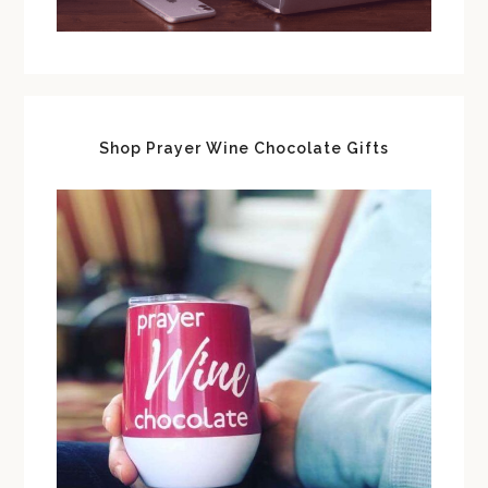
Shop Prayer Wine Chocolate Gifts