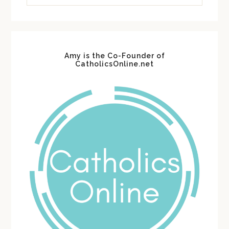
website
Amy is the Co-Founder of
CatholicsOnline.net