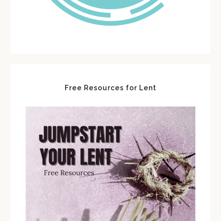
Free Resources for Lent