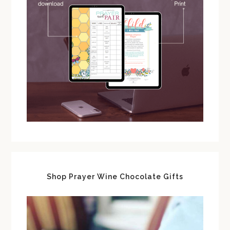
Shop Prayer Wine Chocolate Gifts