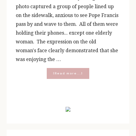
photo captured a group of people lined up
on the sidewalk, anxious to see Pope Francis
pass by and wave to them. All of them were
holding their phones... except one elderly
woman. The expression on the old
woman's face clearly demonstrated that she
was enjoying the …
about
[Read more...]
Dear
America,
Please
Look
Primary
Up
Sidebar