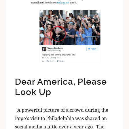
Dear America, Please
Look Up
A powerful picture of a crowd during the
Pope's visit to Philadelphia was shared on
social media a little over a year ago. The