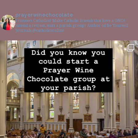
prayerwinechocolate
I connect Catholics! Make Catholic friends that love a GNO!
Attend a retreat, start a parish group! Author of Be Yourself
Journals @catholicsonline