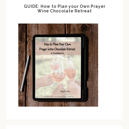
GUIDE: How to Plan your Own Prayer
Wine Chocolate Retreat