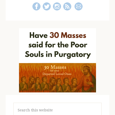
Search
this