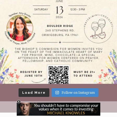
Load More
Follow on Instagram