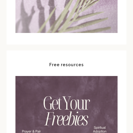
Free resources