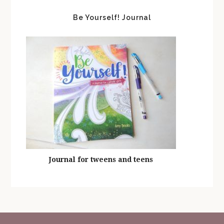
Be Yourself! Journal
Journal for tweens and teens