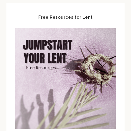
Free Resources for Lent