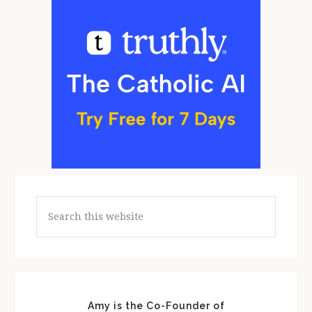
Search
this
website
Amy is the Co-Founder of