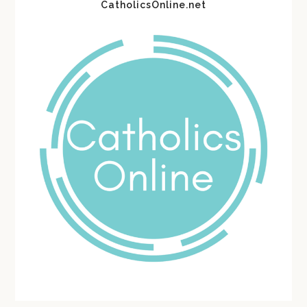
CatholicsOnline.net