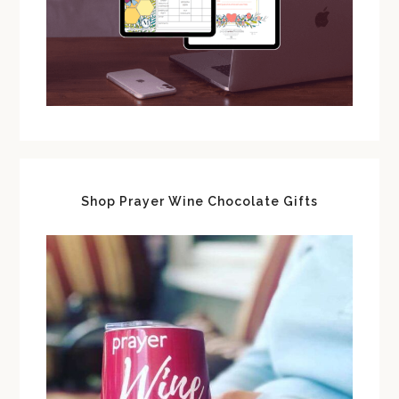
Shop Prayer Wine Chocolate Gifts