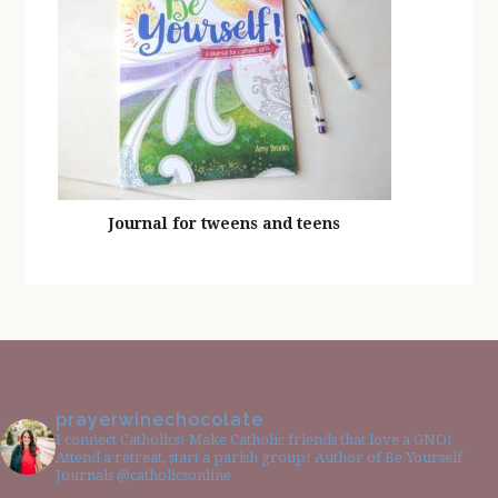
Journal for tweens and teens
prayerwinechocolate
I connect Catholics! Make Catholic friends that love a GNO!
Attend a retreat, start a parish group! Author of Be Yourself
Journals @catholicsonline