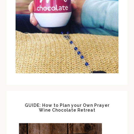
GUIDE: How to Plan your Own Prayer
Wine Chocolate Retreat