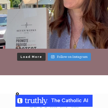
Load More
Follow on Instagram
Footer