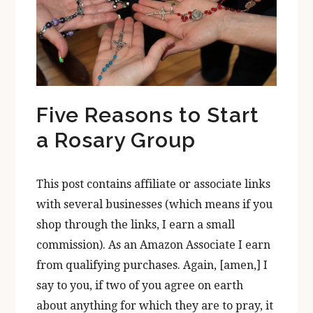
Five Reasons to Start
a Rosary Group
This post contains affiliate or associate links
with several businesses (which means if you
shop through the links, I earn a small
commission). As an Amazon Associate I earn
from qualifying purchases. Again, [amen,] I
say to you, if two of you agree on earth
about anything for which they are to pray, it