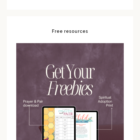
Free resources