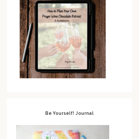
Be Yourself! Journal