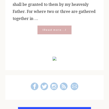
shall be granted to them by my heavenly
Father. For where two or three are gathered
together in …
about
[Read more...]
Five
Reasons
to
Start
Primary
a
Rosary
Sidebar
Group