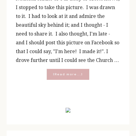
I stopped to take this picture. I was drawn
to it. I had to look at it and admire the
beautiful sky behind it; and I thought - I
need to share it. I also thought, I'm late -
and I should post this picture on Facebook so
that I could say, "I'm here! I made it!". I
drove further until I could see the Church …
about
[Read more...]
10
Lessons
I
Learned
Primary
From
the
Sidebar
Queen
of
Heaven