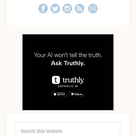
Search
this