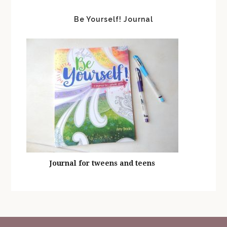
Be Yourself! Journal
Journal for tweens and teens