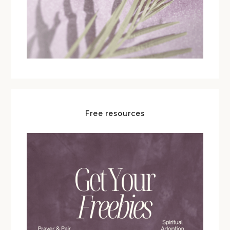
Free resources