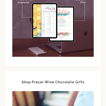
Shop Prayer Wine Chocolate Gifts