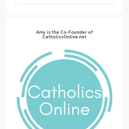
website
Amy is the Co-Founder of
CatholicsOnline.net