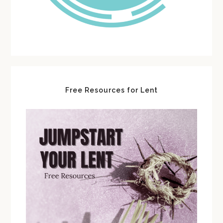
Free Resources for Lent