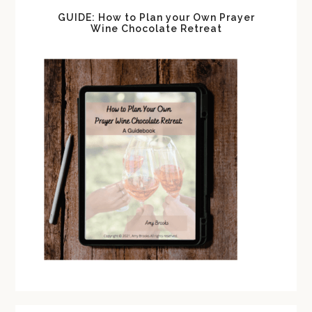
GUIDE: How to Plan your Own Prayer
Wine Chocolate Retreat