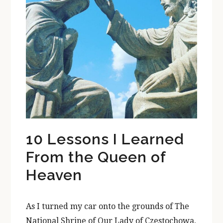
10 Lessons I Learned
From the Queen of
Heaven
As I turned my car onto the grounds of The
National Shrine of Our Lady of Czestochowa,