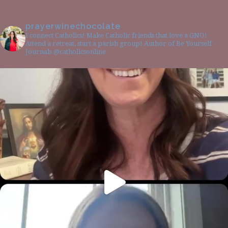
prayerwinechocolate
I connect Catholics! Make Catholic friends that love a GNO!
Attend a retreat, start a parish group! Author of Be Yourself
Journals @catholicsonline