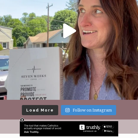
Load More
Follow on Instagram