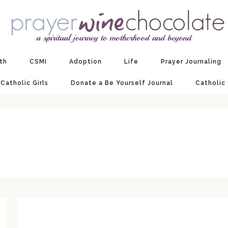
ith
CSMI
Adoption
Life
Prayer Journaling
 Catholic Girls
Donate a Be Yourself Journal
Catholic