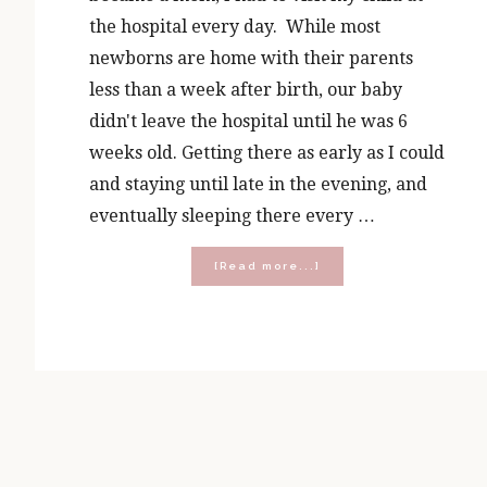
the hospital every day. While most
newborns are home with their parents
less than a week after birth, our baby
didn't leave the hospital until he was 6
weeks old. Getting there as early as I could
and staying until late in the evening, and
eventually sleeping there every …
about
[Read more...]
Mocha,
Mercy
and
Mondays:
Visit
the
Sick