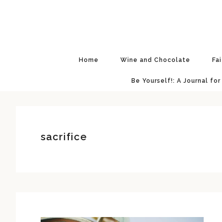
Skip
Skip
Skip
Skip
to
to
to
to
primary
main
primary
footer
navigation
content
sidebar
Home
Wine and Chocolate
Fa
Be Yourself!: A Journal for
sacrifice