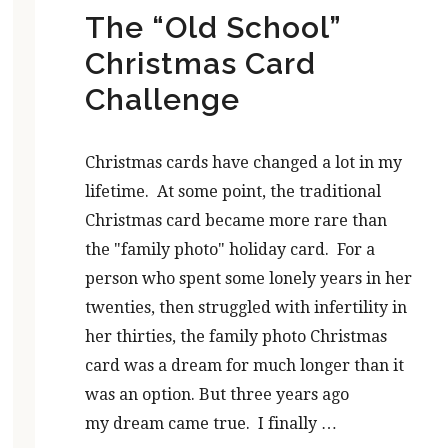
The “Old School”
Christmas Card
Challenge
Christmas cards have changed a lot in my
lifetime. At some point, the traditional
Christmas card became more rare than
the "family photo" holiday card. For a
person who spent some lonely years in her
twenties, then struggled with infertility in
her thirties, the family photo Christmas
card was a dream for much longer than it
was an option. But three years ago
my dream came true. I finally …