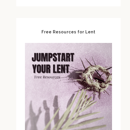
Free Resources for Lent