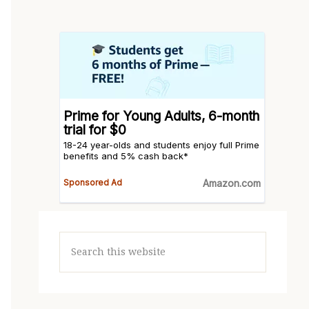
Search
this
website