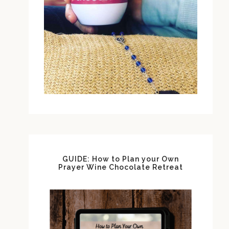
GUIDE: How to Plan your Own
Prayer Wine Chocolate Retreat