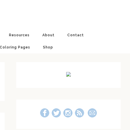
Resources
About
Contact
 Coloring Pages
Shop
Primary
Sidebar