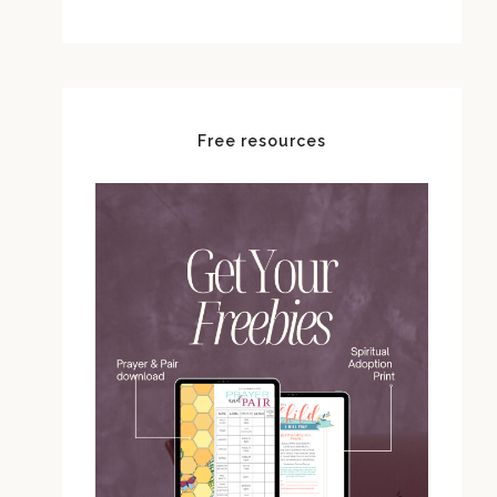
Free resources