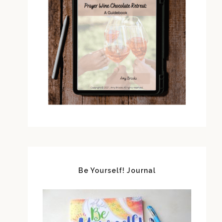
Be Yourself! Journal