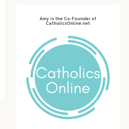
Amy is the Co-Founder of
CatholicsOnline.net