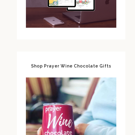
Shop Prayer Wine Chocolate Gifts