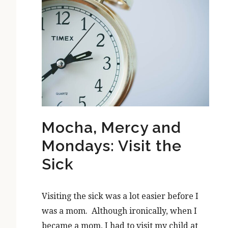
Mocha, Mercy and
Mondays: Visit the
Sick
Visiting the sick was a lot easier before I
was a mom. Although ironically, when I
became a mom, I had to visit my child at