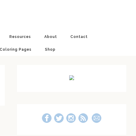
Resources
About
Contact
 Coloring Pages
Shop
Primary
Sidebar