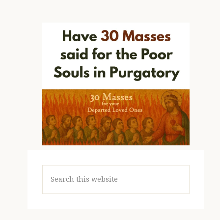
Search
this
website