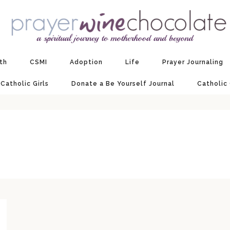
ith
CSMI
Adoption
Life
Prayer Journaling
 Catholic Girls
Donate a Be Yourself Journal
Catholic