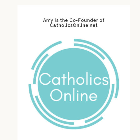
Amy is the Co-Founder of
CatholicsOnline.net