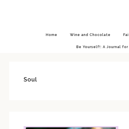
Skip
Skip
Skip
Skip
to
to
to
to
primary
main
primary
footer
navigation
content
sidebar
Home
Wine and Chocolate
Fa
Be Yourself!: A Journal for
Soul