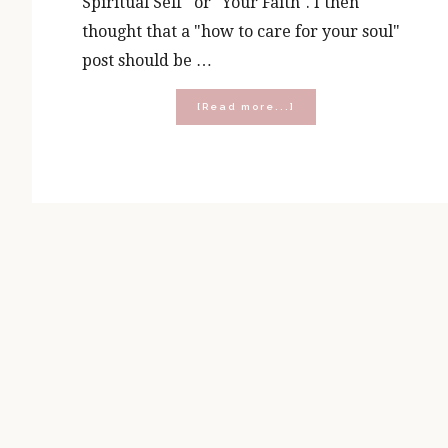
Spiritual Self" or "Your Faith". I then
thought that a "how to care for your soul"
post should be …
about
[Read more...]
How
To
Care
for
Your
Soul
(A
Response
to
the
Chris
Pratt
‘9
Rules’
Speech)