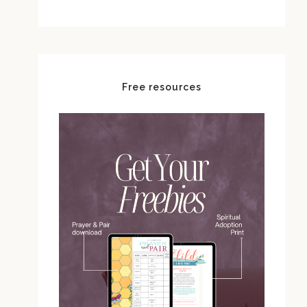
Free resources