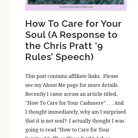
How To Care for Your
Soul (A Response to
the Chris Pratt ‘9
Rules’ Speech)
This post contains affiliate links. Please
see my About Me page for more details.
Recently I came across an article titled,
"How To Care for Your Cashmere" . . . And
I thought immediately, why am I surprised
that it is not soul? I actually thought I was
going to read "How to Care for Your