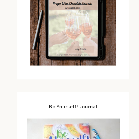
Be Yourself! Journal