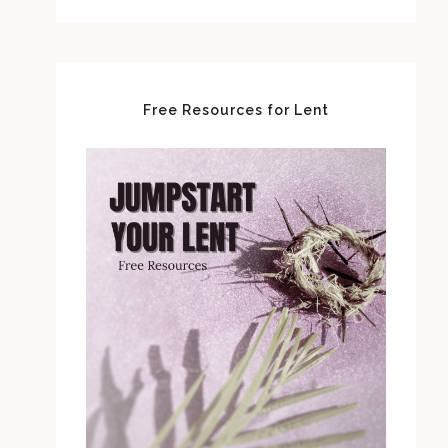
Free Resources for Lent