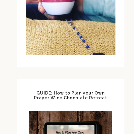
GUIDE: How to Plan your Own
Prayer Wine Chocolate Retreat