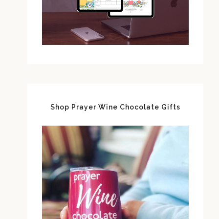
Shop Prayer Wine Chocolate Gifts