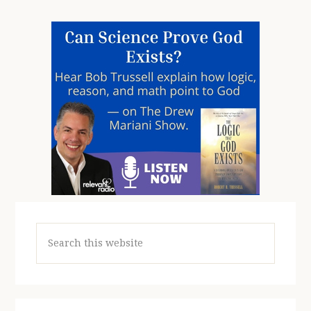
Search
this
website