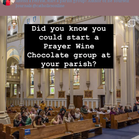
Attend a retreat, start a parish group! Author of Be Yourself
Journals @catholicsonline