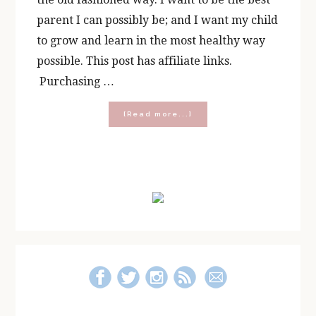
parent I can possibly be; and I want my child
to grow and learn in the most healthy way
possible. This post has affiliate links.
Purchasing …
about
[Read more...]
Five
Ways
To
Balance
Primary
Tech
Time
Sidebar
and
Play
Time