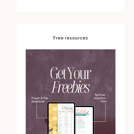
Free resources