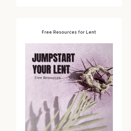
Free Resources for Lent