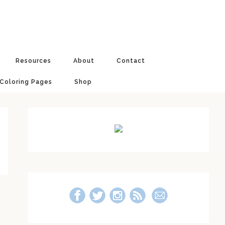
Resources
About
Contact
 Coloring Pages
Shop
Primary
Sidebar