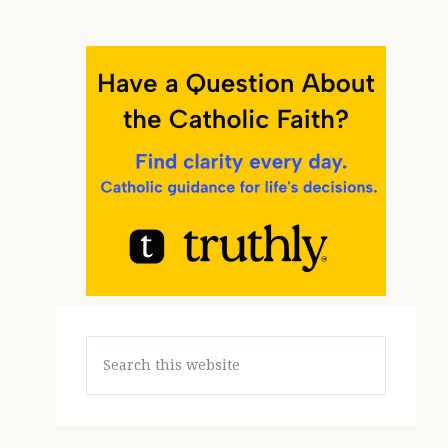
Search
this
website