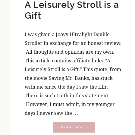
A Leisurely Stroll is a
Gift
I was given a Joovy Ultralight Double
Stroller in exchange for an honest review.
All thoughts and opinions are my own.
This article contains affiliate links. "A
Leisurely Stroll is a Gift." This quote, from
the movie Saving Mr. Banks, has stuck
with me since the day I saw the film.
There is such truth in this statement.
However, I must admit, in my younger
days I never saw the …
about
[Read more...]
A