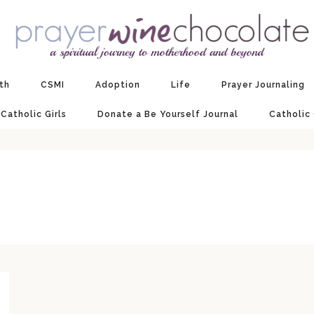
ith
CSMI
Adoption
Life
Prayer Journaling
 Catholic Girls
Donate a Be Yourself Journal
Catholic