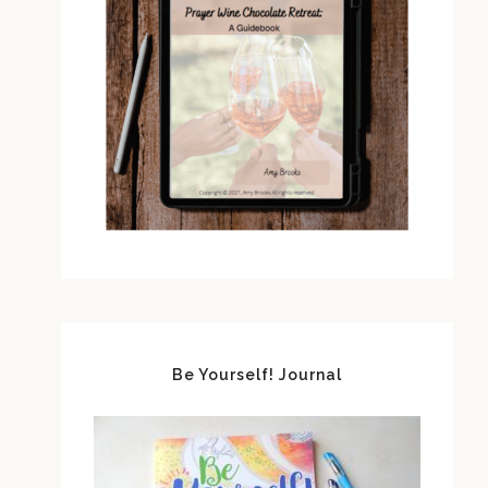
Be Yourself! Journal