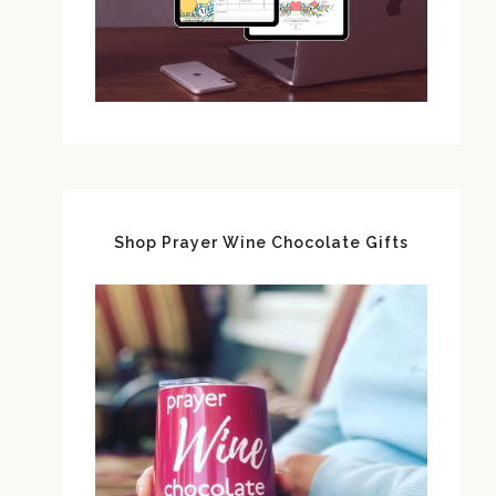
Shop Prayer Wine Chocolate Gifts