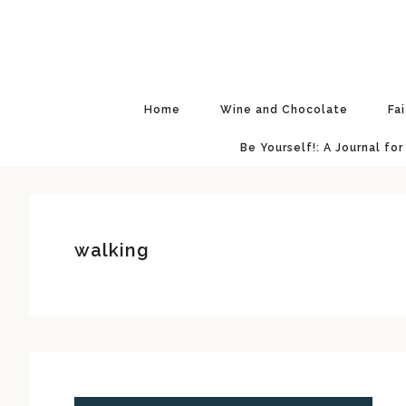
Skip
Skip
Skip
Skip
to
to
to
to
primary
main
primary
footer
navigation
content
sidebar
Home
Wine and Chocolate
Fa
Be Yourself!: A Journal for
walking