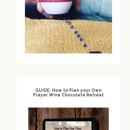
GUIDE: How to Plan your Own
Prayer Wine Chocolate Retreat