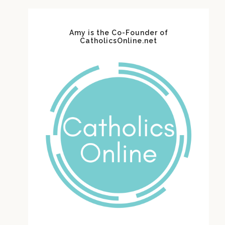
Amy is the Co-Founder of
CatholicsOnline.net