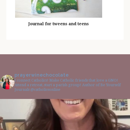
Journal for tweens and teens
prayerwinechocolate
I connect Catholics! Make Catholic friends that love a GNO!
Attend a retreat, start a parish group! Author of Be Yourself
Journals @catholicsonline