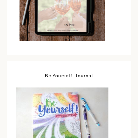
Be Yourself! Journal