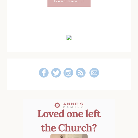
about
[Read more...]
Dear
Beautiful
Mom
With
Primary
Way
Too
Sidebar
Much
Easter
Candy
in
Her
House