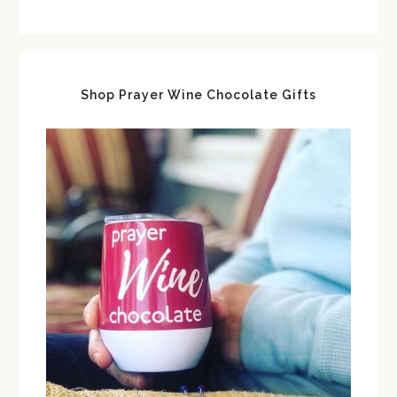
Shop Prayer Wine Chocolate Gifts