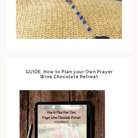
GUIDE: How to Plan your Own Prayer
Wine Chocolate Retreat