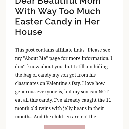
Dear Beautiful Mom
With Way Too Much
Easter Candy in Her
House
This post contains affiliate links. Please see
my "About Me" page for more information. I
don't know about you, but I still am hiding
the bag of candy my son got from his
classmates on Valentine's Day. I love how
generous everyone is, but my son can NOT
eat all this candy. I've already caught the 11
month old twins with jelly beans in their
mouths. And the children are not the …