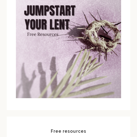
Free resources