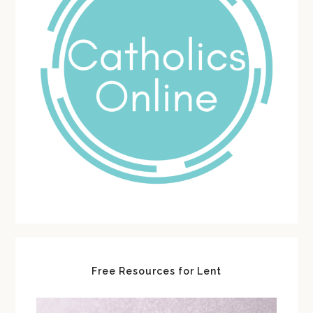
Free Resources for Lent