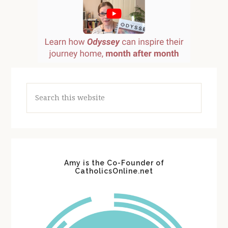
Search
this
website
Amy is the Co-Founder of
CatholicsOnline.net