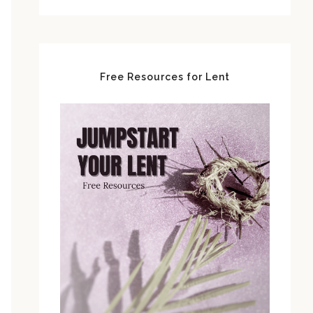
Free Resources for Lent