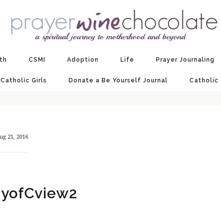
ith
CSMI
Adoption
Life
Prayer Journaling
 Catholic Girls
Donate a Be Yourself Journal
Catholic
ug 21, 2016
yofCview2