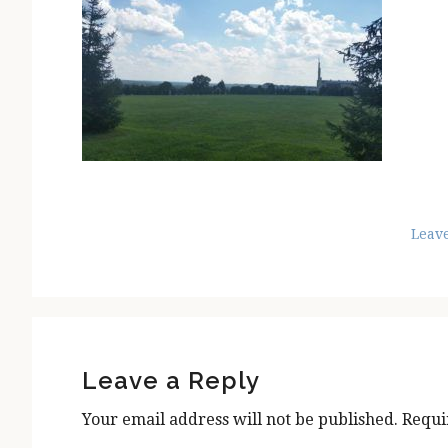
Leav
Reader
Interactions
Leave a Reply
Your email address will not be published.
Requi