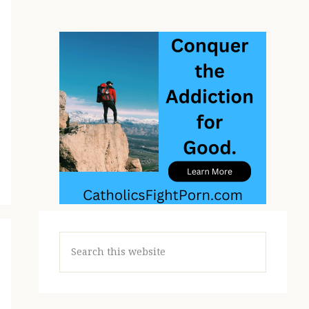
Search
this
website