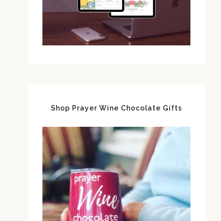
Shop Prayer Wine Chocolate Gifts