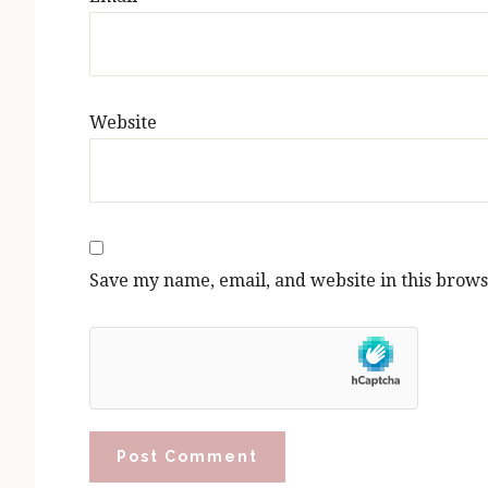
Website
Save my name, email, and website in this brows