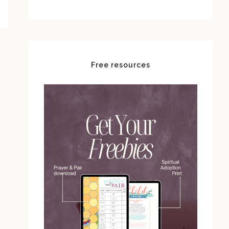
Free resources