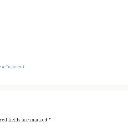
e a Comment
red fields are marked
*