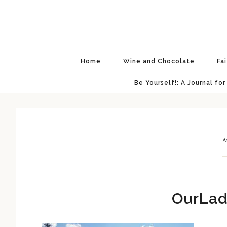
Skip
Skip
Skip
Skip
to
to
to
to
primary
main
primary
footer
navigation
content
sidebar
Home
Wine and Chocolate
Fa
Be Yourself!: A Journal for
A
OurLad