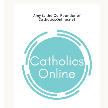
Amy is the Co-Founder of
CatholicsOnline.net