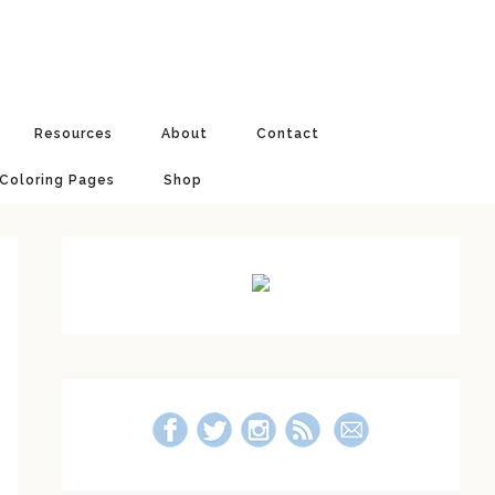
Resources
About
Contact
 Coloring Pages
Shop
Primary
Sidebar