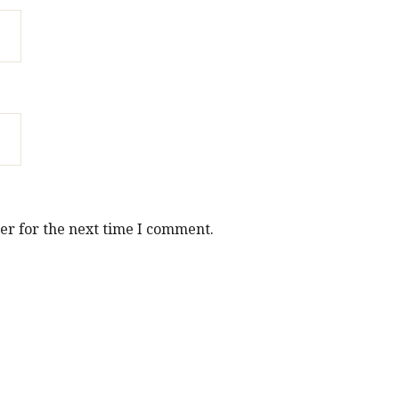
er for the next time I comment.