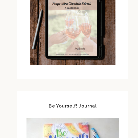
Be Yourself! Journal