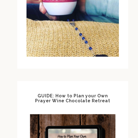
GUIDE: How to Plan your Own
Prayer Wine Chocolate Retreat