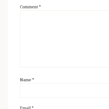
Comment
*
Name
*
Email
*