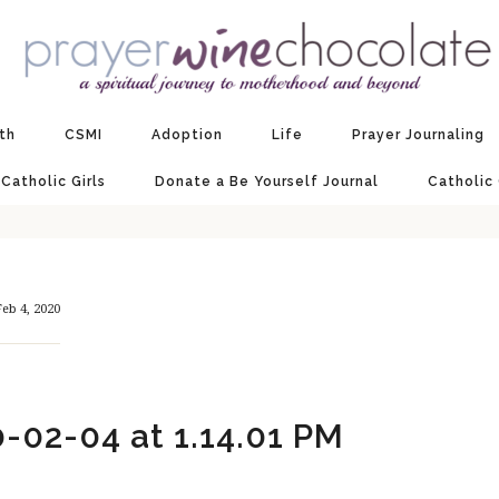
ith
CSMI
Adoption
Life
Prayer Journaling
 Catholic Girls
Donate a Be Yourself Journal
Catholic
eb 4, 2020
-02-04 at 1.14.01 PM