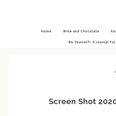
Skip
Skip
Skip
Skip
to
to
to
to
primary
main
primary
footer
navigation
content
sidebar
Home
Wine and Chocolate
Fa
Be Yourself!: A Journal for
F
Screen Shot 2020