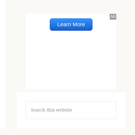
Search
this
website