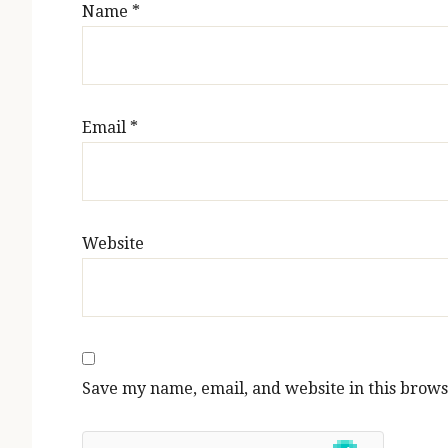
Name
*
Email
*
Website
Save my name, email, and website in this brows