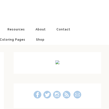
Resources
About
Contact
 Coloring Pages
Shop
Primary
Sidebar