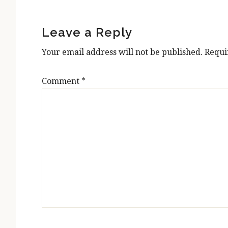
Reader
Interactions
Leave a Reply
Your email address will not be published.
Requi
Comment
*