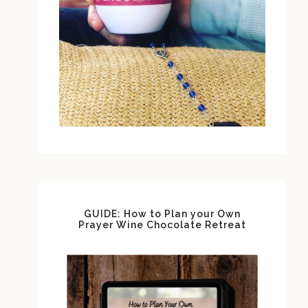
GUIDE: How to Plan your Own
Prayer Wine Chocolate Retreat