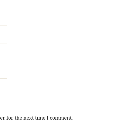
er for the next time I comment.