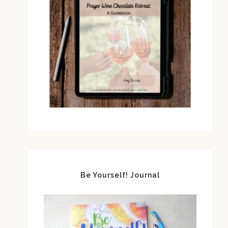
Be Yourself! Journal