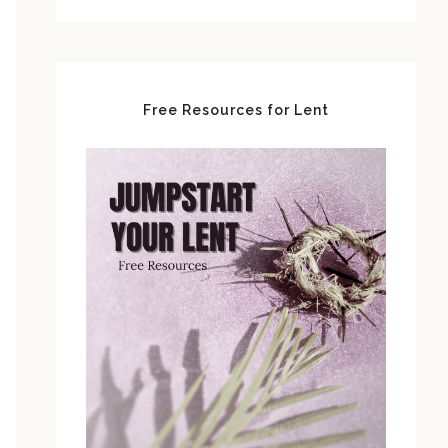
Free Resources for Lent