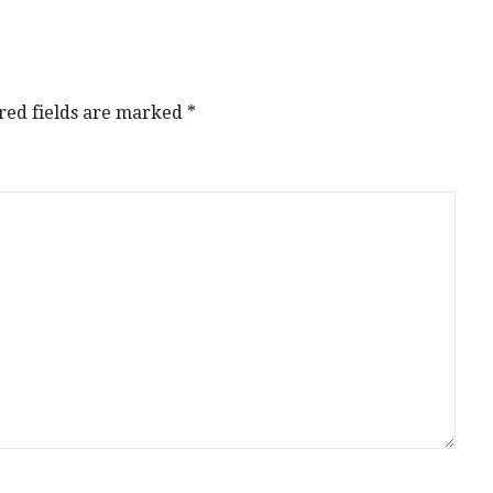
red fields are marked
*