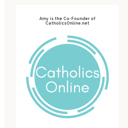
Amy is the Co-Founder of
CatholicsOnline.net