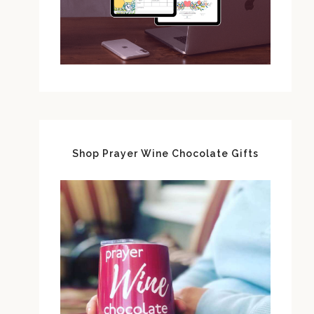
Shop Prayer Wine Chocolate Gifts