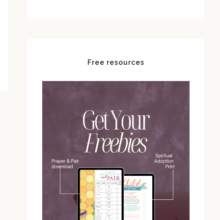
Free resources