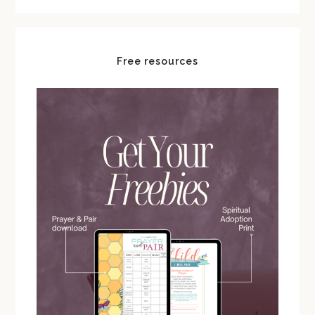
Free resources