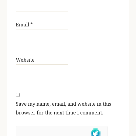
Email
*
Website
Save my name, email, and website in this
browser for the next time I comment.