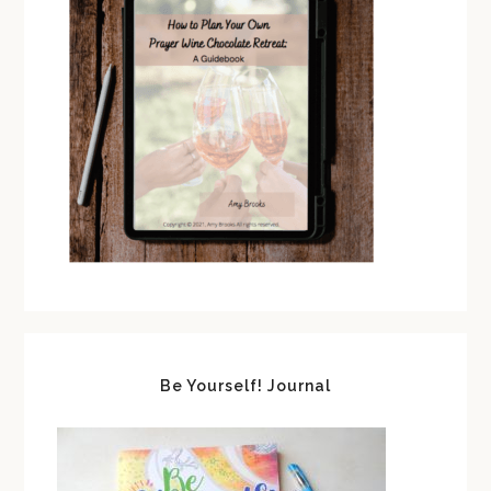
Be Yourself! Journal