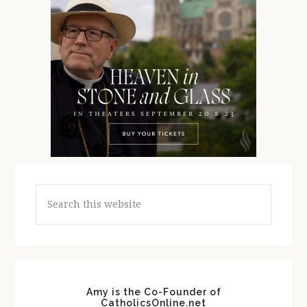
Search
this
website
Amy is the Co-Founder of
CatholicsOnline.net