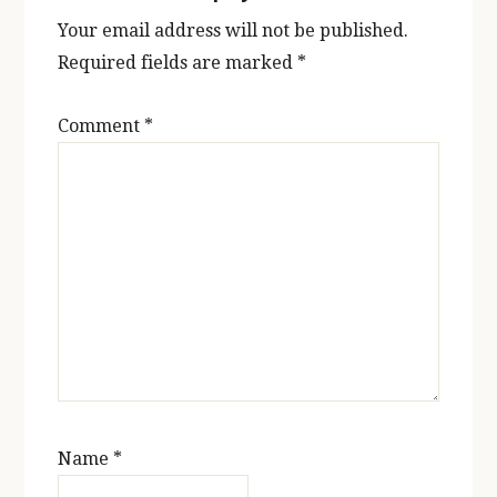
Your email address will not be published.
Required fields are marked
*
Comment
*
Name
*