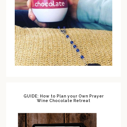
GUIDE: How to Plan your Own Prayer
Wine Chocolate Retreat