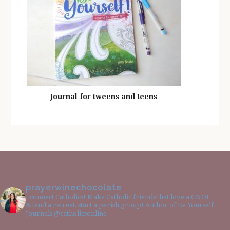
Journal for tweens and teens
prayerwinechocolate
I connect Catholics! Make Catholic friends that love a GNO!
Attend a retreat, start a parish group! Author of Be Yourself
Journals @catholicsonline