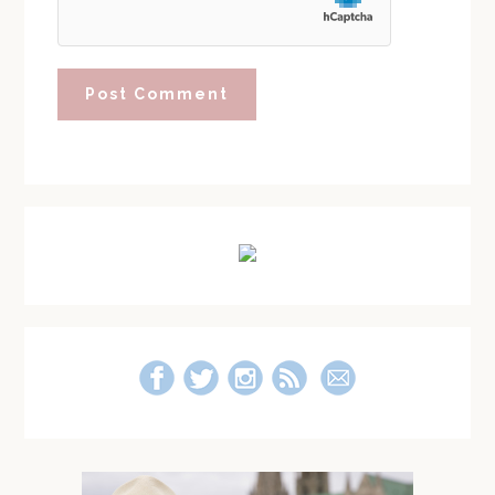
Primary
Sidebar