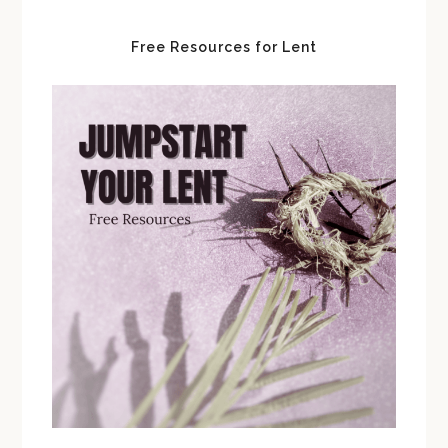
Free Resources for Lent