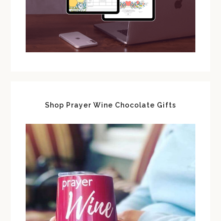
Shop Prayer Wine Chocolate Gifts