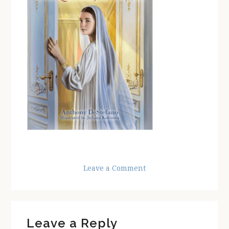
Leave a Comment
Reader
Leave a Reply
Interactions