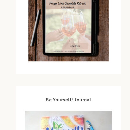
Be Yourself! Journal