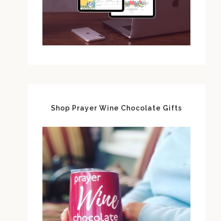
Shop Prayer Wine Chocolate Gifts