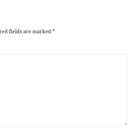
red fields are marked
*