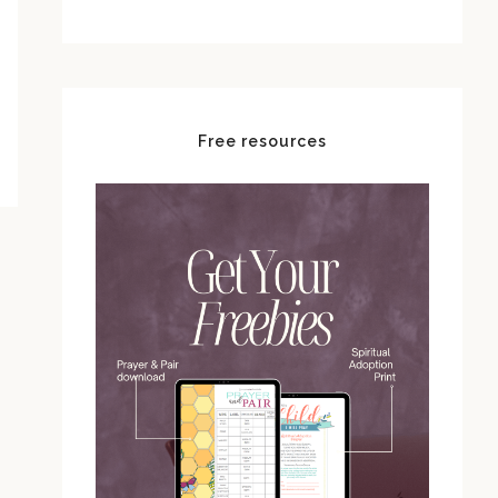
Free resources