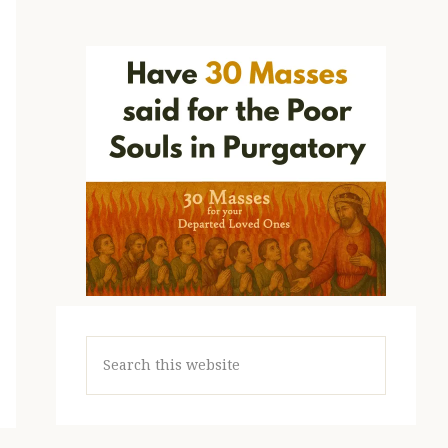
Search
this
website