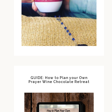
GUIDE: How to Plan your Own
Prayer Wine Chocolate Retreat