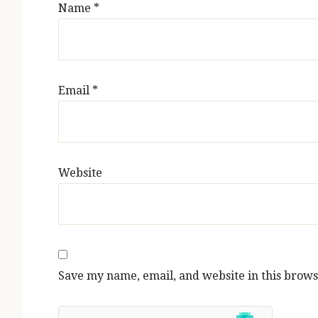
Name
*
Email
*
Website
Save my name, email, and website in this brows