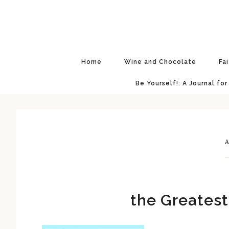
Skip
Skip
Skip
Skip
to
to
to
to
primary
main
primary
footer
navigation
content
sidebar
Home
Wine and Chocolate
Fa
Be Yourself!: A Journal for
A
the Greate