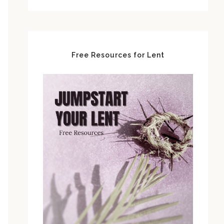
Free Resources for Lent