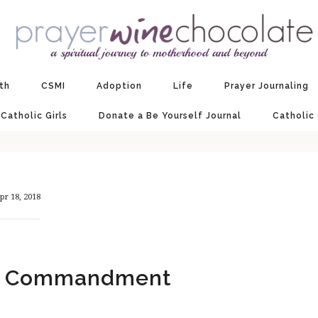
ith
CSMI
Adoption
Life
Prayer Journaling
 Catholic Girls
Donate a Be Yourself Journal
Catholic
pr 18, 2018
st Commandment