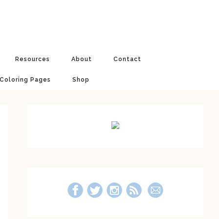
Resources
About
Contact
 Coloring Pages
Shop
Primary
Sidebar