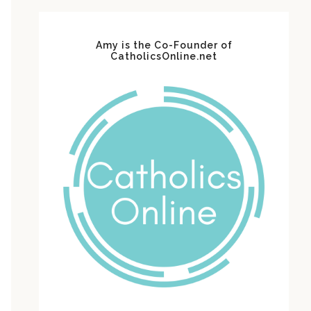
Amy is the Co-Founder of
CatholicsOnline.net