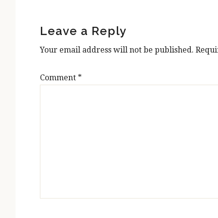
Reader
Interactions
Leave a Reply
Your email address will not be published.
Requi
Comment
*