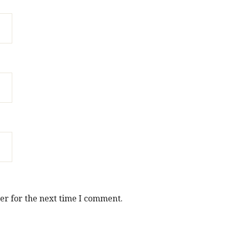
er for the next time I comment.