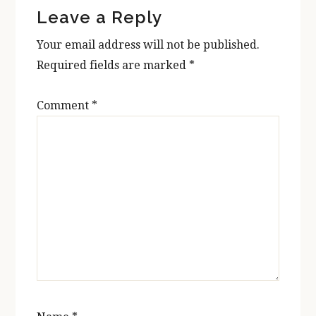
Leave a Reply
Interactions
Your email address will not be published.
Required fields are marked
*
Comment
*