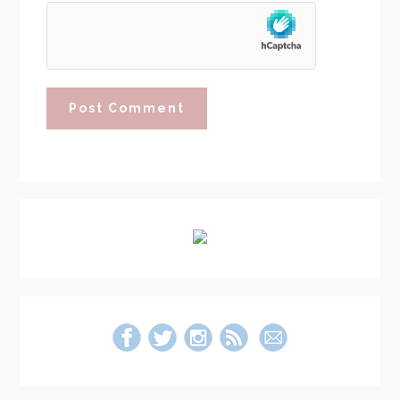
Primary
Sidebar