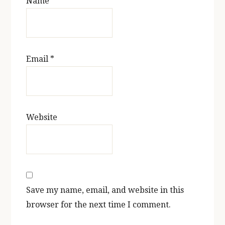
Name
*
Email
*
Website
Save my name, email, and website in this
browser for the next time I comment.