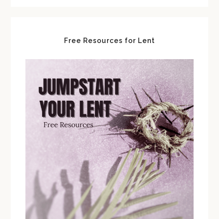
Free Resources for Lent