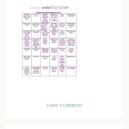
Leave a Comment
Reader