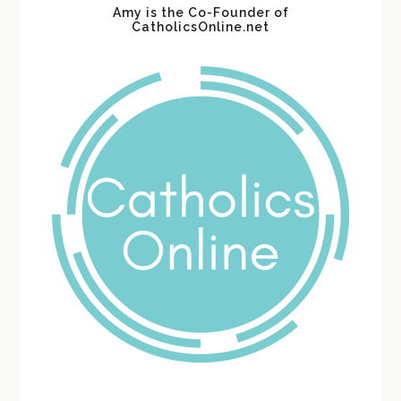
Amy is the Co-Founder of
CatholicsOnline.net