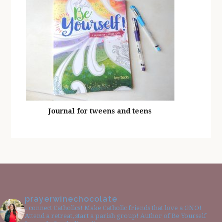
Journal for tweens and teens
prayerwinechocolate
I connect Catholics! Make Catholic friends that love a GNO!
Attend a retreat, start a parish group! Author of Be Yourself