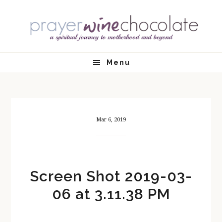
Skip
Skip
Skip
Skip
to
to
to
to
primary
main
primary
footer
navigation
content
sidebar
Menu
Mar 6, 2019
Screen Shot 2019-03-
06 at 3.11.38 PM