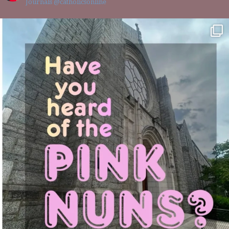
Journals @catholicsonline