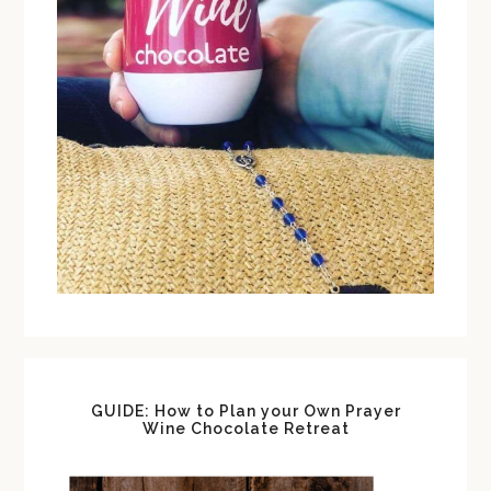
GUIDE: How to Plan your Own Prayer
Wine Chocolate Retreat