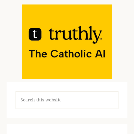
Search
this
website