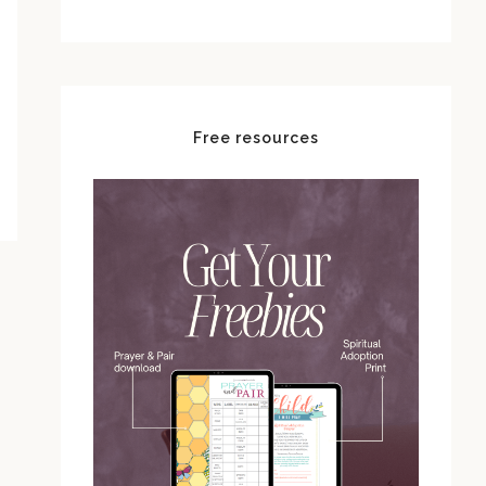
Free resources