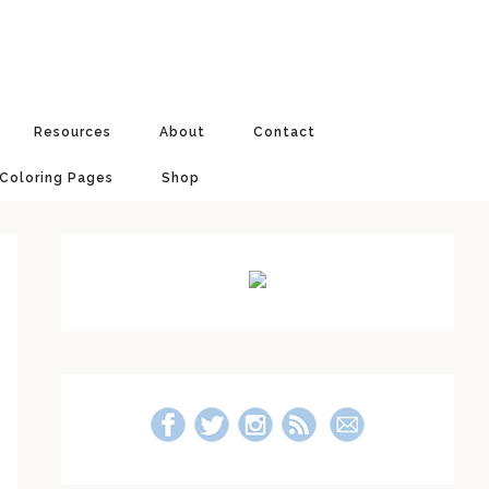
Resources
About
Contact
 Coloring Pages
Shop
Primary
Sidebar