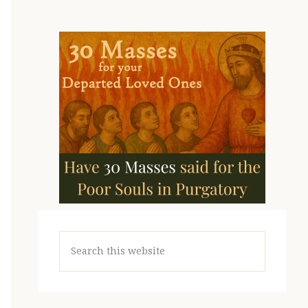
Search
this
website