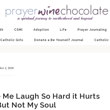
ith
CSMI
Adoption
Life
Prayer Journaling
 Catholic Girls
Donate a Be Yourself Journal
Catholic
ov 2, 2018
Me Laugh So Hard it Hurts
ut Not My Soul