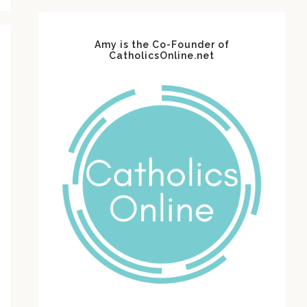
Amy is the Co-Founder of
CatholicsOnline.net