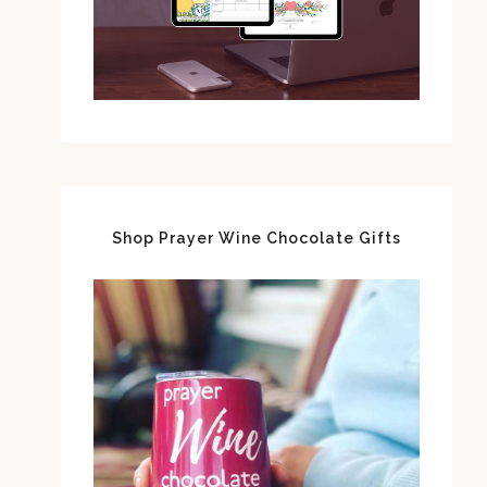
Shop Prayer Wine Chocolate Gifts