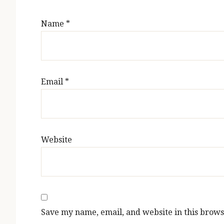
Name
*
Email
*
Website
Save my name, email, and website in this brows