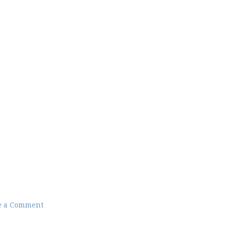
e a Comment