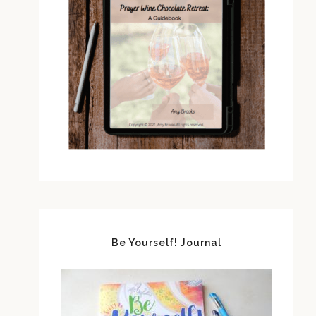
Be Yourself! Journal