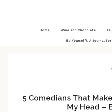
Skip
Skip
Skip
Skip
to
to
to
to
primary
main
primary
footer
navigation
content
sidebar
Home
Wine and Chocolate
Fa
Be Yourself!: A Journal for
N
5 Comedians That Make 
My Head – B