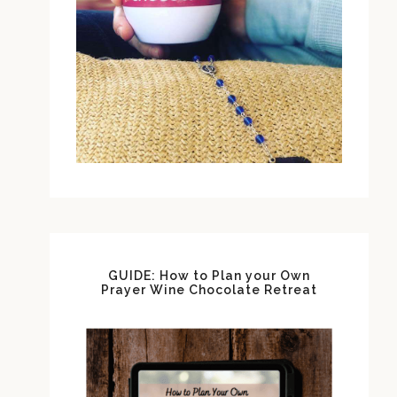
GUIDE: How to Plan your Own
Prayer Wine Chocolate Retreat