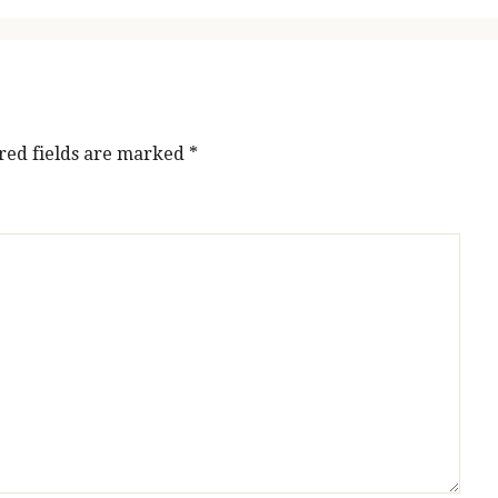
red fields are marked
*