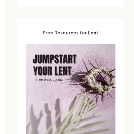
Free Resources for Lent