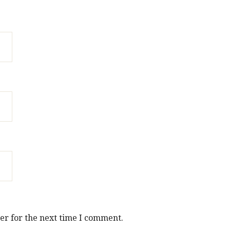
er for the next time I comment.