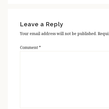
Reader
Interactions
Leave a Reply
Your email address will not be published.
Requi
Comment
*