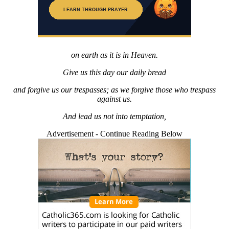
on earth as it is in Heaven.
Give us this day our daily bread
and forgive us our trespasses; as we forgive those who trespass
against us.
And lead us not into temptation,
Advertisement - Continue Reading Below