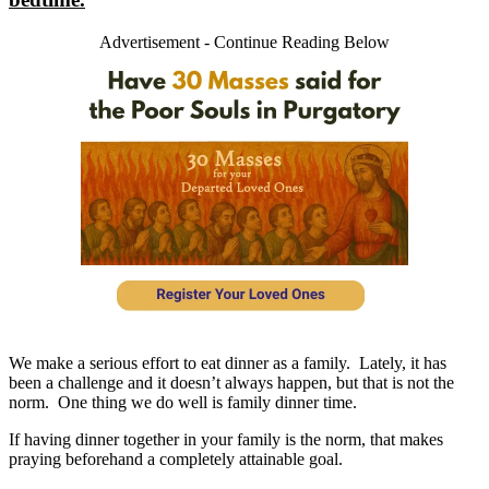
Advertisement - Continue Reading Below
We make a serious effort to eat dinner as a family. Lately, it has
been a challenge and it doesn’t always happen, but that is not the
norm. One thing we do well is family dinner time.
If having dinner together in your family is the norm, that makes
praying beforehand a completely attainable goal.