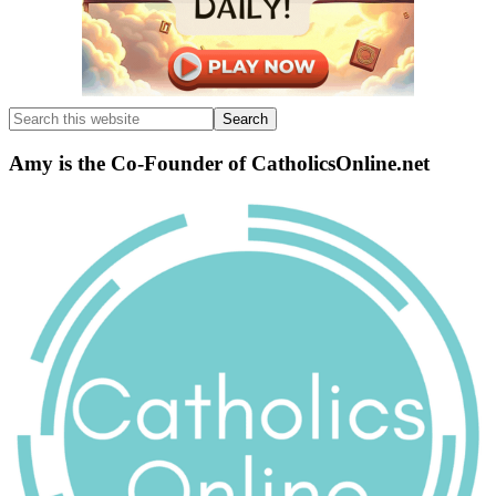
Search
this
website
Amy is the Co-Founder of CatholicsOnline.net