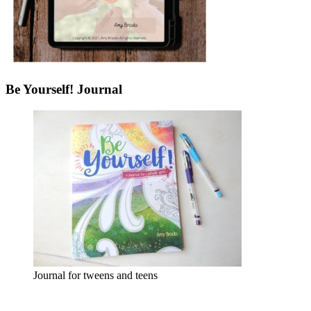
Be Yourself! Journal
Journal for tweens and teens