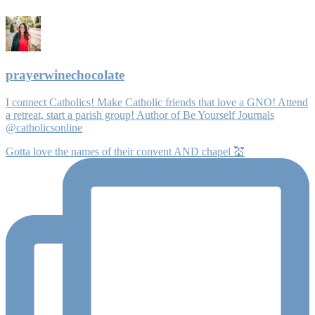
prayerwinechocolate
I connect Catholics! Make Catholic friends that love a GNO! Attend
a retreat, start a parish group! Author of Be Yourself Journals
@catholicsonline
Gotta love the names of their convent AND chapel 💒