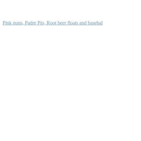
Pink nuns, Padre Pio, Root beer floats and basebal