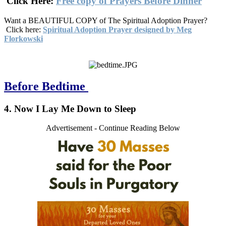
Click Here:
Free copy of Prayers Before Dinner
Want a BEAUTIFUL COPY of The Spiritual Adoption Prayer?
Click here:
Spiritual Adoption Prayer designed by Meg
Florkowski
Before Bedtime
4. Now I Lay Me Down to Sleep
Advertisement - Continue Reading Below