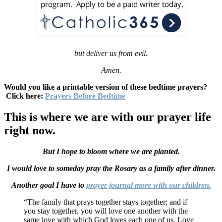
but deliver us from evil.
Amen.
Would you like a printable version of these bedtime prayers?
Click here:
Prayers Before Bedtime
This is where we are with our prayer life
right now.
But I hope to bloom where we are planted.
I would love to someday pray the Rosary as a family after dinner.
Another goal I have to
prayer journal more with our children.
“The family that prays together stays together; and if
you stay together, you will love one another with the
same love with which God loves each one of us. Love