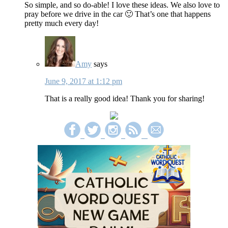
So simple, and so do-able! I love these ideas. We also love to
pray before we drive in the car 🙂 That’s one that happens
pretty much every day!
Amy
says
June 9, 2017 at 1:12 pm
That is a really good idea! Thank you for sharing!
Primary
Sidebar