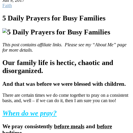
Jun 9, 2017
Faith
5 Daily Prayers for Busy Families
This post contains affiliate links. Please see my “About Me” page
for more details.
Our family life is hectic, chaotic and
disorganized.
And that was before we were blessed with children.
There are certain times we do come together to pray on a consistent
basis, and, well – if we can do it, then I am sure you can too!
When do we pray?
We pray consistently
before meals
and
before
bedtime.