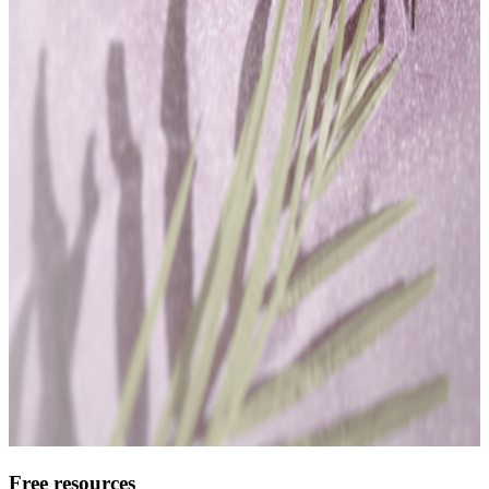
Free resources