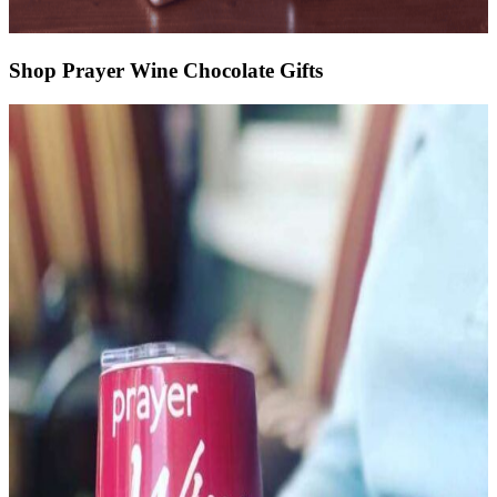
Shop Prayer Wine Chocolate Gifts