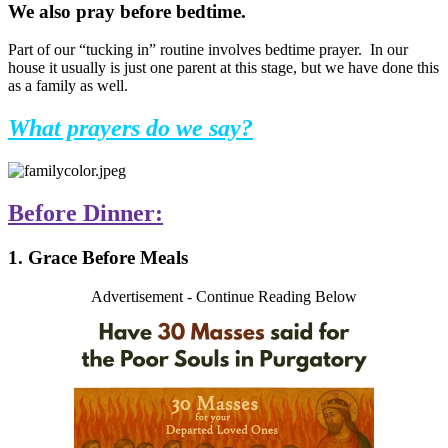
We also pray before bedtime.
Part of our “tucking in” routine involves bedtime prayer. In our
house it usually is just one parent at this stage, but we have done this
as a family as well.
What prayers do we say?
Before Dinner:
1. Grace Before Meals
Advertisement - Continue Reading Below