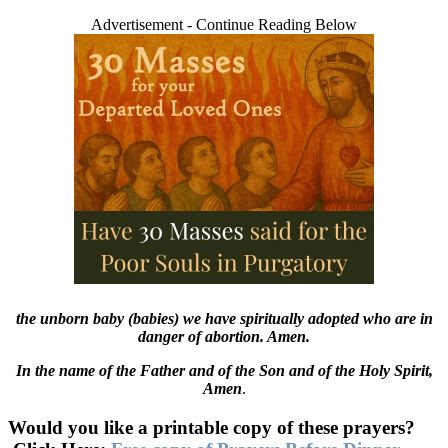
Advertisement - Continue Reading Below
the unborn baby (babies) we have spiritually adopted who are in
danger of abortion. Amen.
In the name of the Father and of the Son and of the Holy Spirit,
Amen
.
Would you like a printable copy of these prayers?