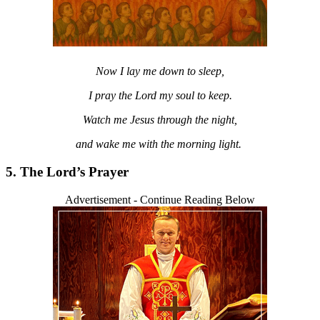
Now I lay me down to sleep,
I pray the Lord my soul to keep.
Watch me Jesus through the night,
and wake me with the morning light.
5. The Lord’s Prayer
Advertisement - Continue Reading Below