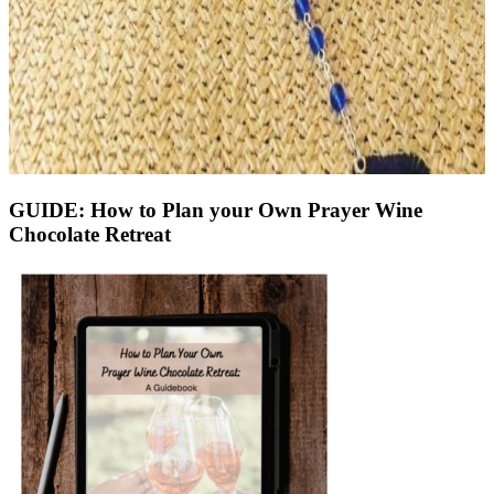
GUIDE: How to Plan your Own Prayer Wine
Chocolate Retreat