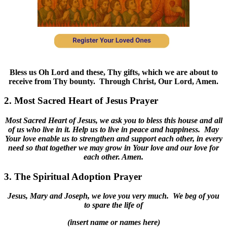
Bless us Oh Lord and these, Thy gifts, which we are about to
receive from Thy bounty. Through Christ, Our Lord, Amen.
2. Most Sacred Heart of Jesus Prayer
Most Sacred Heart of Jesus, we ask you to bless this house and all
of us who live in it. Help us to live in peace and happiness. May
Your love enable us to strengthen and support each other, in every
need so that together we may grow in Your love and our love for
each other. Amen.
3. The Spiritual Adoption Prayer
Jesus, Mary and Joseph, we love you very much. We beg of you
to spare the life of
(insert name or names here)