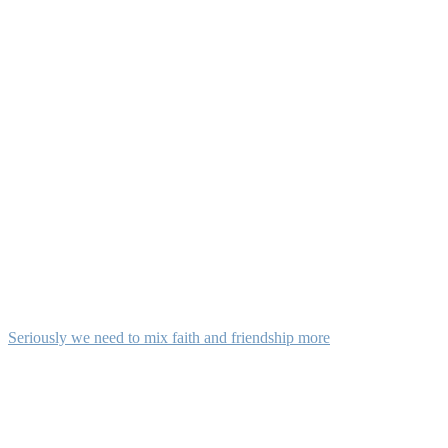
Seriously we need to mix faith and friendship more