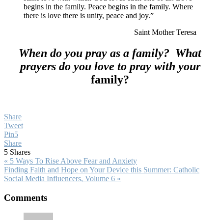
begins in the family. Peace begins in the family. Where
there is love there is unity, peace and joy.”
Saint Mother Teresa
When do you pray as a family? What
prayers do you love to pray with your
family?
Share
Tweet
Pin
5
Share
5
Shares
Previous
« 5 Ways To Rise Above Fear and Anxiety
Post:
Next
Finding Faith and Hope on Your Device this Summer: Catholic
Post:
Social Media Influencers, Volume 6 »
Reader
Comments
Interactions