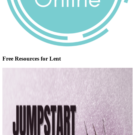
Free Resources for Lent