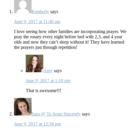
Kimberly
says
June 9, 2017 at 11:40 am
I love seeing how other families are incorporating prayer. We
pray the rosary every night before bed with 2,3, and 4 year
olds and now they can’t sleep without it! They have learned
the prayers just through repetition!
Amy
says
June 9, 2017 at 1:10 pm
That is awesome!!!
Sara @ To Jesus Sincerely
says
June 9, 2017 at 12:34 pm