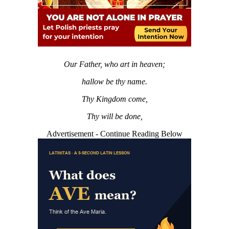
Our Father, who art in heaven;
hallow be thy name.
Thy Kingdom come,
Thy will be done,
Advertisement - Continue Reading Below