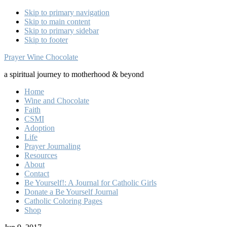
Skip to primary navigation
Skip to main content
Skip to primary sidebar
Skip to footer
Prayer Wine Chocolate
a spiritual journey to motherhood & beyond
Home
Wine and Chocolate
Faith
CSMI
Adoption
Life
Prayer Journaling
Resources
About
Contact
Be Yourself!: A Journal for Catholic Girls
Donate a Be Yourself Journal
Catholic Coloring Pages
Shop