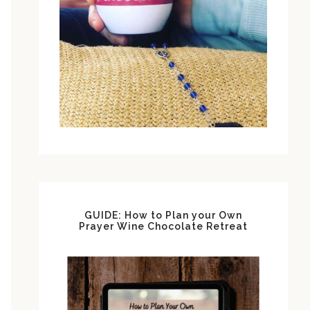
GUIDE: How to Plan your Own
Prayer Wine Chocolate Retreat