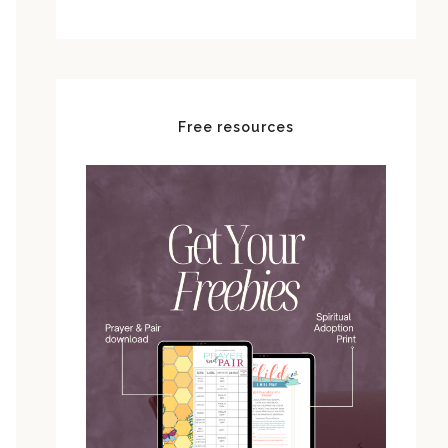
Free resources