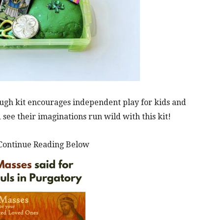
ough kit encourages independent play for kids and
 see their imaginations run wild with this kit!
Continue Reading Below