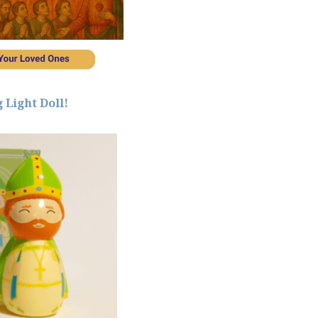
 Light Doll!