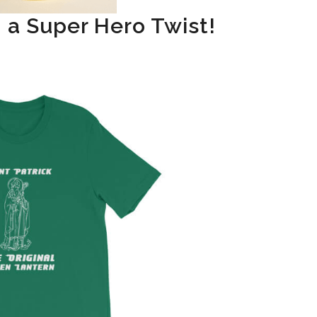
h a Super Hero Twist!