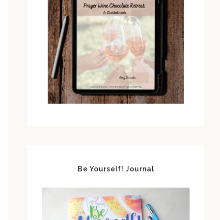
Be Yourself! Journal