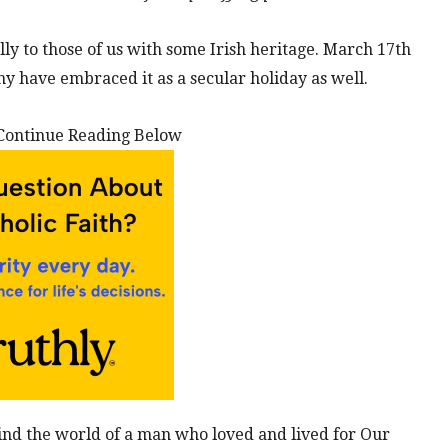
ally to those of us with some Irish heritage. March 17th
y have embraced it as a secular holiday as well.
Continue Reading Below
mind the world of a man who loved and lived for Our