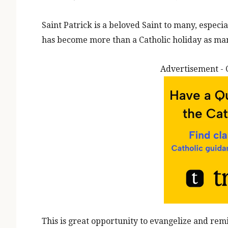
Saint Patrick is a beloved Saint to many, especi
has become more than a Catholic holiday as man
Advertisement - 
This is great opportunity to evangelize and re