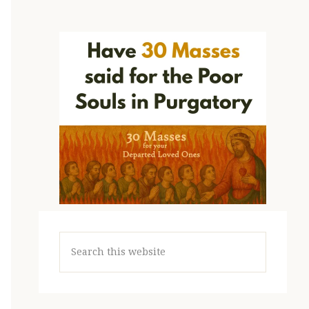
Search
this
website