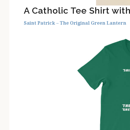
A Catholic Tee Shirt wit
Saint Patrick – The Original Green Lantern