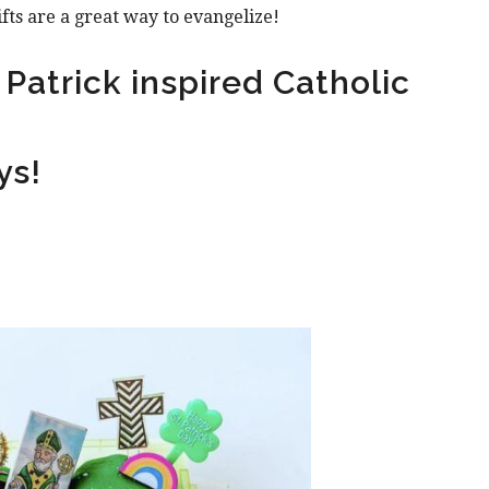
ifts are a great way to evangelize!
Patrick inspired Catholic
ys!