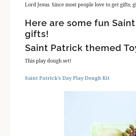
Lord Jesus. Since most people love to get gifts, g
Here are some fun Saint 
gifts!
Saint Patrick themed To
This play dough set!
Saint Patrick’s Day Play Dough Kit