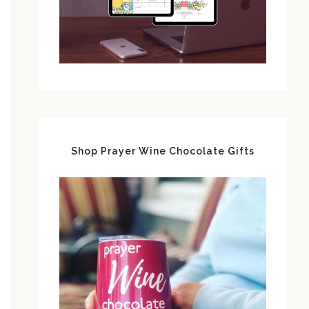
Shop Prayer Wine Chocolate Gifts