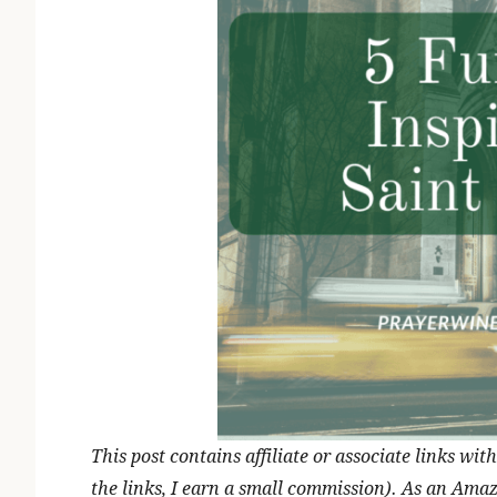
This post contains affiliate or associate links w
the links, I earn a small commission). As an Ama