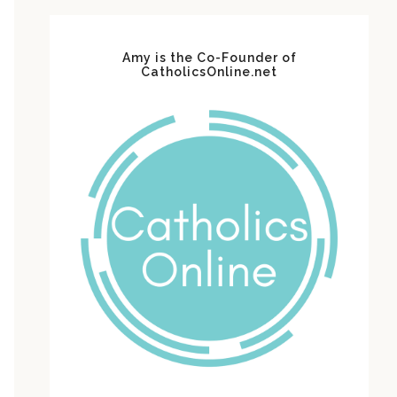
Amy is the Co-Founder of
CatholicsOnline.net