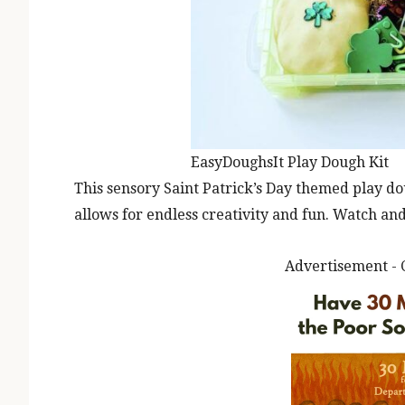
EasyDoughsIt Play Dough Kit
This sensory Saint Patrick’s Day themed play d
allows for endless creativity and fun. Watch and
Advertisement - 