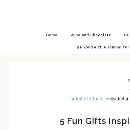
Skip
Skip
Skip
Skip
to
to
to
to
primary
main
primary
footer
navigation
content
sidebar
Home
Wine and Chocolate
Fa
Be Yourself!: A Journal for
M
Catholic Influencers
&middot
5 Fun Gifts Insp