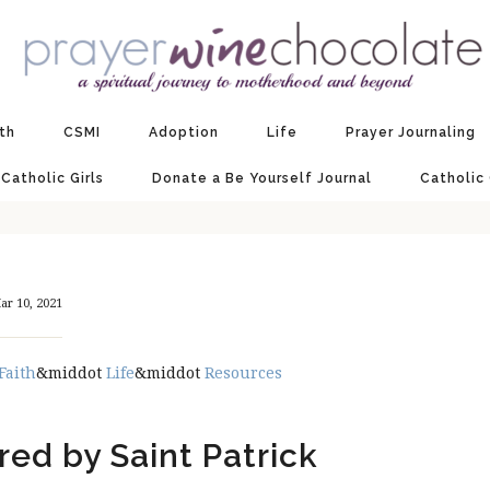
ith
CSMI
Adoption
Life
Prayer Journaling
 Catholic Girls
Donate a Be Yourself Journal
Catholic
ar 10, 2021
Faith
&middot
Life
&middot
Resources
ired by Saint Patrick