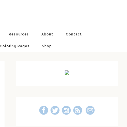
Resources
About
Contact
 Coloring Pages
Shop
Primary
Sidebar