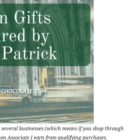
ith several businesses (which means if you shop through
zon Associate I earn from qualifying purchases.