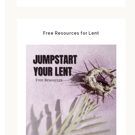
Free Resources for Lent