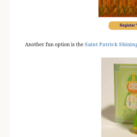
Another fun option is the
Saint Patrick Shining