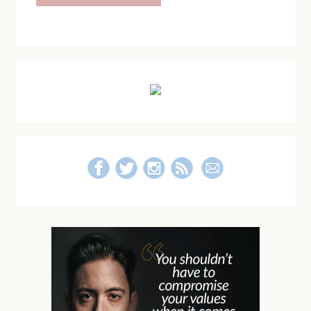
Primary
Sidebar