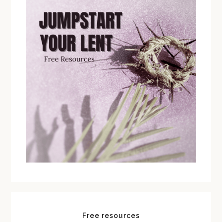
Free resources