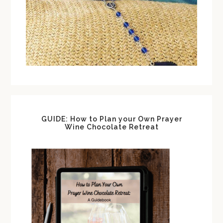
GUIDE: How to Plan your Own Prayer
Wine Chocolate Retreat