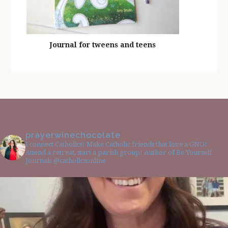
Journal for tweens and teens
prayerwinechocolate
I connect Catholics! Make Catholic friends that love a GNO!
Attend a retreat, start a parish group! Author of Be Yourself
Journals @catholicsonline