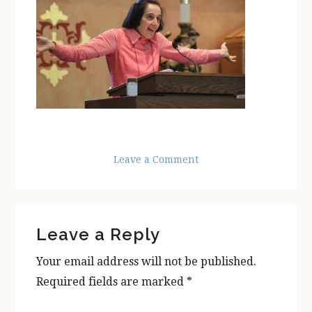
Leave a Comment
Reader
Leave a Reply
Interactions
Your email address will not be published.
Required fields are marked
*