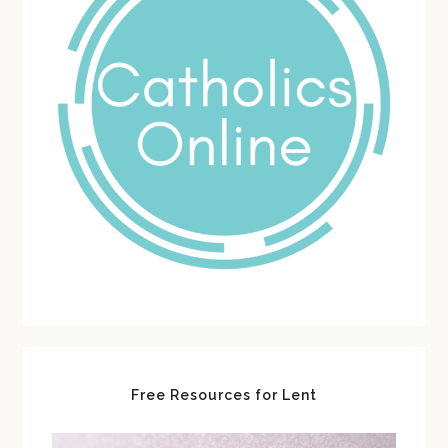
Free Resources for Lent