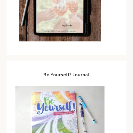
Be Yourself! Journal