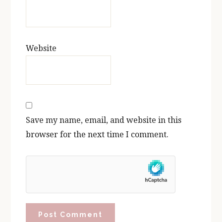
Website
Save my name, email, and website in this
browser for the next time I comment.