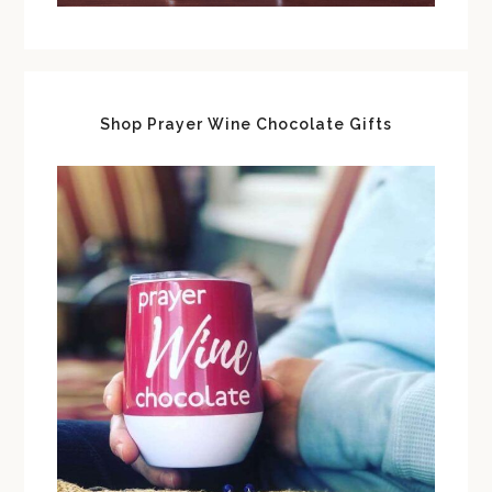
Shop Prayer Wine Chocolate Gifts