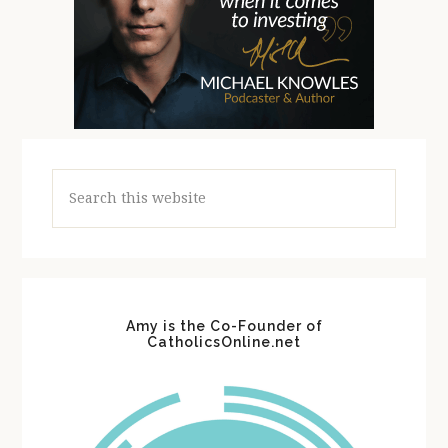
Search
this
website
Amy is the Co-Founder of
CatholicsOnline.net