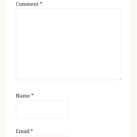
Comment
*
Name
*
Email
*