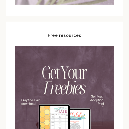
Free resources