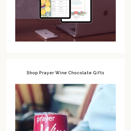
Shop Prayer Wine Chocolate Gifts