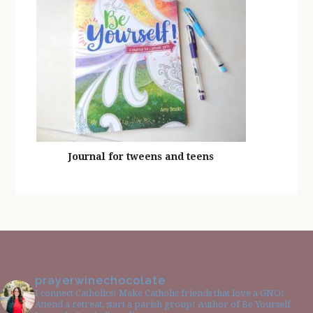
Journal for tweens and teens
prayerwinechocolate
I connect Catholics! Make Catholic friends that love a GNO!
Attend a retreat, start a parish group! Author of Be Yourself