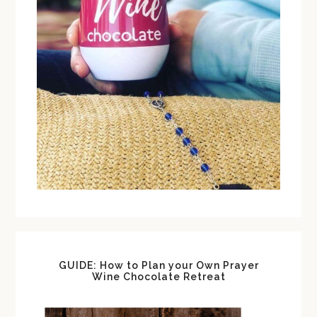
GUIDE: How to Plan your Own Prayer
Wine Chocolate Retreat