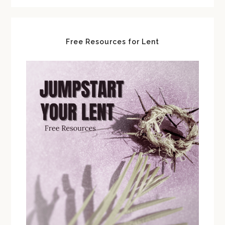
Free Resources for Lent