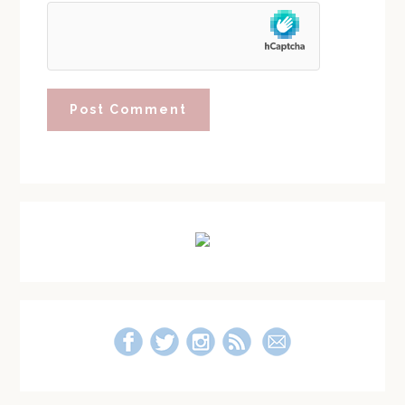
Primary
Sidebar