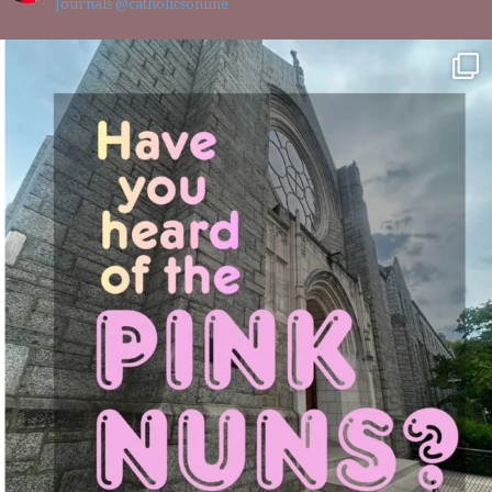
Journals @catholicsonline