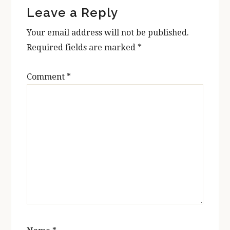
Leave a Reply
Interactions
Your email address will not be published.
Required fields are marked
*
Comment
*