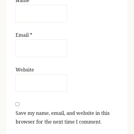
Name
*
Email
*
Website
Save my name, email, and website in this
browser for the next time I comment.