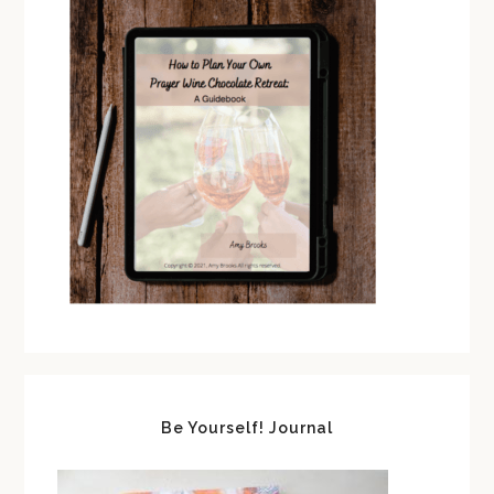
Be Yourself! Journal