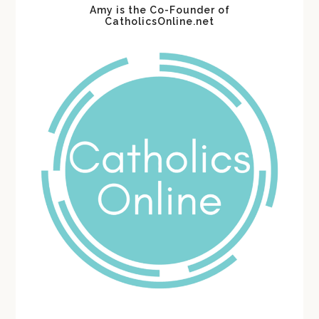
Amy is the Co-Founder of
CatholicsOnline.net