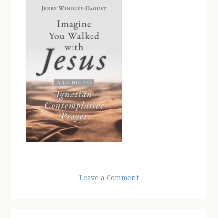
Leave a Comment
Reader