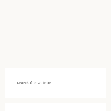
Search
this
website