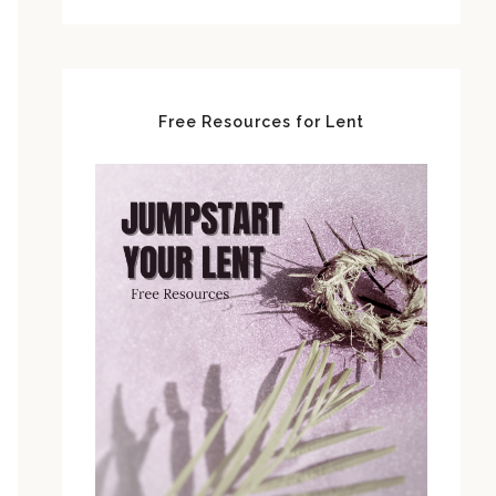
Free Resources for Lent