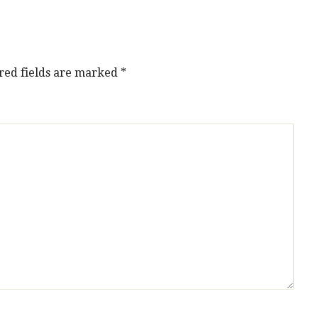
red fields are marked
*