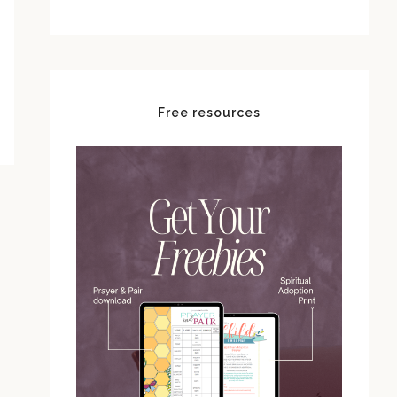
Free resources