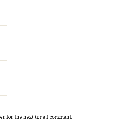
er for the next time I comment.