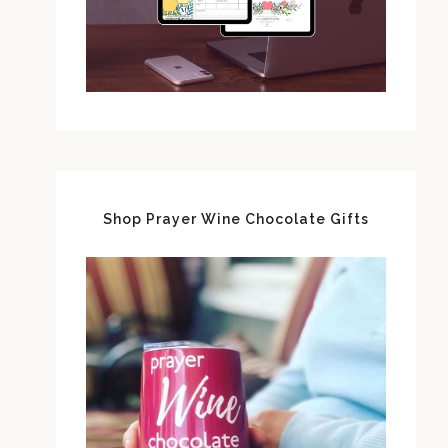
Shop Prayer Wine Chocolate Gifts