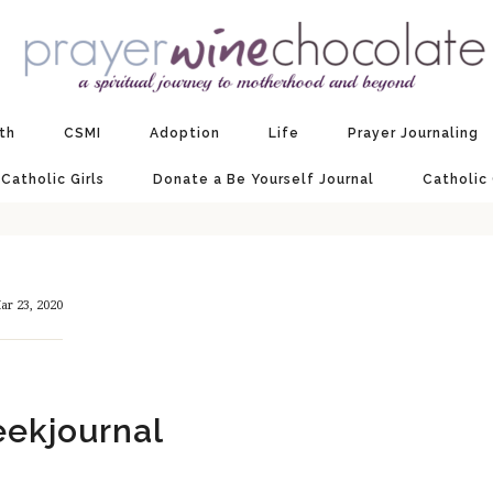
ith
CSMI
Adoption
Life
Prayer Journaling
 Catholic Girls
Donate a Be Yourself Journal
Catholic
ar 23, 2020
ekjournal