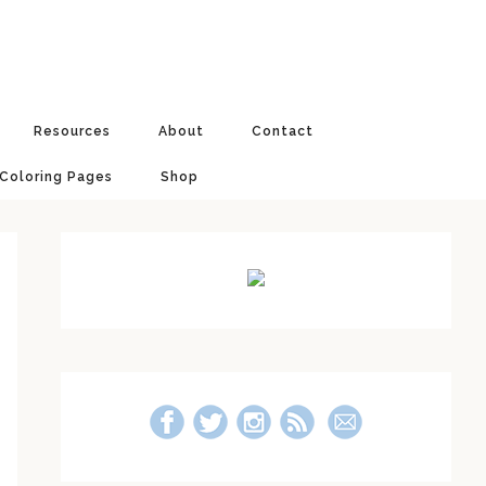
Resources
About
Contact
 Coloring Pages
Shop
Primary
Sidebar