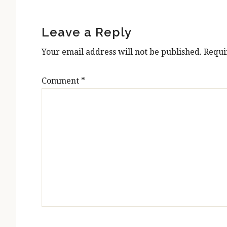
Reader
Interactions
Leave a Reply
Your email address will not be published.
Requi
Comment
*