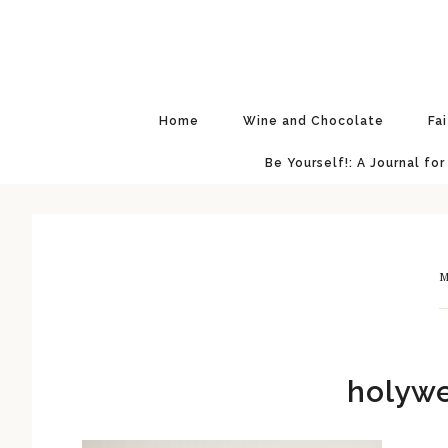
Skip
Skip
Skip
Skip
to
to
to
to
primary
main
primary
footer
navigation
content
sidebar
Home
Wine and Chocolate
Fa
Be Yourself!: A Journal for
M
holywe