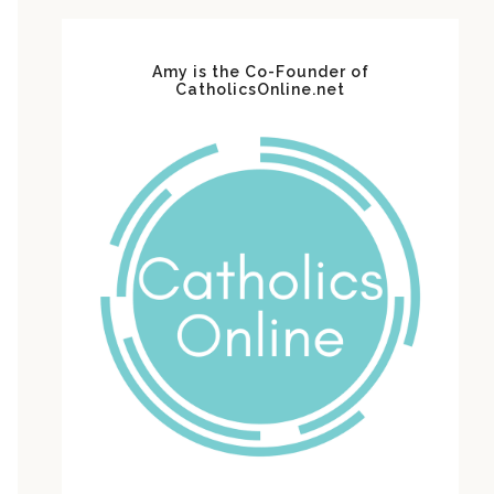
Amy is the Co-Founder of
CatholicsOnline.net