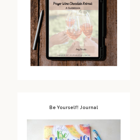
Be Yourself! Journal