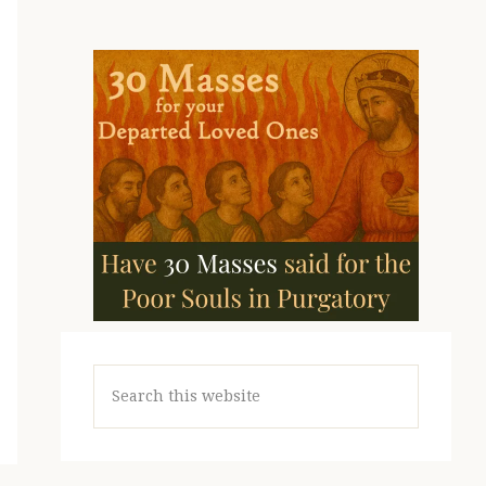
Search
this
website