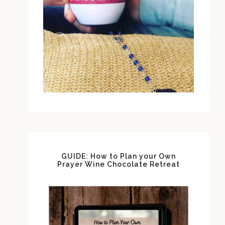
GUIDE: How to Plan your Own
Prayer Wine Chocolate Retreat