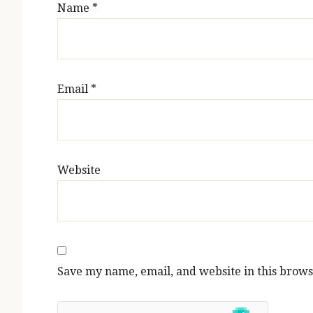
Name
*
Email
*
Website
Save my name, email, and website in this brows