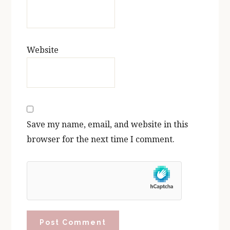
Website
Save my name, email, and website in this
browser for the next time I comment.