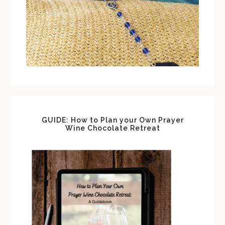
GUIDE: How to Plan your Own Prayer
Wine Chocolate Retreat