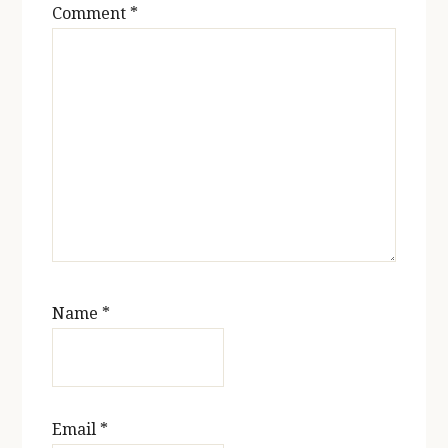
Comment
*
Name
*
Email
*