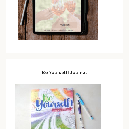
Be Yourself! Journal