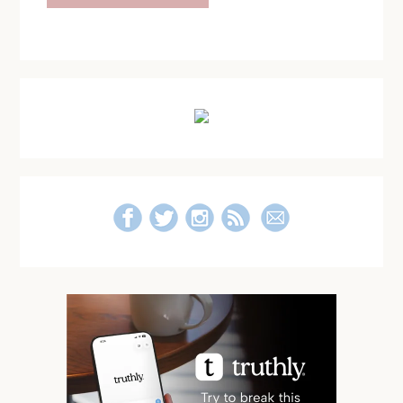
Primary
Sidebar