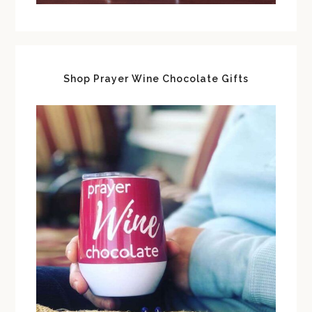
Shop Prayer Wine Chocolate Gifts