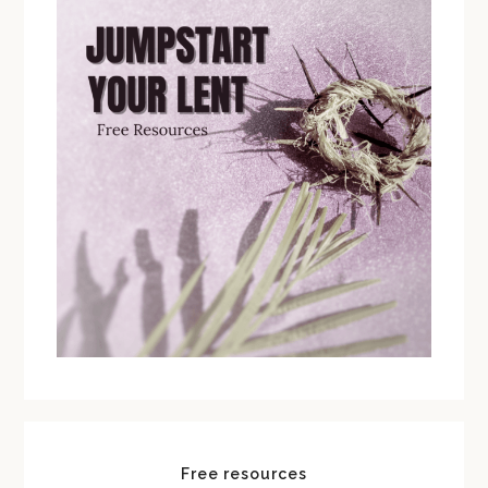
Free resources