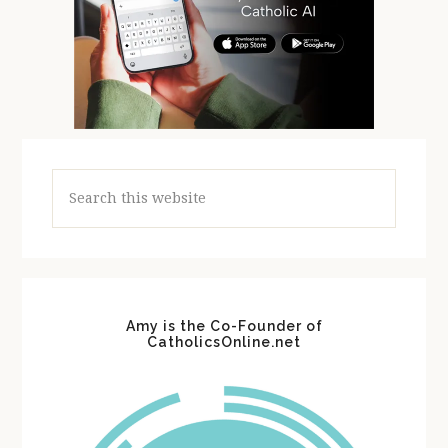
Search
this
website
Amy is the Co-Founder of
CatholicsOnline.net