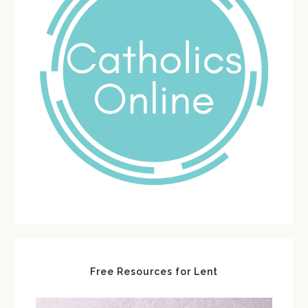
Free Resources for Lent