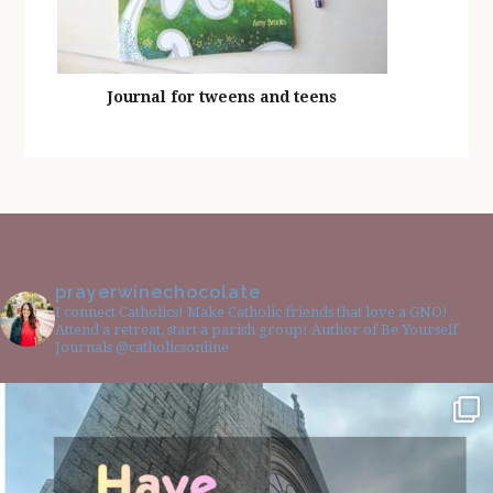
Journal for tweens and teens
prayerwinechocolate
I connect Catholics! Make Catholic friends that love a GNO!
Attend a retreat, start a parish group! Author of Be Yourself
Journals @catholicsonline