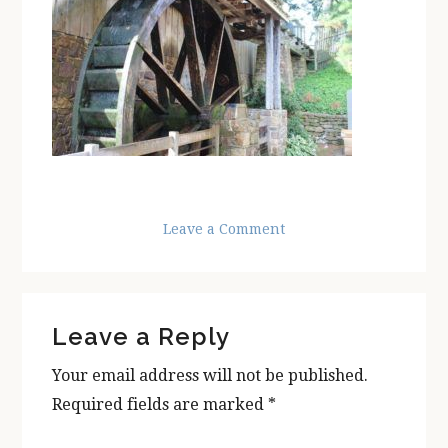
Leave a Comment
Reader
Leave a Reply
Interactions
Your email address will not be published.
Required fields are marked
*