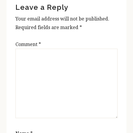
Leave a Reply
Interactions
Your email address will not be published.
Required fields are marked
*
Comment
*