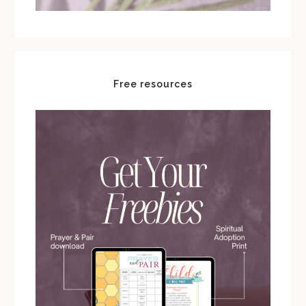
Free resources