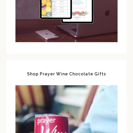
Shop Prayer Wine Chocolate Gifts