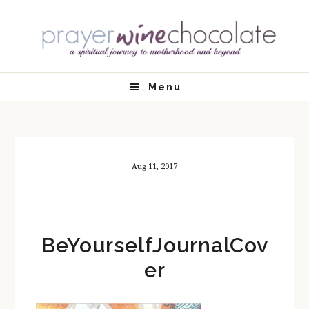
Skip
Skip
Skip
Skip
to
to
to
to
primary
main
primary
footer
navigation
content
sidebar
Menu
Aug 11, 2017
BeYourselfJournalCov
er