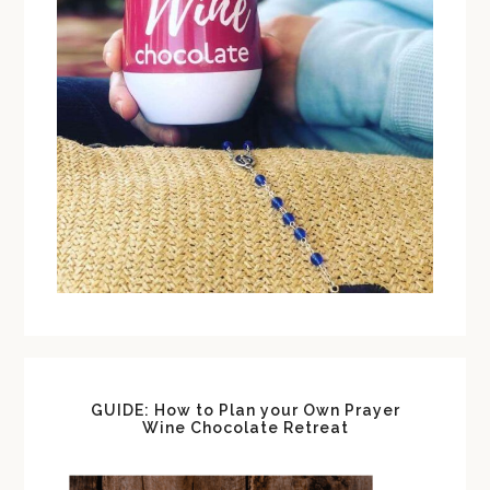
GUIDE: How to Plan your Own Prayer
Wine Chocolate Retreat