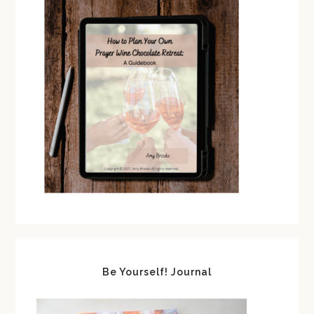
Be Yourself! Journal