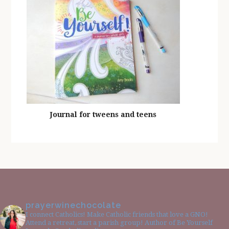
Journal for tweens and teens
prayerwinechocolate
I connect Catholics! Make Catholic friends that love a GNO!
Attend a retreat, start a parish group! Author of Be Yourself