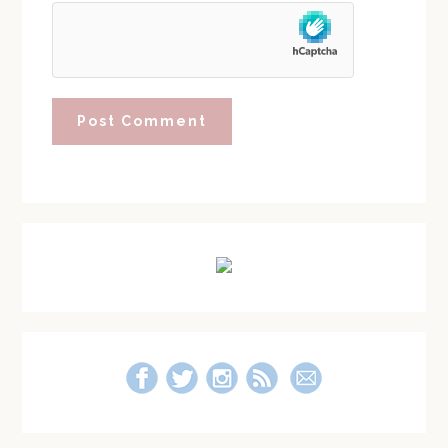
Primary
Sidebar