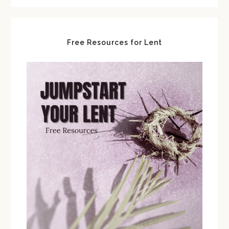
Free Resources for Lent