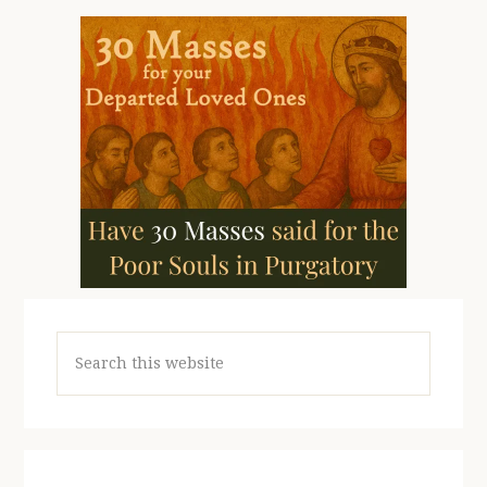
Search
this
website