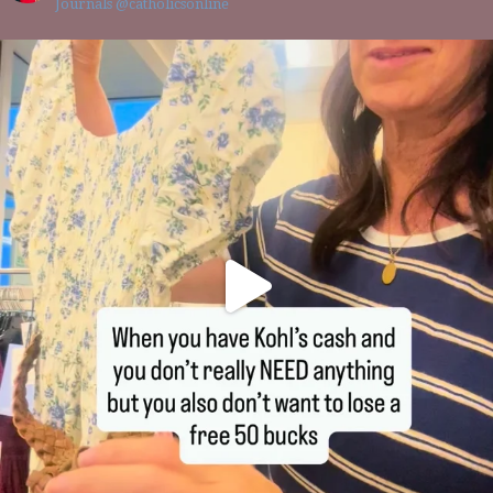
Journals @catholicsonline