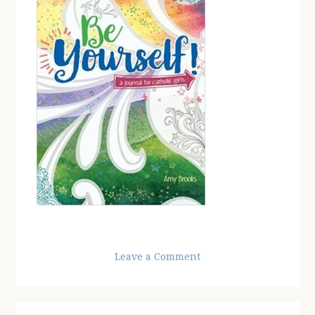
Leave a Comment
Reader