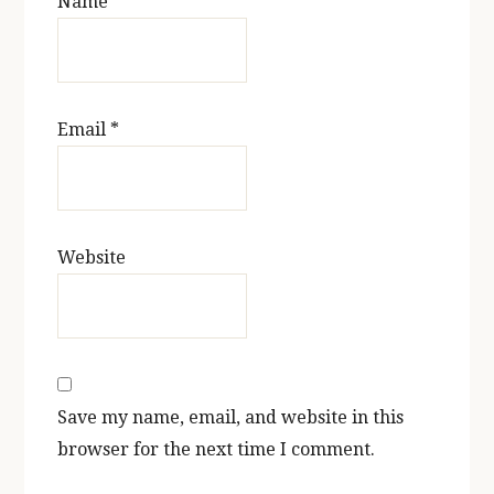
Name
*
Email
*
Website
Save my name, email, and website in this
browser for the next time I comment.