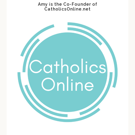
Amy is the Co-Founder of
CatholicsOnline.net