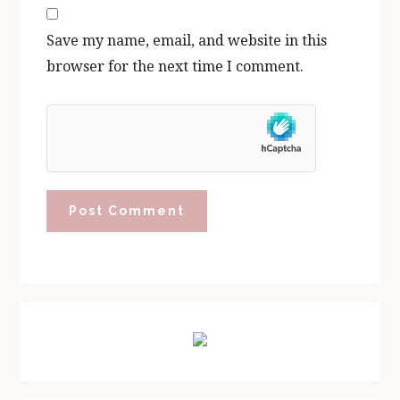
Save my name, email, and website in this
browser for the next time I comment.
Primary
Sidebar