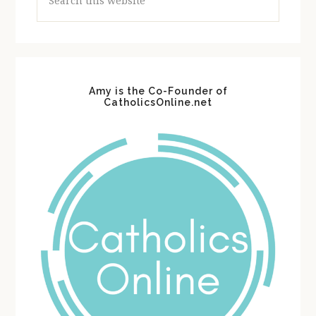
this
website
Amy is the Co-Founder of
CatholicsOnline.net