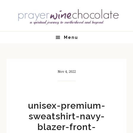
Skip
Skip
Skip
Skip
to
to
to
to
primary
main
primary
footer
navigation
content
sidebar
Menu
Nov 4, 2022
unisex-premium-
sweatshirt-navy-
blazer-front-