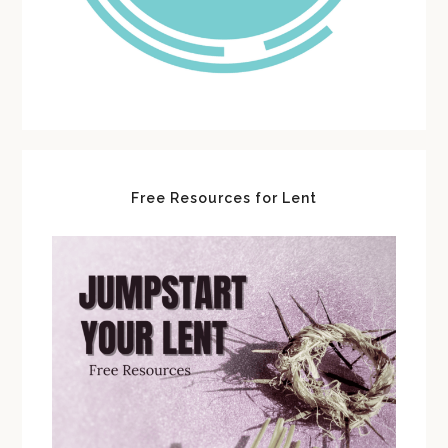
Free Resources for Lent