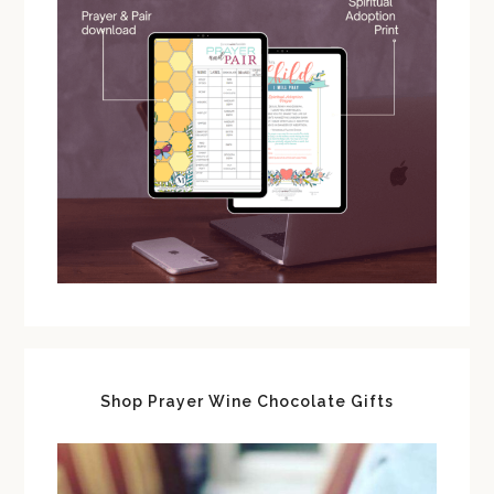
Shop Prayer Wine Chocolate Gifts