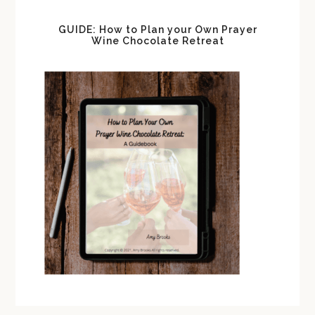
GUIDE: How to Plan your Own Prayer
Wine Chocolate Retreat