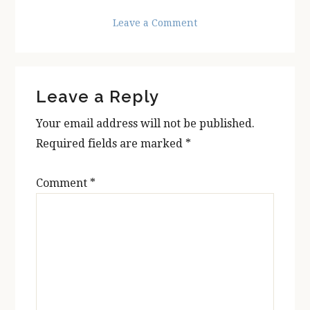
Leave a Comment
Reader
Leave a Reply
Interactions
Your email address will not be published.
Required fields are marked
*
Comment
*