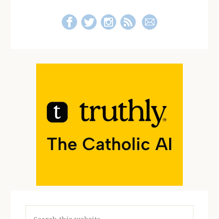
Search