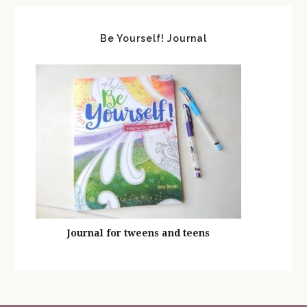
Be Yourself! Journal
Journal for tweens and teens