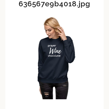
636567e9b4018.jpg