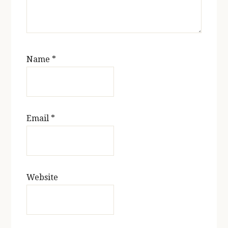
Name
*
Email
*
Website