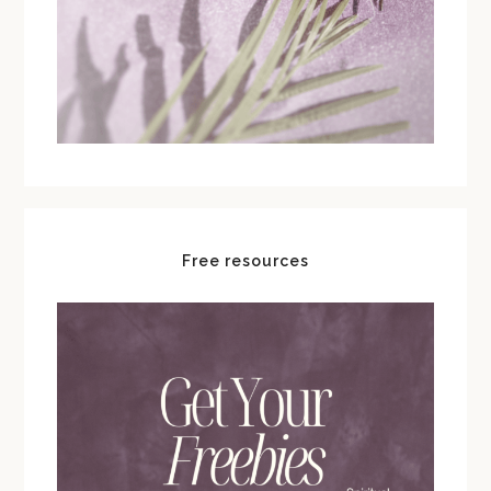
Free resources