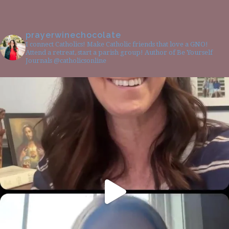
prayerwinechocolate
I connect Catholics! Make Catholic friends that love a GNO!
Attend a retreat, start a parish group! Author of Be Yourself
Journals @catholicsonline