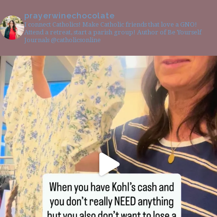
prayerwinechocolate
I connect Catholics! Make Catholic friends that love a GNO!
Attend a retreat, start a parish group! Author of Be Yourself
Journals @catholicsonline