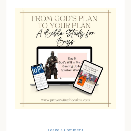
Leave a Comment