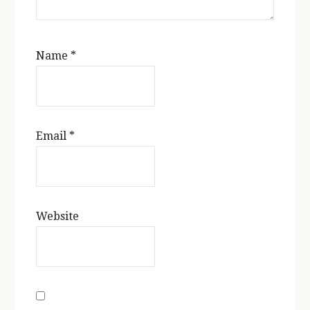
Name
*
Email
*
Website