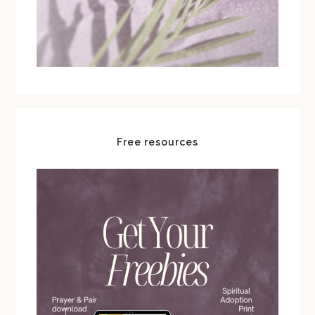
Free resources