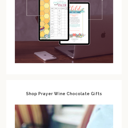
Shop Prayer Wine Chocolate Gifts