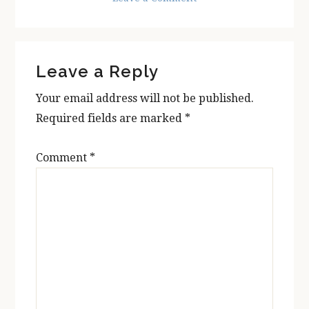
Reader
Leave a Reply
Interactions
Your email address will not be published.
Required fields are marked
*
Comment
*