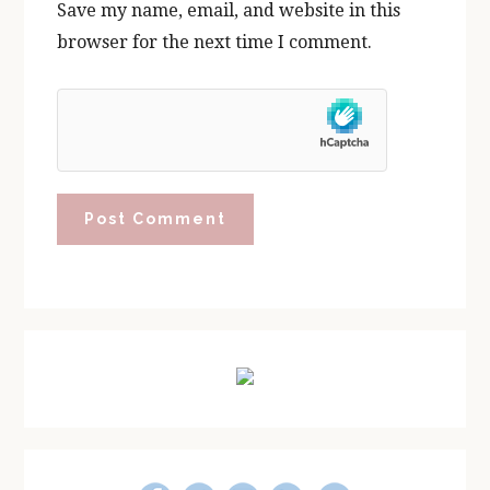
Save my name, email, and website in this
browser for the next time I comment.
Primary
Sidebar