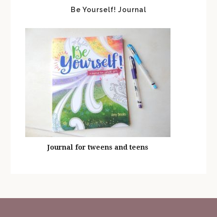
Be Yourself! Journal
Journal for tweens and teens