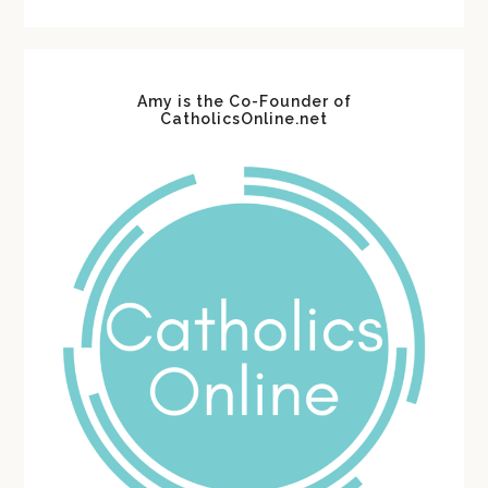
website
Amy is the Co-Founder of
CatholicsOnline.net