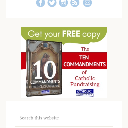
Search
this