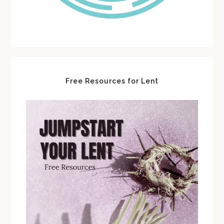
Free Resources for Lent