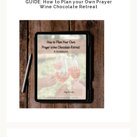
GUIDE: How to Plan your Own Prayer
Wine Chocolate Retreat