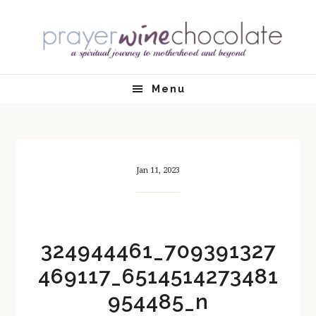
Skip
Skip
Skip
Skip
to
to
to
to
primary
main
primary
footer
navigation
content
sidebar
Menu
Jan 11, 2023
324944461_709391327
469117_6514514273481
954485_n