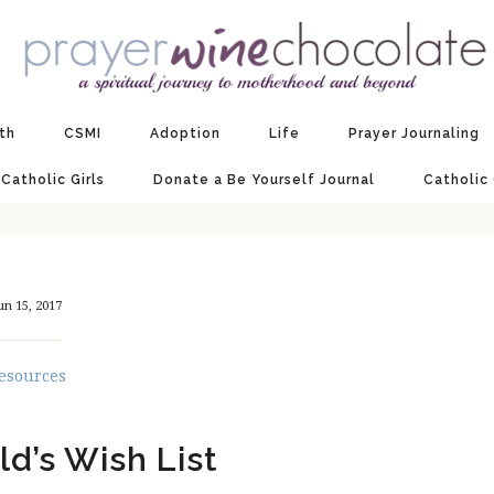
ith
CSMI
Adoption
Life
Prayer Journaling
 Catholic Girls
Donate a Be Yourself Journal
Catholic
un 15, 2017
esources
ld’s Wish List