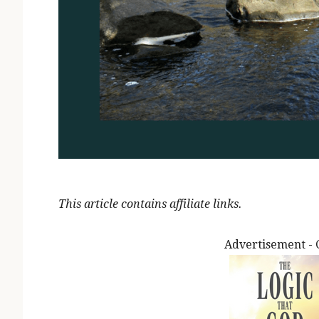
This article contains affiliate links.
Advertisement - 