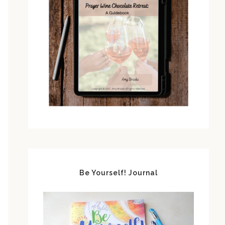
Be Yourself! Journal