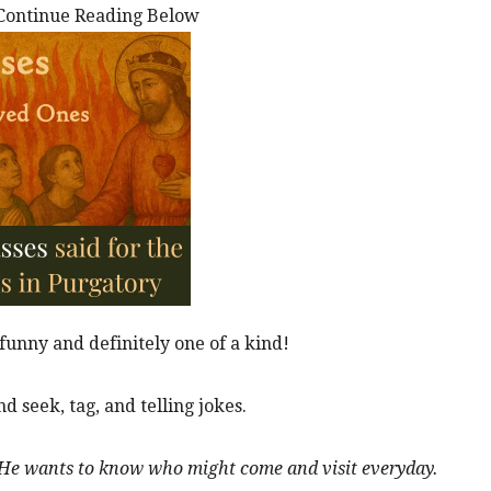
Continue Reading Below
funny and definitely one of a kind!
d seek, tag, and telling jokes.
y. He wants to know who might come and visit everyday.