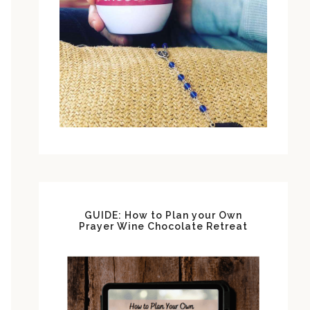
GUIDE: How to Plan your Own
Prayer Wine Chocolate Retreat