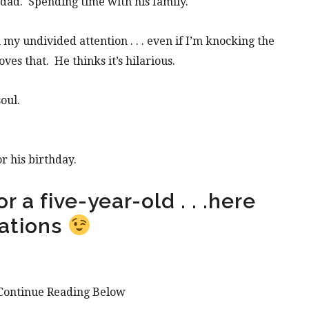
dad. Spending time with his family.
y undivided attention . . . even if I’m knocking the
oves that. He thinks it’s hilarious.
oul.
r his birthday.
r a five-year-old . . .here
ations
Continue Reading Below