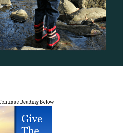
Continue Reading Below