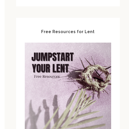
Free Resources for Lent