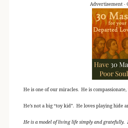
Advertisement - 
He is one of our miracles. He is compassionate, 
He’s not a big “toy kid”. He loves playing hide an
He is a model of living life simply and gratefull