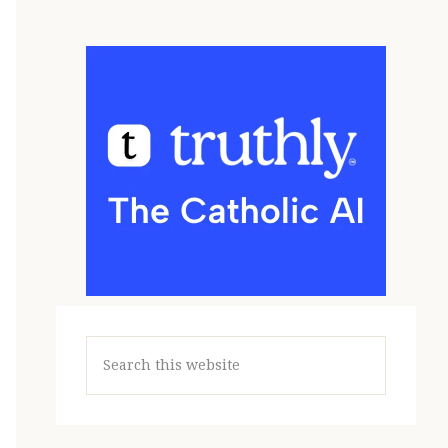
Search
this
website