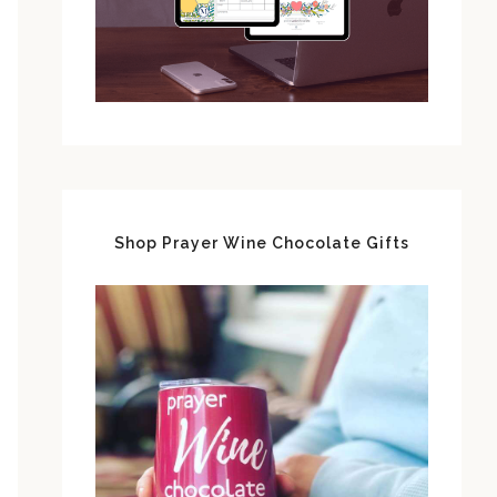
Shop Prayer Wine Chocolate Gifts