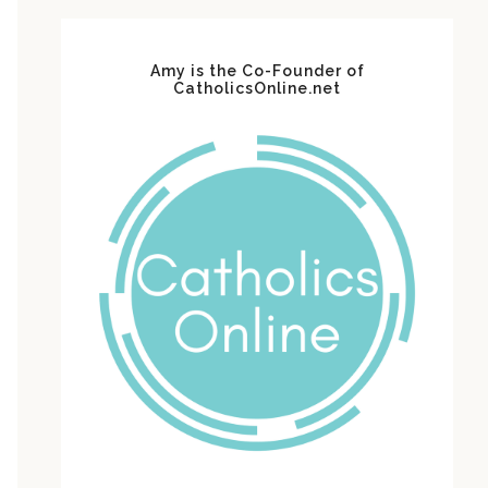
Amy is the Co-Founder of
CatholicsOnline.net