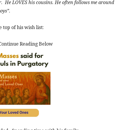
r. He LOVES his cousins. He often follows me around
toys”.
top of his wish list:
Continue Reading Below