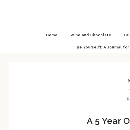
Skip
Skip
Skip
Skip
to
to
to
to
primary
main
primary
footer
navigation
content
sidebar
Home
Wine and Chocolate
Fa
Be Yourself!: A Journal for
J
R
A 5 Year O