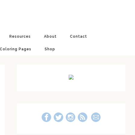
Resources
About
Contact
 Coloring Pages
Shop
Primary
Sidebar