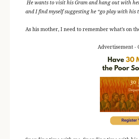
He wants to visit his Gram and hang out with he
and I find myself suggesting he “go play with his 
As his mother, I need to remember what’s on the 
Advertisement - 