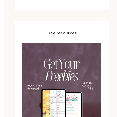
Free resources