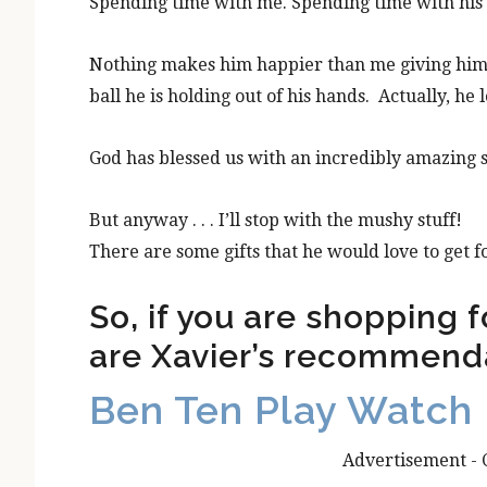
Spending time with me. Spending time with his 
Nothing makes him happier than me giving him m
ball he is holding out of his hands. Actually, he l
God has blessed us with an incredibly amazing s
But anyway . . . I’ll stop with the mushy stuff!
There are some gifts that he would love to get fo
So, if you are shopping fo
are Xavier’s recommend
Ben Ten Play Watch
Advertisement - 