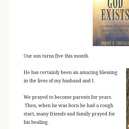
Our son turns five this month.
He has certainly been an amazing blessing
in the lives of my husband and I.
We prayed to become parents for years.
Then, when he was born he had a rough
start, many friends and family prayed for
his healing.