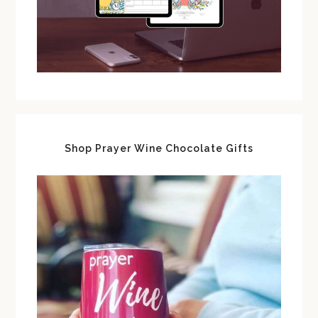
Shop Prayer Wine Chocolate Gifts