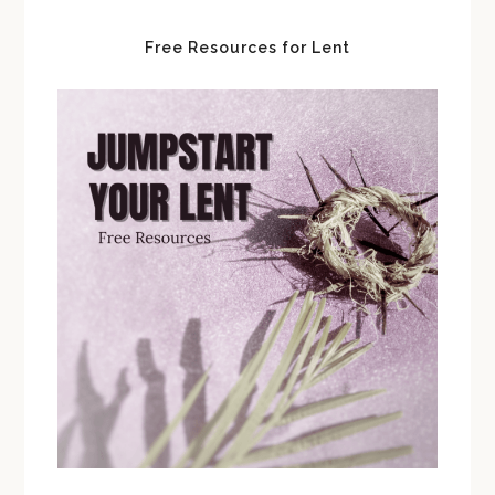
Free Resources for Lent