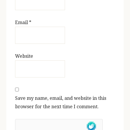
Email
*
Website
Save my name, email, and website in this
browser for the next time I comment.