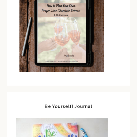
Be Yourself! Journal