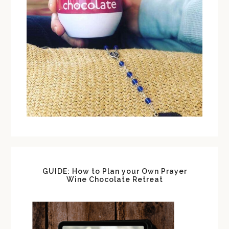
GUIDE: How to Plan your Own Prayer
Wine Chocolate Retreat