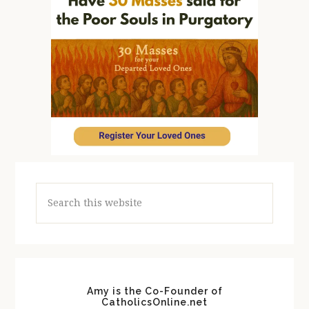
Search
this
website
Amy is the Co-Founder of
CatholicsOnline.net