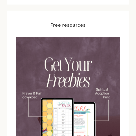
Free resources