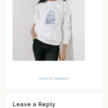
Leave a Comment
Reader
Leave a Reply
Interactions