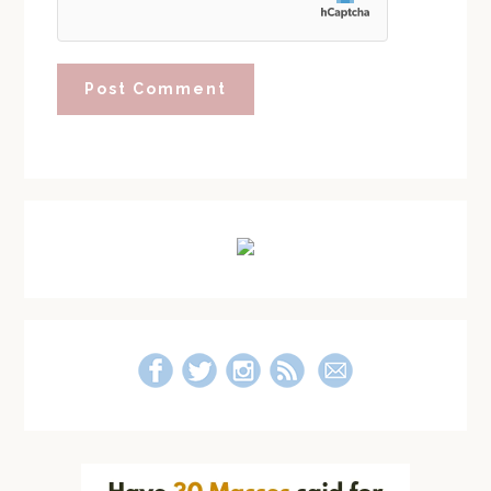
Primary
Sidebar