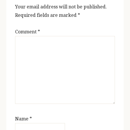
Your email address will not be published.
Required fields are marked
*
Comment
*
Name
*