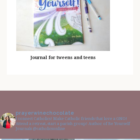
Journal for tweens and teens
prayerwinechocolate
I connect Catholics! Make Catholic friends that love a GNO!
Attend a retreat, start a parish group! Author of Be Yourself
Journals @catholicsonline