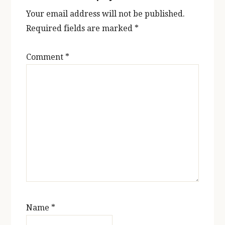
Your email address will not be published.
Required fields are marked
*
Comment
*
Name
*