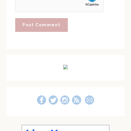
Primary
Sidebar