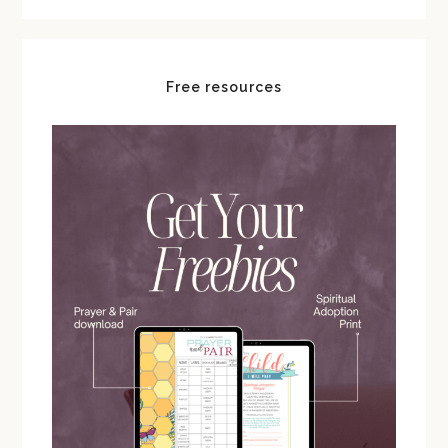
Free resources