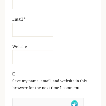
Email
*
Website
Save my name, email, and website in this
browser for the next time I comment.