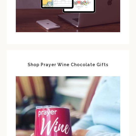
Shop Prayer Wine Chocolate Gifts