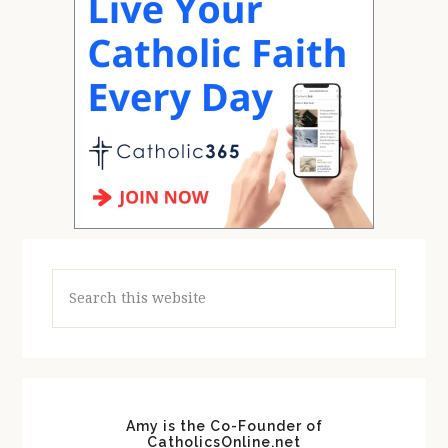
Search
this
website
Amy is the Co-Founder of
CatholicsOnline.net