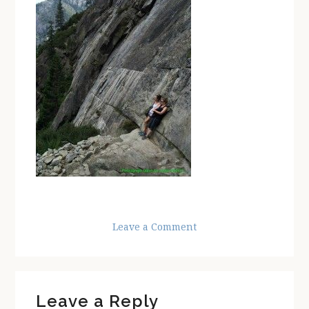
Leave a Comment
Reader
Leave a Reply
Interactions