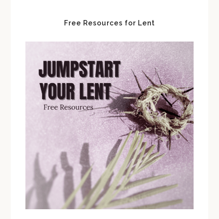
Free Resources for Lent