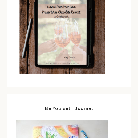
Be Yourself! Journal