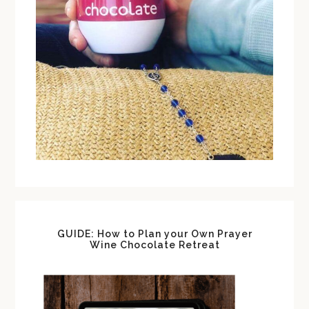
GUIDE: How to Plan your Own Prayer
Wine Chocolate Retreat