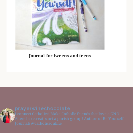
Journal for tweens and teens
prayerwinechocolate
I connect Catholics! Make Catholic friends that love a GNO!
Attend a retreat, start a parish group! Author of Be Yourself
Journals @catholicsonline