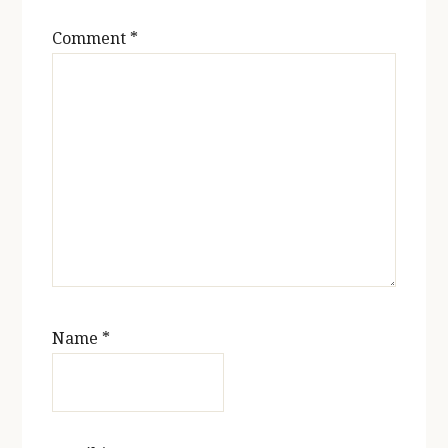
Comment
*
Name
*