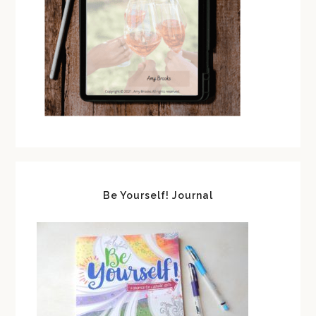
Be Yourself! Journal