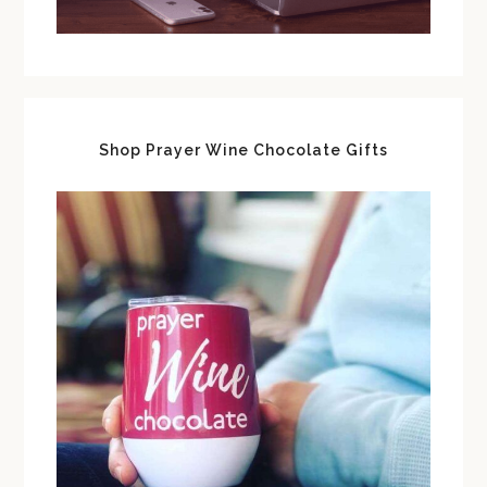
Shop Prayer Wine Chocolate Gifts