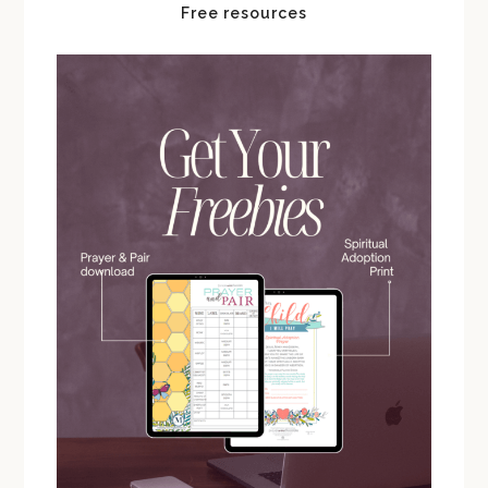
Free resources