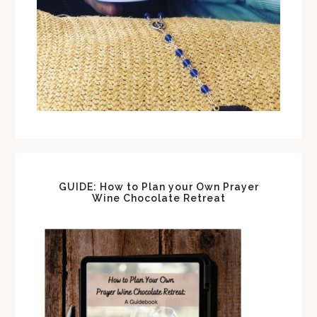
GUIDE: How to Plan your Own Prayer
Wine Chocolate Retreat