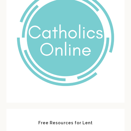
Free Resources for Lent