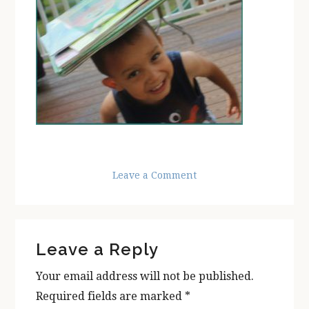
Leave a Comment
Reader
Leave a Reply
Interactions
Your email address will not be published.
Required fields are marked
*