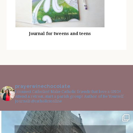
Journal for tweens and teens
prayerwinechocolate
I connect Catholics! Make Catholic friends that love a GNO!
Attend a retreat, start a parish group! Author of Be Yourself
Journals @catholicsonline