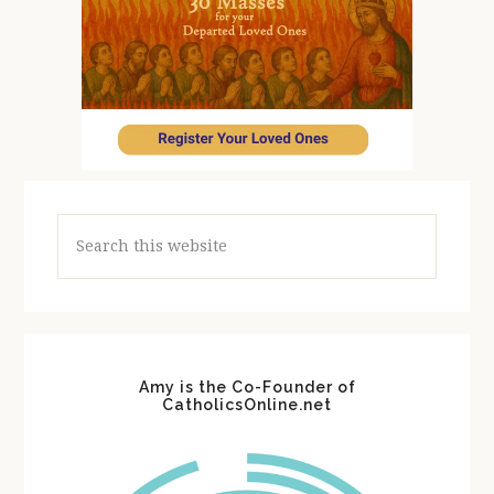
Search
this
website
Amy is the Co-Founder of
CatholicsOnline.net