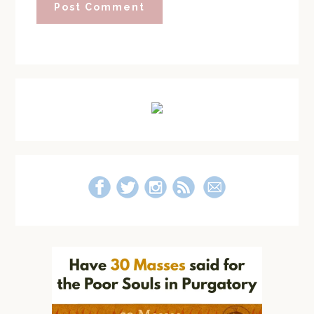
Primary
Sidebar