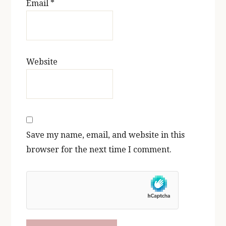
Email
*
Website
Save my name, email, and website in this
browser for the next time I comment.