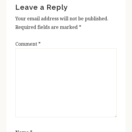
Leave a Reply
Interactions
Your email address will not be published.
Required fields are marked
*
Comment
*