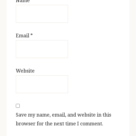
Name
*
Email
*
Website
Save my name, email, and website in this
browser for the next time I comment.