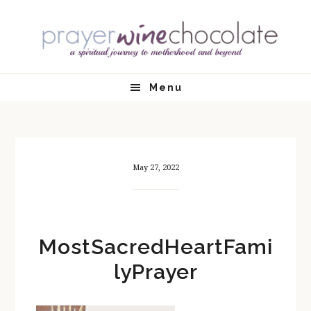
Skip
Skip
Skip
Skip
to
to
to
to
primary
main
primary
footer
navigation
content
sidebar
Menu
May 27, 2022
MostSacredHeartFami
lyPrayer