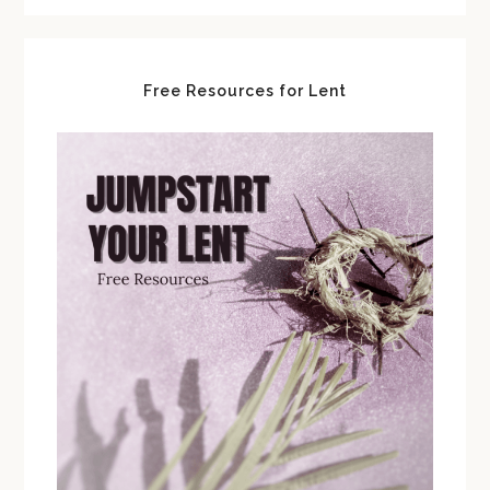
Free Resources for Lent