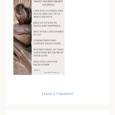
Leave a Comment
Reader