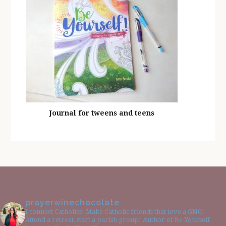
Journal for tweens and teens
prayerwinechocolate
I connect Catholics! Make Catholic friends that love a GNO!
Attend a retreat, start a parish group! Author of Be Yourself