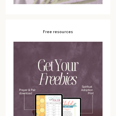
Free resources