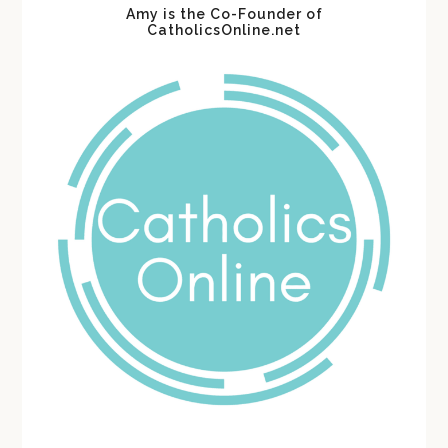
Amy is the Co-Founder of
CatholicsOnline.net