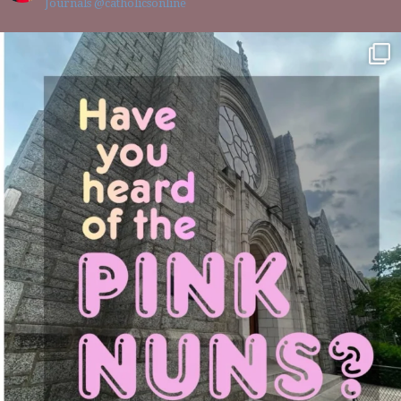
Journals @catholicsonline