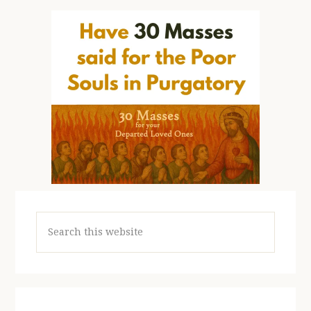
Search
this
website