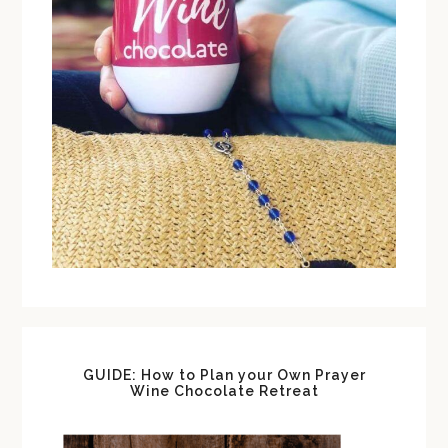
GUIDE: How to Plan your Own Prayer
Wine Chocolate Retreat