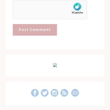
Primary
Sidebar