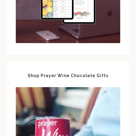
Shop Prayer Wine Chocolate Gifts