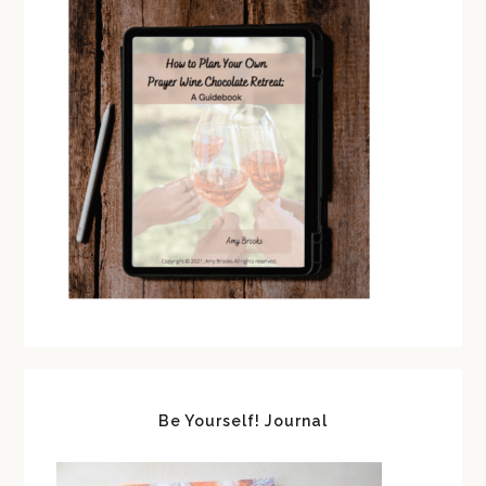
Be Yourself! Journal