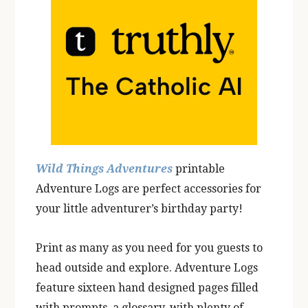
Wild Things Adventures
printable
Adventure Logs are perfect accessories for
your little adventurer’s birthday party!
Print as many as you need for you guests to
head outside and explore. Adventure Logs
feature sixteen hand designed pages filled
with prompts, a glossary, with plenty of