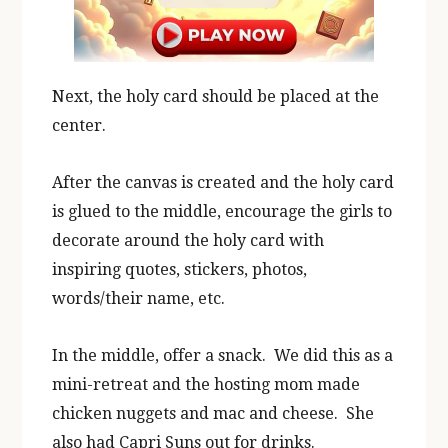
Next, the holy card should be placed at the
center.
After the canvas is created and the holy card
is glued to the middle, encourage the girls to
decorate around the holy card with
inspiring quotes, stickers, photos,
words/their name, etc.
In the middle, offer a snack. We did this as a
mini-retreat and the hosting mom made
chicken nuggets and mac and cheese. She
also had Capri Suns out for drinks.