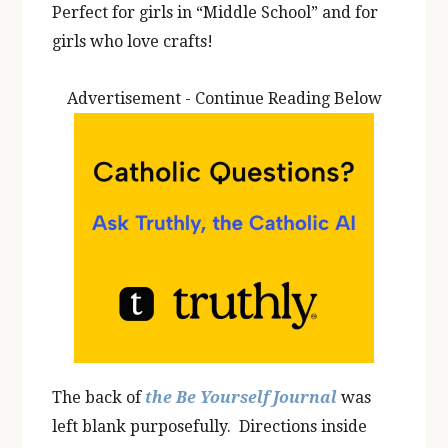
Perfect for girls in “Middle School” and for
girls who love crafts!
Advertisement - Continue Reading Below
The back of
the Be Yourself Journal
was
left blank purposefully. Directions inside