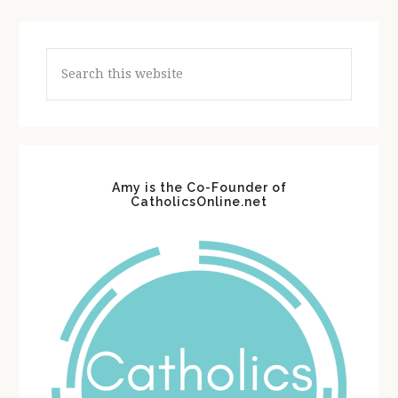
Search
this
website
Amy is the Co-Founder of
CatholicsOnline.net