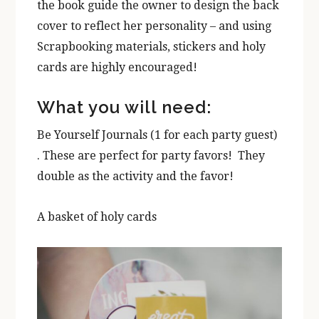
the book guide the owner to design the back
cover to reflect her personality – and using
Scrapbooking materials, stickers and holy
cards are highly encouraged!
What you will need:
Be Yourself Journals (1 for each party guest)
. These are perfect for party favors! They
double as the activity and the favor!
A basket of holy cards