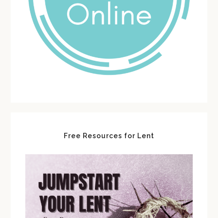
Free Resources for Lent