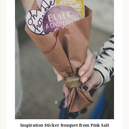
Inspiration Sticker Bouquet from Pink Salt