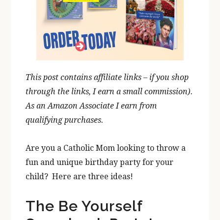
This post contains affiliate links – if you shop
through the links, I earn a small commission).
As an
Amazon
Associate
I earn from
qualifying purchases.
Are you a Catholic Mom looking to throw a
fun and unique birthday party for your
child? Here are three ideas!
The Be Yourself