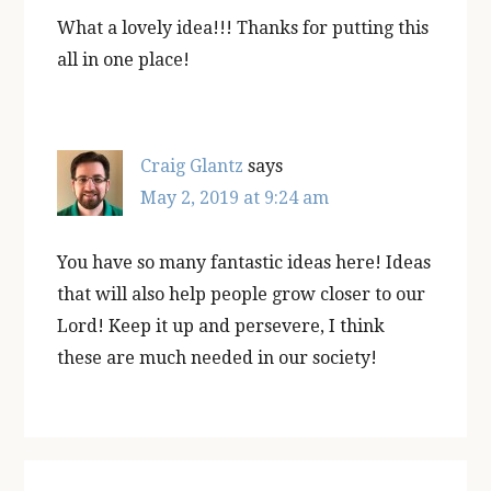
What a lovely idea!!! Thanks for putting this
all in one place!
Craig Glantz
says
May 2, 2019 at 9:24 am
You have so many fantastic ideas here! Ideas
that will also help people grow closer to our
Lord! Keep it up and persevere, I think
these are much needed in our society!
Primary