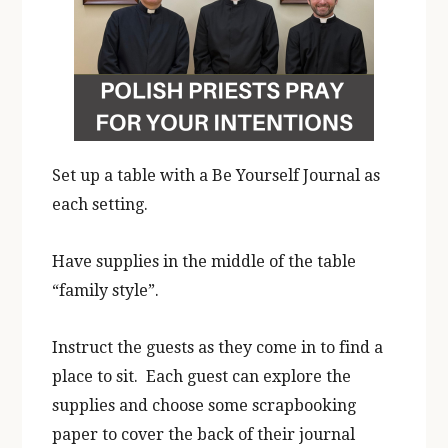
Set up a table with a Be Yourself Journal as
each setting.
Have supplies in the middle of the table
“family style”.
Instruct the guests as they come in to find a
place to sit. Each guest can explore the
supplies and choose some scrapbooking
paper to cover the back of their journal