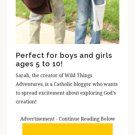
Perfect for boys and girls
ages 5 to 10!
Sarah, the creator of Wild Things
Adventures, is a Catholic blogger who wants
to spread excitement about exploring God’s
creation!
Advertisement - Continue Reading Below