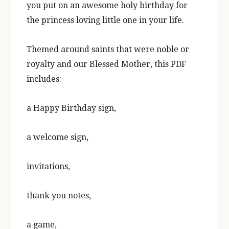
you put on an awesome holy birthday for
the princess loving little one
in your life.
Themed around saints that were noble or
royalty and our Blessed
Mother, this PDF
includes:
a Happy Birthday sign,
a welcome sign,
invitations,
thank
you notes,
a game,