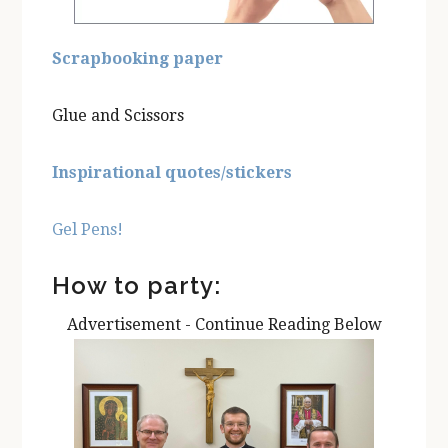
Scrapbooking paper
Glue and Scissors
Inspirational quotes/stickers
Gel Pens!
How to party:
Advertisement - Continue Reading Below