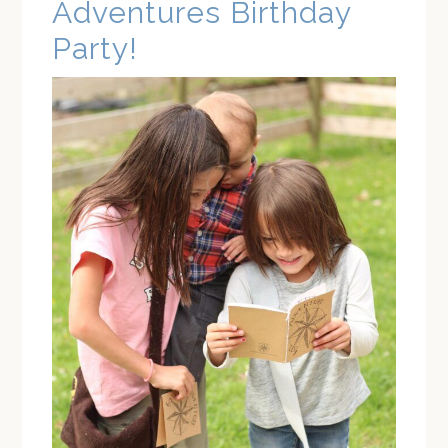
Adventures Birthday
Party!