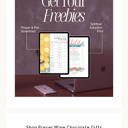
Shop Prayer Wine Chocolate Gifts