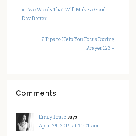
Previous
« Two Words That Will Make a Good
Post:
Day Better
Next
7 Tips to Help You Focus During
Post:
Prayer123 »
Reader
Comments
Interactions
Emily Frase
says
April 29, 2019 at 11:01 am