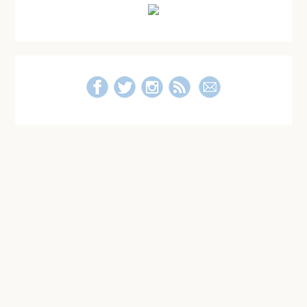
Sidebar