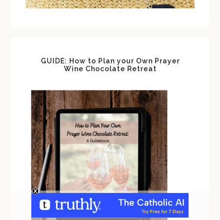
GUIDE: How to Plan your Own Prayer
Wine Chocolate Retreat