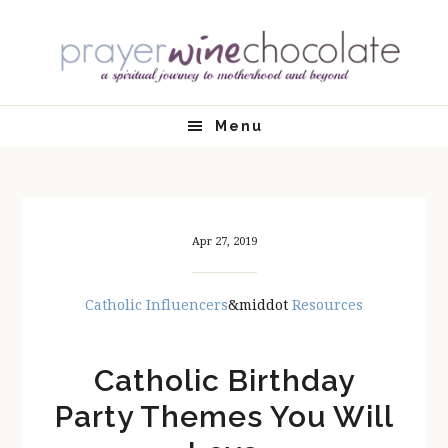
Skip
Skip
Skip
Skip
to
to
to
to
primary
main
primary
footer
navigation
content
sidebar
Menu
Apr 27, 2019
Catholic Influencers
&middot
Resources
Catholic Birthday
Party Themes You Will