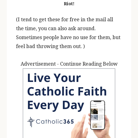
Riot!
(I tend to get these for free in the mail all
the time, you can also ask around.
Sometimes people have no use for them, but
feel bad throwing them out. )
Advertisement - Continue Reading Below