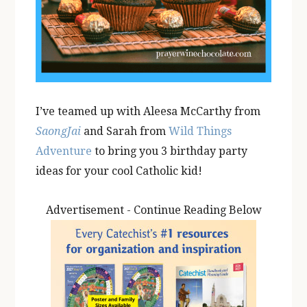
I’ve teamed up with Aleesa McCarthy from
SaongJai
and Sarah from
Wild Things
Adventure
to bring you 3 birthday party
ideas for your cool Catholic kid!
Advertisement - Continue Reading Below