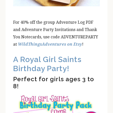
For 40% off the group Adventure Log PDF
and Adventure Party Invitations and Thank
You Notecards, use code ADVENTUREPARTY
at
WildThingsAdventures on Etsy
!
A Royal Girl Saints
Birthday Party!
Perfect for girls ages 3 to
8!