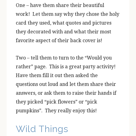
One – have them share their beautiful
work! Let them say why they chose the holy
card they used, what quotes and pictures
they decorated with and what their most
favorite aspect of their back cover is!
Two – tell them to turn to the “Would you
rather” page. This is a great party activity!
Have them fill it out then asked the
questions out loud and let them share their
answers, or ask them to raise their hands if
they picked “pick flowers” or “pick
pumpkins”. They really enjoy this!
Wild Things