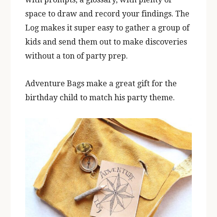
space to draw and record your findings. The
Log makes it super easy to gather a group of
kids and send them out to make discoveries
without a ton of party prep.
Adventure Bags make a great gift for the
birthday child to match his party theme.