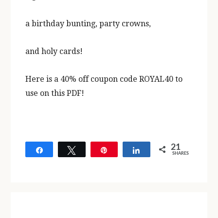
a birthday bunting, party crowns,
and holy cards!
Here is a 40% off coupon code ROYAL40 to
use on this PDF!
21
Share
Tweet
Pin
Share
SHARES
21