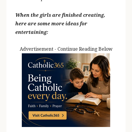
When the girls are finished creating,
here are some more ideas for
entertaining:
Advertisement - Continue Reading Below