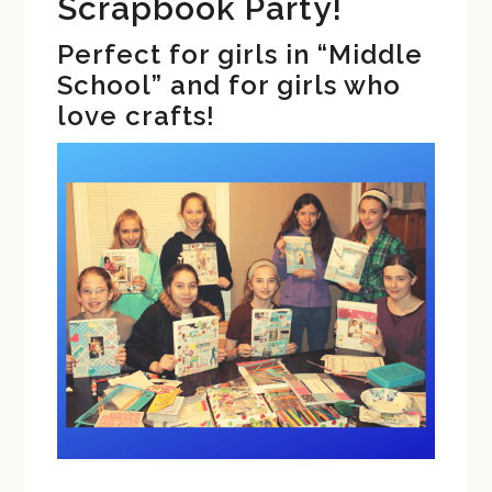
Scrapbook Party!
Perfect for girls in “Middle
School” and for girls who
love crafts!