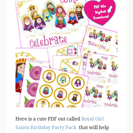
Here is a cute PDF out called
Royal Girl
Saints Birthday Party Pack
that will
help