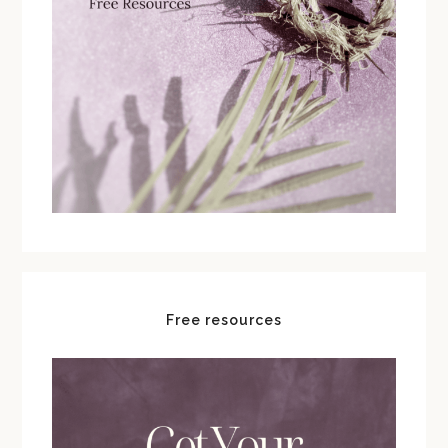
Free resources