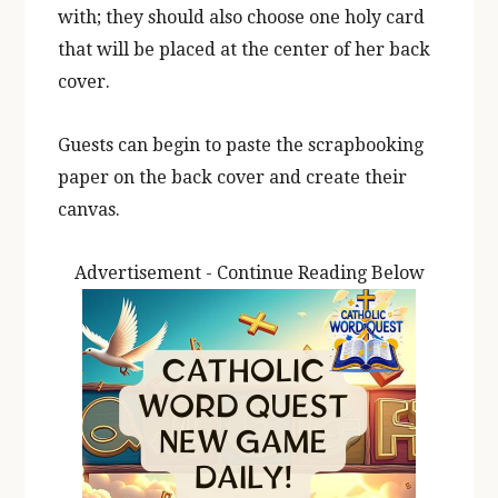
with; they should also choose one holy card
that will be placed at the center of her back
cover.
Guests can begin to paste the scrapbooking
paper on the back cover and create their
canvas.
Advertisement - Continue Reading Below