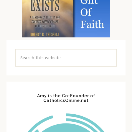
Search
this
website
Amy is the Co-Founder of
CatholicsOnline.net