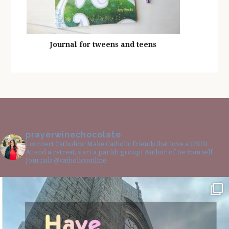
Journal for tweens and teens
prayerwinechocolate
I connect Catholics! Make Catholic friends that love a GNO!
Attend a retreat, start a parish group! Author of Be Yourself
Journals @catholicsonline