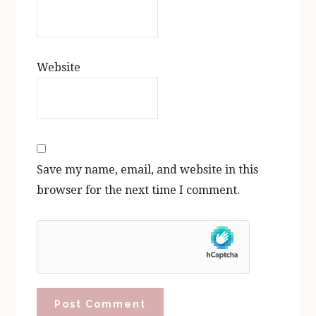
Website
Save my name, email, and website in this
browser for the next time I comment.