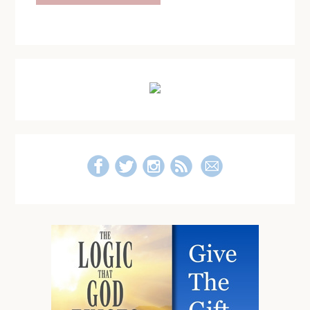
Primary
Sidebar