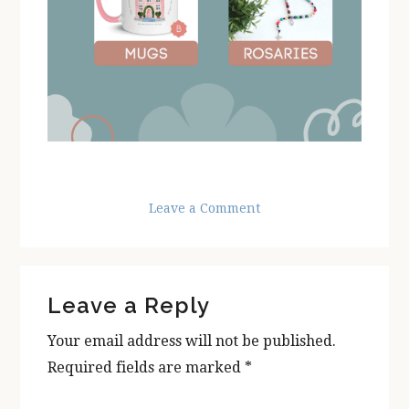
Leave a Comment
Reader
Leave a Reply
Interactions
Your email address will not be published.
Required fields are marked
*