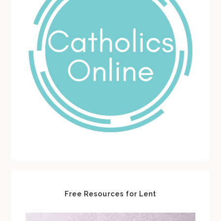
Free Resources for Lent