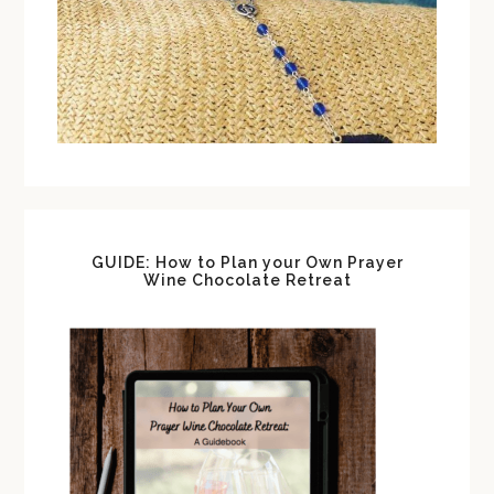
GUIDE: How to Plan your Own Prayer
Wine Chocolate Retreat