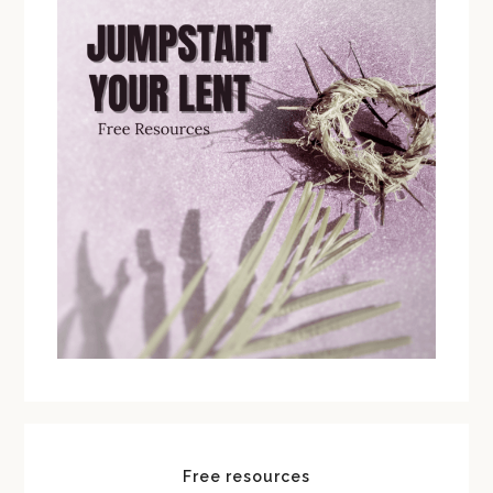
Free resources