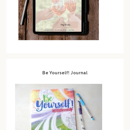
Be Yourself! Journal