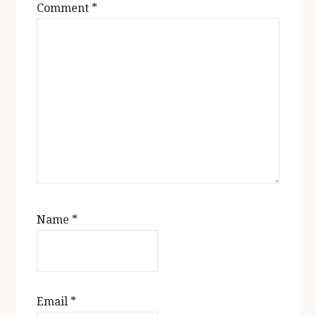
Comment
*
Name
*
Email
*