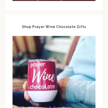
Shop Prayer Wine Chocolate Gifts