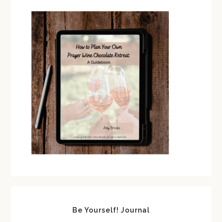
Be Yourself! Journal