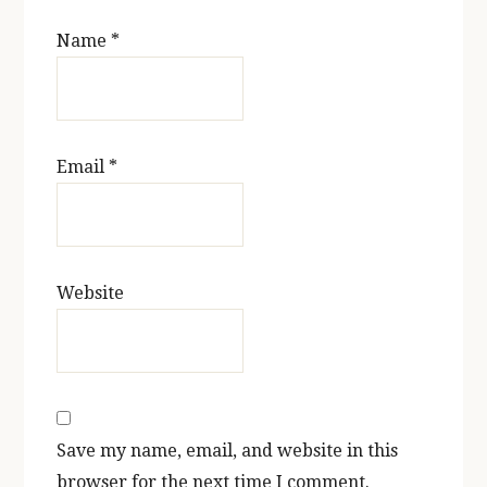
Name
*
Email
*
Website
Save my name, email, and website in this
browser for the next time I comment.