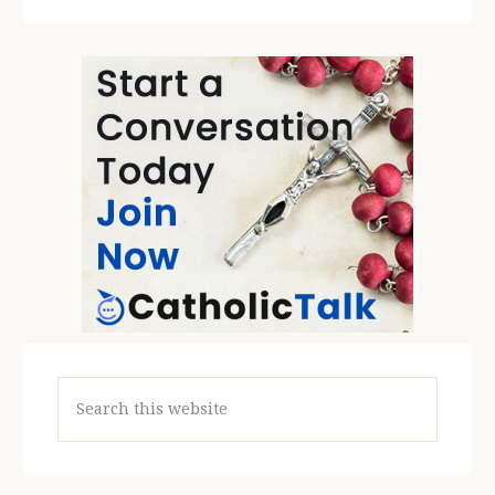
Search
this
website