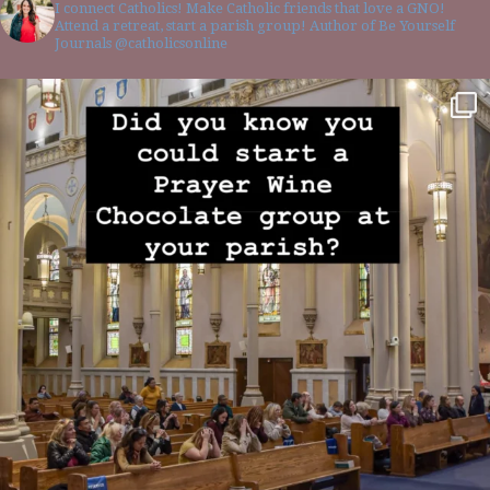
I connect Catholics! Make Catholic friends that love a GNO!
Attend a retreat, start a parish group! Author of Be Yourself
Journals @catholicsonline