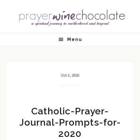
Skip
Skip
Skip
Skip
to
to
to
to
primary
main
primary
footer
navigation
content
sidebar
Menu
Oct 5, 2020
Catholic-Prayer-
Journal-Prompts-for-
2020