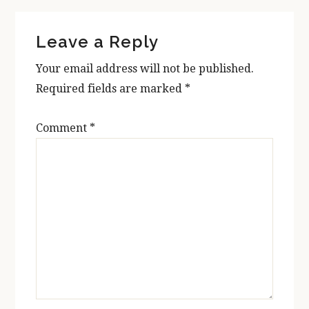
Reader
Leave a Reply
Interactions
Your email address will not be published.
Required fields are marked
*
Comment
*