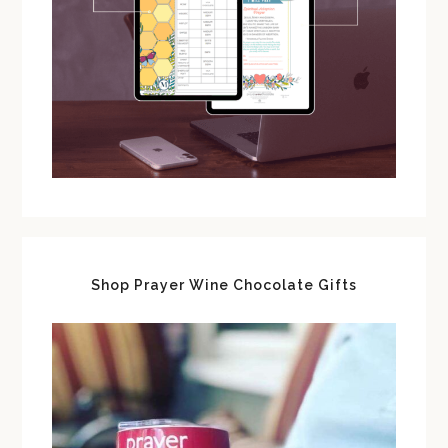
Shop Prayer Wine Chocolate Gifts