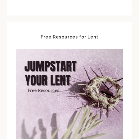
Free Resources for Lent