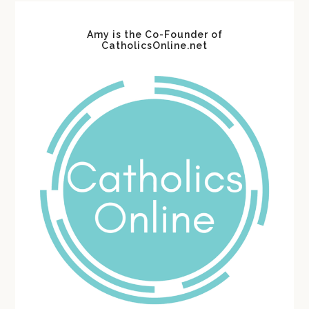
Amy is the Co-Founder of
CatholicsOnline.net