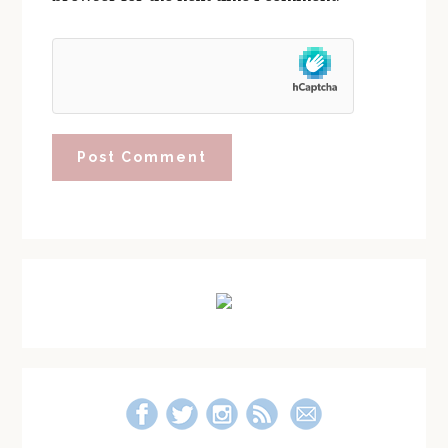
Primary
Sidebar