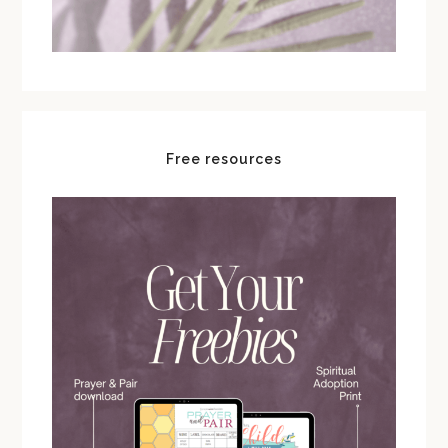
Free resources