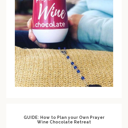
GUIDE: How to Plan your Own Prayer
Wine Chocolate Retreat