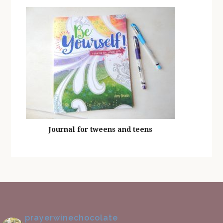
Journal for tweens and teens
prayerwinechocolate