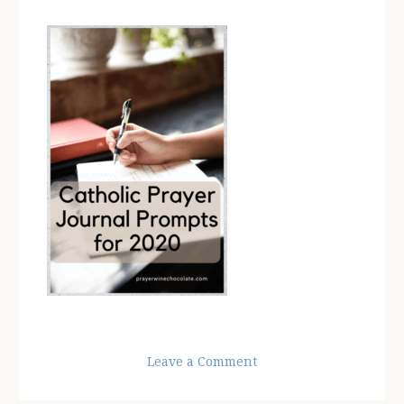
Leave a Comment