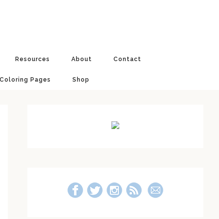
Resources
About
Contact
 Coloring Pages
Shop
Primary
Sidebar