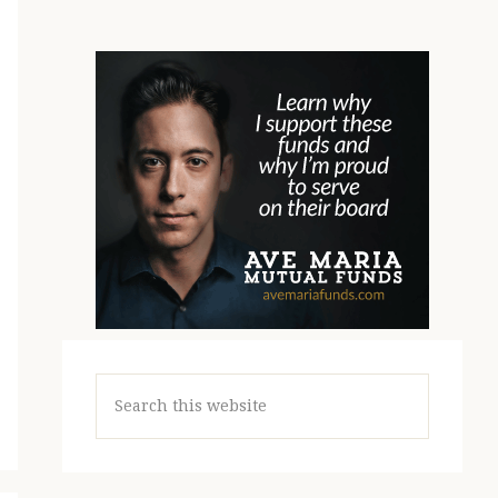
Search
this
website