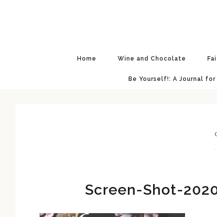
Skip
Skip
Skip
Skip
to
to
to
to
primary
main
primary
footer
navigation
content
sidebar
Home
Wine and Chocolate
Fa
Be Yourself!: A Journal for
Screen-Shot-2020