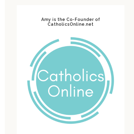
Amy is the Co-Founder of
CatholicsOnline.net