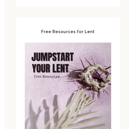
Free Resources for Lent