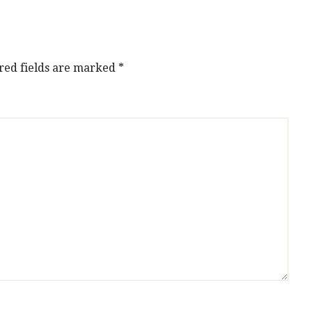
red fields are marked
*