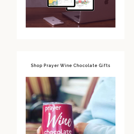
Shop Prayer Wine Chocolate Gifts