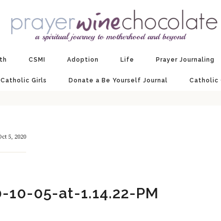
ith
CSMI
Adoption
Life
Prayer Journaling
 Catholic Girls
Donate a Be Yourself Journal
Catholic
Oct 5, 2020
-10-05-at-1.14.22-PM