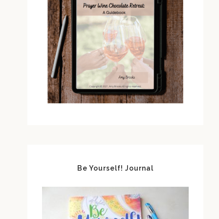
Be Yourself! Journal