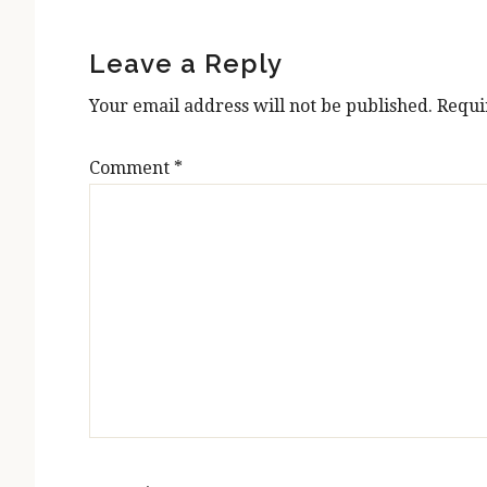
Reader
Interactions
Leave a Reply
Your email address will not be published.
Requi
Comment
*