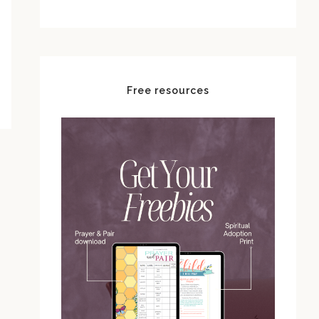
Free resources