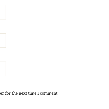
er for the next time I comment.