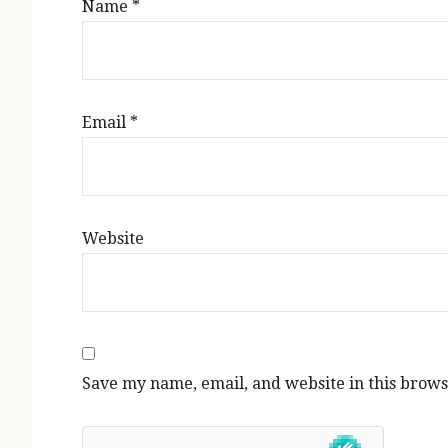
Name
*
Email
*
Website
Save my name, email, and website in this brows