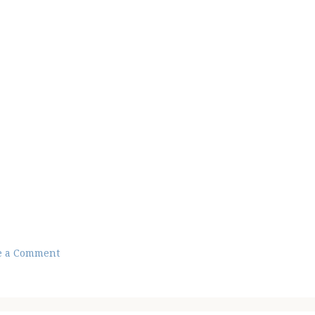
e a Comment