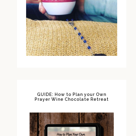
GUIDE: How to Plan your Own
Prayer Wine Chocolate Retreat