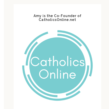
Amy is the Co-Founder of
CatholicsOnline.net