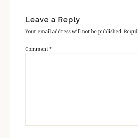
Reader
Interactions
Leave a Reply
Your email address will not be published.
Requi
Comment
*