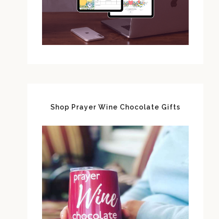
Shop Prayer Wine Chocolate Gifts