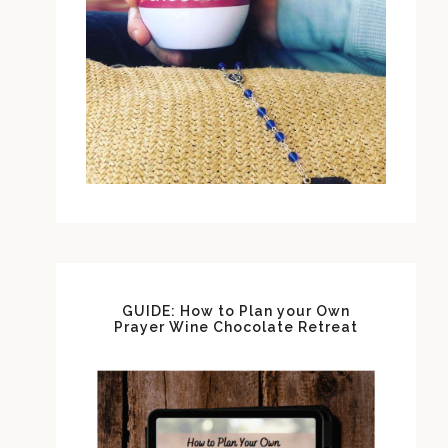
GUIDE: How to Plan your Own
Prayer Wine Chocolate Retreat