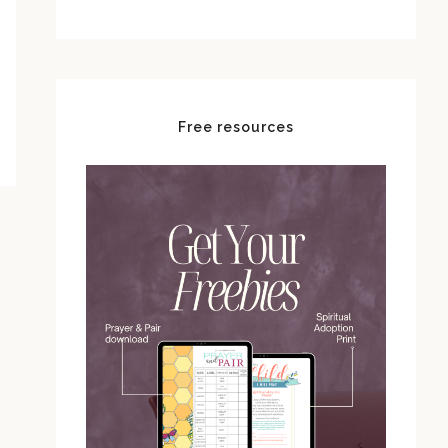
Free resources