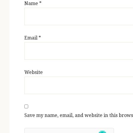
Name
*
Email
*
Website
Save my name, email, and website in this brows