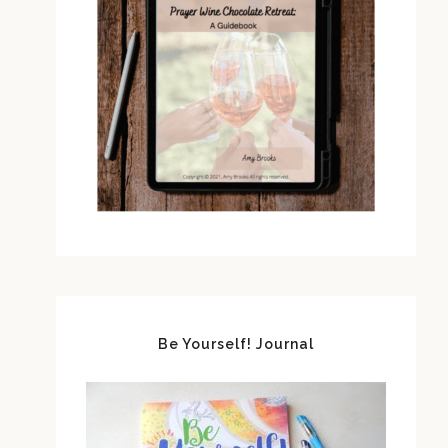
Be Yourself! Journal