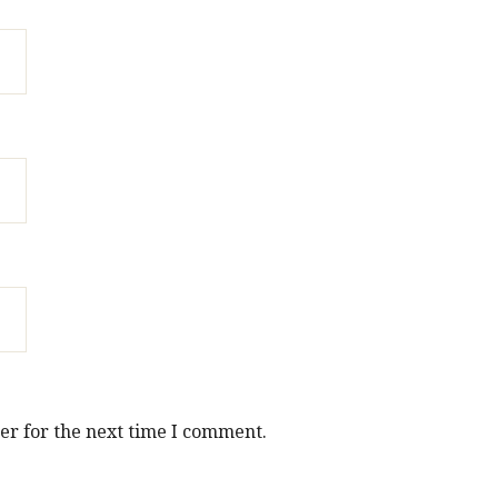
er for the next time I comment.