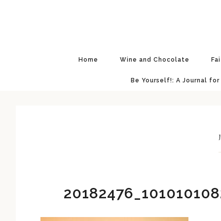
Skip
Skip
Skip
Skip
to
to
to
to
primary
main
primary
footer
navigation
content
sidebar
Home
Wine and Chocolate
Fa
Be Yourself!: A Journal for
J
20182476_101010108