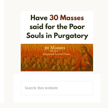
Search
this
website