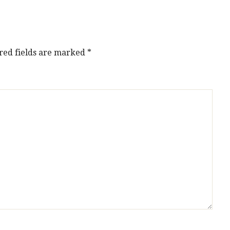
red fields are marked
*