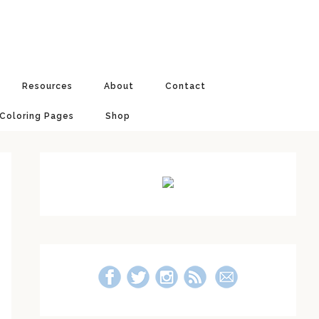
Resources
About
Contact
 Coloring Pages
Shop
Primary
Sidebar