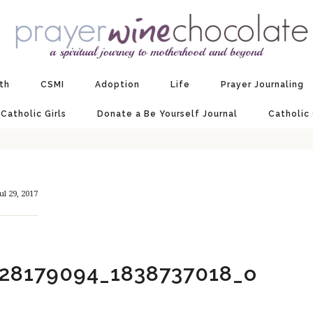
ith
CSMI
Adoption
Life
Prayer Journaling
 Catholic Girls
Donate a Be Yourself Journal
Catholic
ul 29, 2017
28179094_1838737018_o