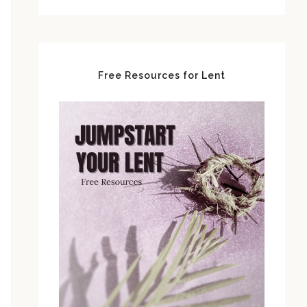
Free Resources for Lent