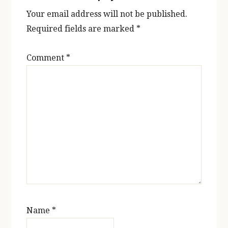
Your email address will not be published.
Required fields are marked
*
Comment
*
Name
*