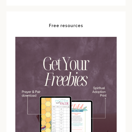
Free resources