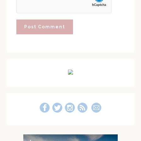
Primary
Sidebar