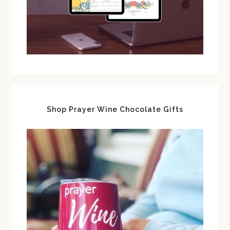
Shop Prayer Wine Chocolate Gifts