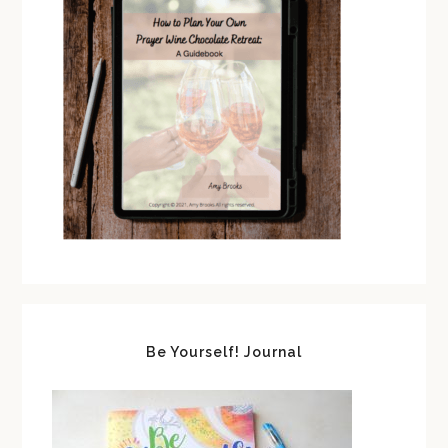
Be Yourself! Journal