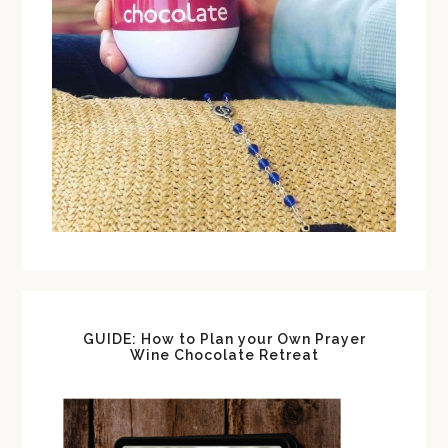
GUIDE: How to Plan your Own Prayer
Wine Chocolate Retreat