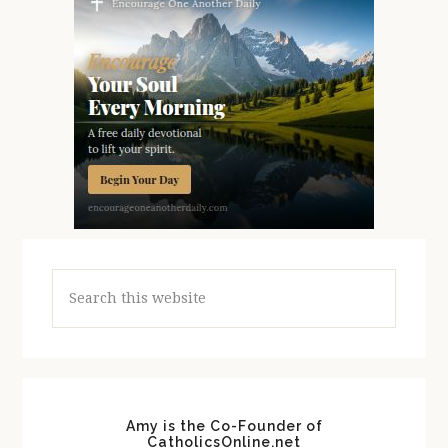
Search
this
website
Amy is the Co-Founder of
CatholicsOnline.net