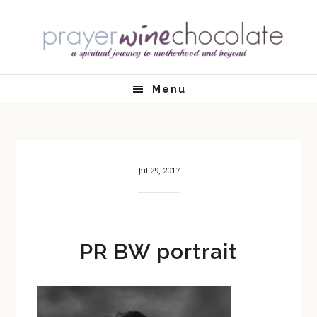
Skip
Skip
Skip
Skip
to
to
to
to
primary
main
primary
footer
navigation
content
sidebar
Menu
Jul 29, 2017
PR BW portrait