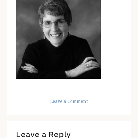
Leave a Comment
Reader
Leave a Reply
Interactions