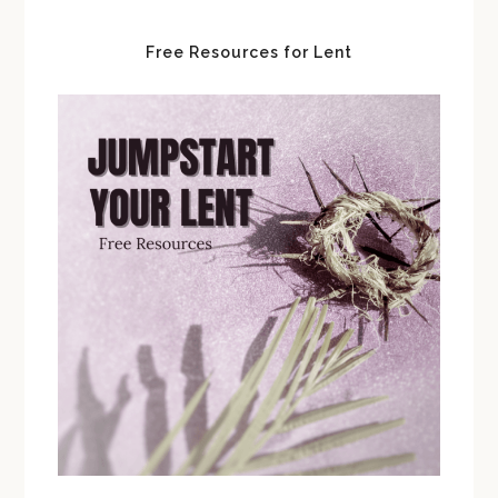
Free Resources for Lent