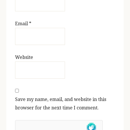
Email
*
Website
Save my name, email, and website in this
browser for the next time I comment.