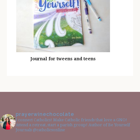
Journal for tweens and teens
prayerwinechocolate
I connect Catholics! Make Catholic friends that love a GNO!
Attend a retreat, start a parish group! Author of Be Yourself
Journals @catholicsonline