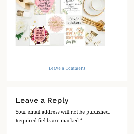
Leave a Comment
Reader
Leave a Reply
Interactions
Your email address will not be published.
Required fields are marked
*