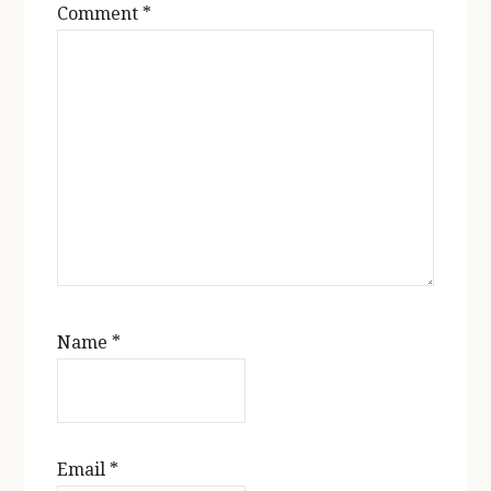
Comment
*
Name
*
Email
*