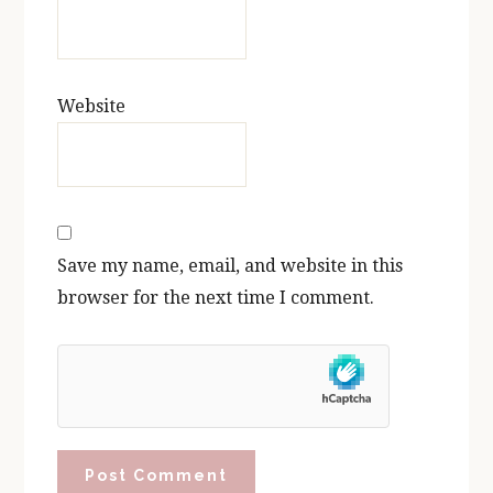
Website
Save my name, email, and website in this
browser for the next time I comment.