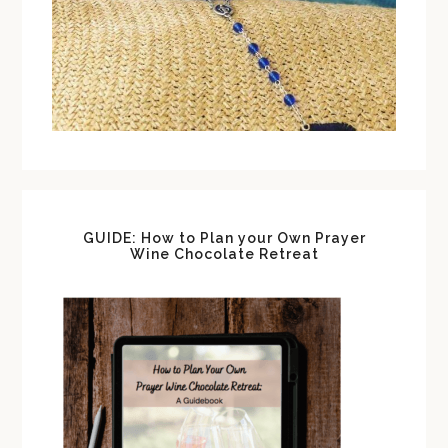
GUIDE: How to Plan your Own Prayer
Wine Chocolate Retreat