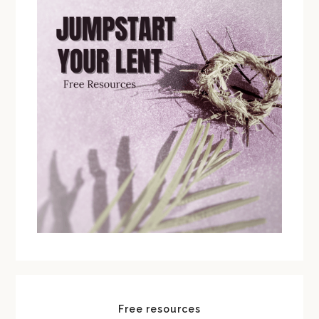
Free resources