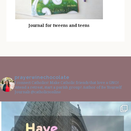
Journal for tweens and teens
prayerwinechocolate
I connect Catholics! Make Catholic friends that love a GNO!
Attend a retreat, start a parish group! Author of Be Yourself
Journals @catholicsonline