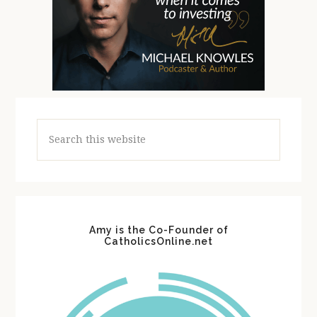
Search
this
website
Amy is the Co-Founder of
CatholicsOnline.net