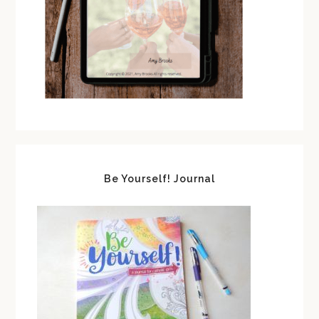
Be Yourself! Journal