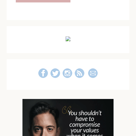
Primary
Sidebar