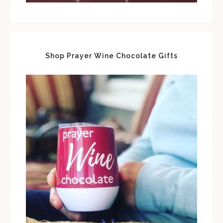
Shop Prayer Wine Chocolate Gifts