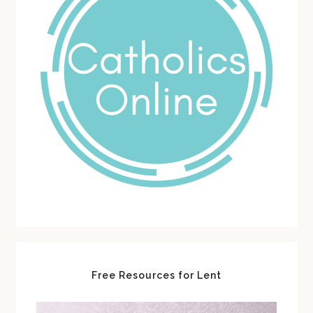
Free Resources for Lent