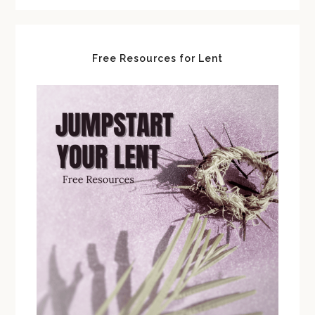
Free Resources for Lent