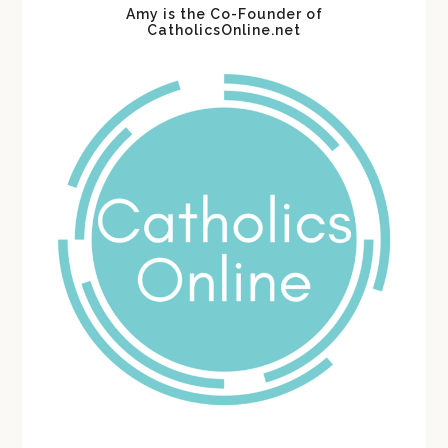
Amy is the Co-Founder of
CatholicsOnline.net