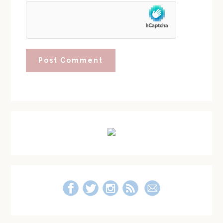
Primary
Sidebar