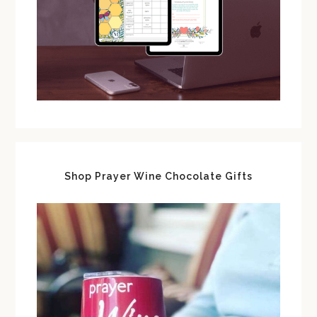
Shop Prayer Wine Chocolate Gifts