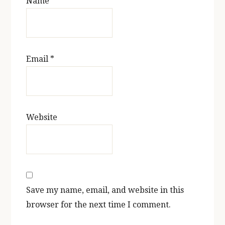
Name
*
Email
*
Website
Save my name, email, and website in this
browser for the next time I comment.