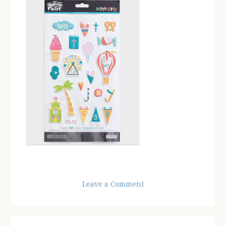
Leave a Comment
Reader