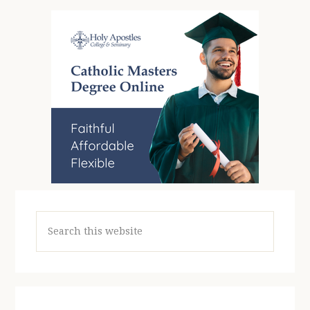
Search
this
website