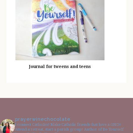
Journal for tweens and teens
prayerwinechocolate
I connect Catholics! Make Catholic friends that love a GNO!
Attend a retreat, start a parish group! Author of Be Yourself