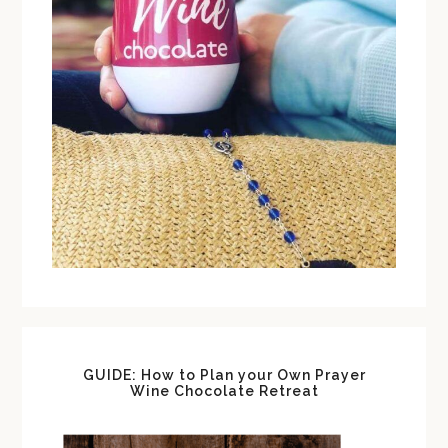
GUIDE: How to Plan your Own Prayer
Wine Chocolate Retreat