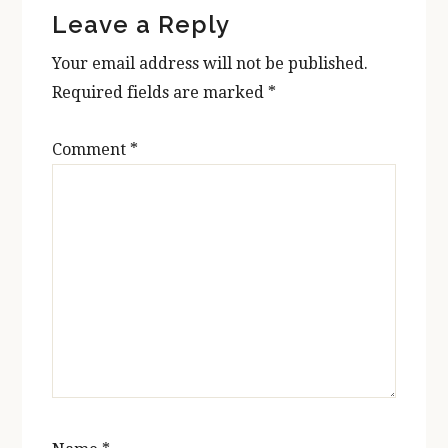
Leave a Reply
Interactions
Your email address will not be published.
Required fields are marked
*
Comment
*