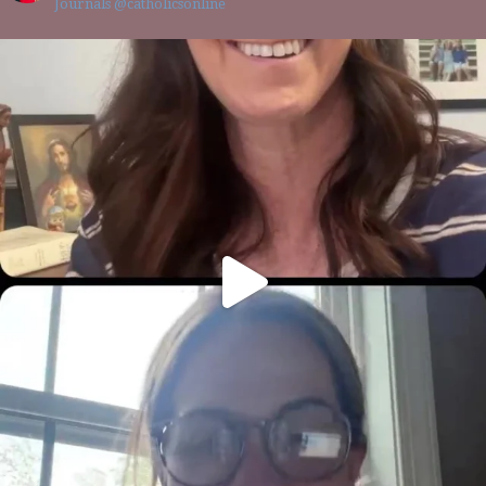
Journals @catholicsonline