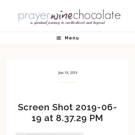
Skip
Skip
Skip
Skip
to
to
to
to
primary
main
primary
footer
navigation
content
sidebar
Menu
Jun 19, 2019
Screen Shot 2019-06-
19 at 8.37.29 PM