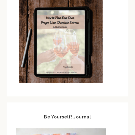
Be Yourself! Journal