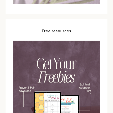
Free resources