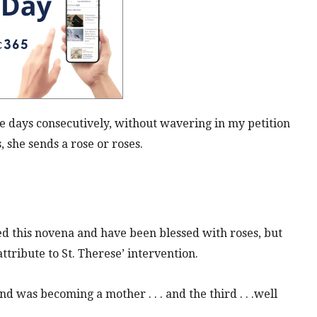
ne
days
consecutively, without
wavering
in my petition
 she sends a rose or roses.
 this novena and have been blessed with roses, but
attribute to St. Therese’ intervention.
d was becoming a mother . . . and the third . . .well