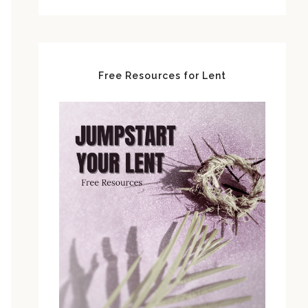
Free Resources for Lent