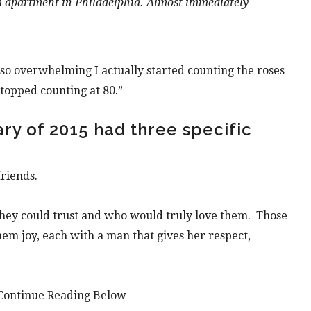
m
apartment in Philadelphia. Almost immediately
so overwhelming I actually started counting the
roses
 stopped counting at 80.”
ry of 2015 had three specific
friends.
they could trust and who would truly love them. Those
hem joy, each with a man that gives her respect,
Continue Reading Below