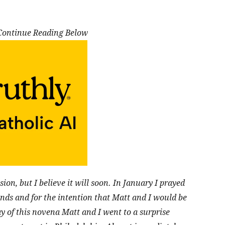
 Continue Reading Below
sion, but I believe it will soon. In January I prayed
ends and for the intention that Matt and I would be
ay of this novena Matt and I went to a
surprise