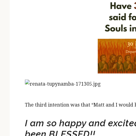
The third intention was that “Matt and I would 
I am so happy and excited
been BLESSED!!