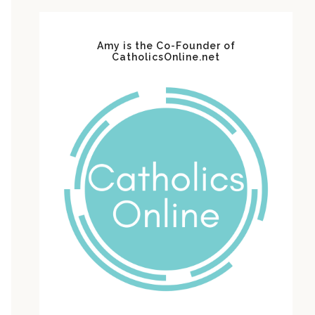
Amy is the Co-Founder of
CatholicsOnline.net