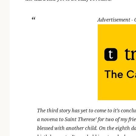
Advertisement -
The third story has yet to come to it’s conclu
a novena to Saint Therese’ for two of my fri
blessed with another child. On the eighth d