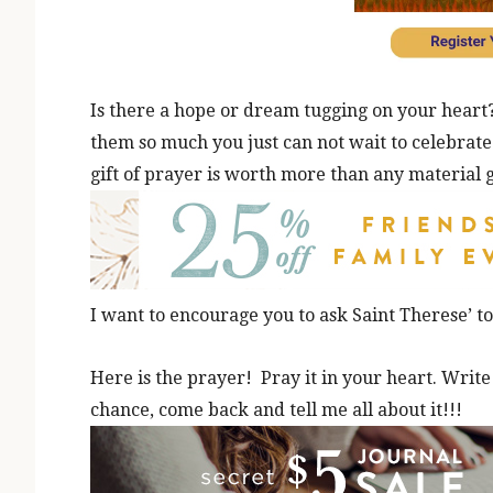
Is there a hope or dream tugging on your heart
them so much you just can not wait to celebrat
gift of prayer is worth more than any material g
I want to encourage you to ask Saint Therese’ t
Here is the prayer! Pray it in your heart. Write 
chance, come back and tell me all about it!!!