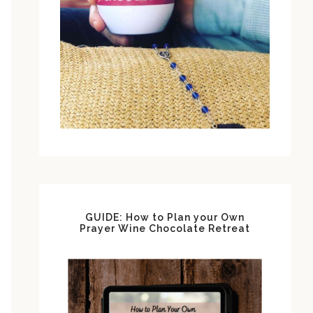
GUIDE: How to Plan your Own
Prayer Wine Chocolate Retreat