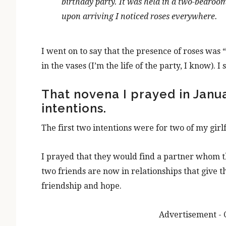
birthday party. It was held in a
two-bedroo
upon arrivin
g I noticed roses everywhere.
I went on to say that the presence of roses was “
in the vases (I’m the life of the party, I know). I
That novena I prayed in Janua
intentions.
The first two intentions were for two of my girl
I prayed that they would find a partner whom 
two friends are now in relationships that give t
friendship and hope.
Advertisement - 