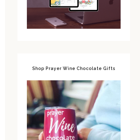
Shop Prayer Wine Chocolate Gifts