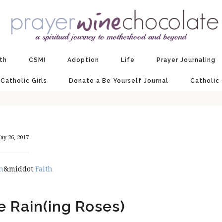
ith
CSMI
Adoption
Life
Prayer Journaling
 Catholic Girls
Donate a Be Yourself Journal
Catholic
ay 26, 2017
n
&middot
Faith
e Rain(ing Roses)