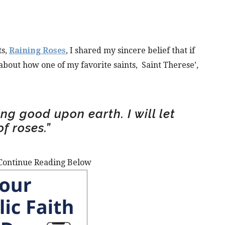
ts,
Raining Roses
, I shared my sincere belief that if
 about how one of my favorite saints,
Saint Therese’,
ng good upon earth. I will let
f roses.”
Continue Reading Below