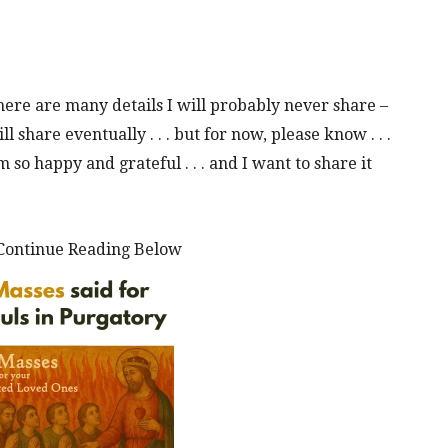
here are many details I will probably never share –
ll share eventually . . . but for now, please know . . .
so happy and grateful . . . and I want to share it
Continue Reading Below