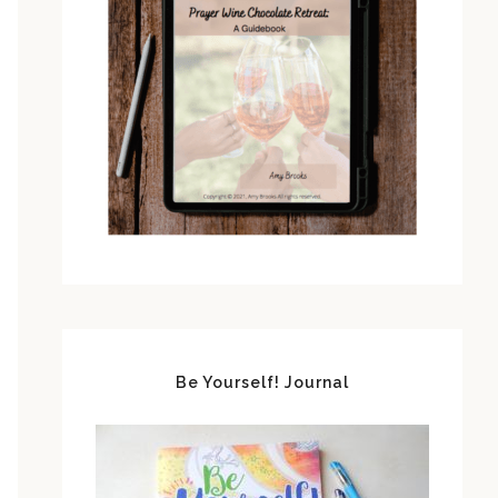
Be Yourself! Journal