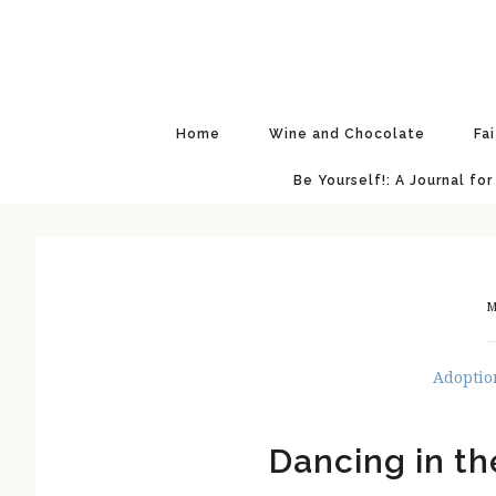
Skip
Skip
Skip
Skip
to
to
to
to
primary
main
primary
footer
navigation
content
sidebar
Home
Wine and Chocolate
Fa
Be Yourself!: A Journal for
M
Adoptio
Dancing in th