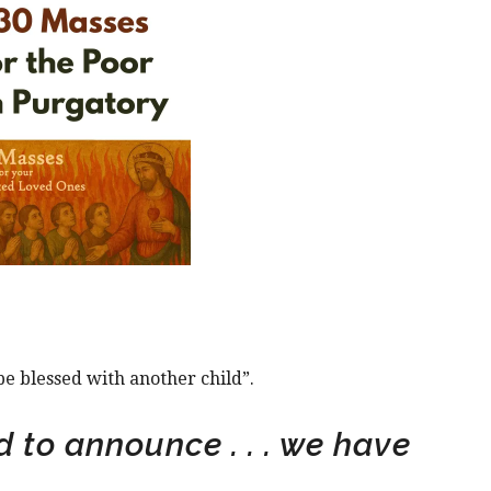
be blessed with another child”.
 to announce . . . we have