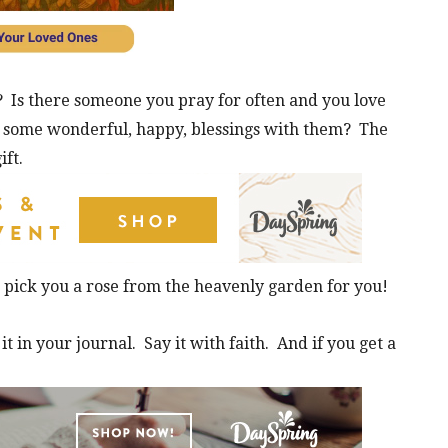
? Is there someone you pray for often and you love
e some wonderful, happy, blessings with them? The
ift.
o pick you a rose from the heavenly garden for you!
it in your journal. Say it with faith. And if you get a