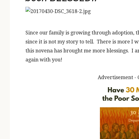
Since our family is growing through adoption, t
since it is not my story to tell. There is more I wi
this novena has brought me more blessings. I am 
again with you!
Advertisement - 