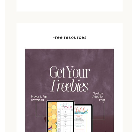
Free resources