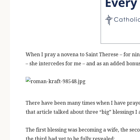
When I pray a novena to Saint Therese – for ni
– she intercedes for me
– and as an added bonus,
There have been many times when I have prayed
that article talked about three “big” blessings I 
The first blessing was becoming a wife, the secon
the third had yet to be fully revealed: