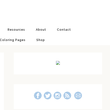
Resources
About
Contact
 Coloring Pages
Shop
Primary
Sidebar