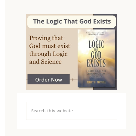
Search
this
website