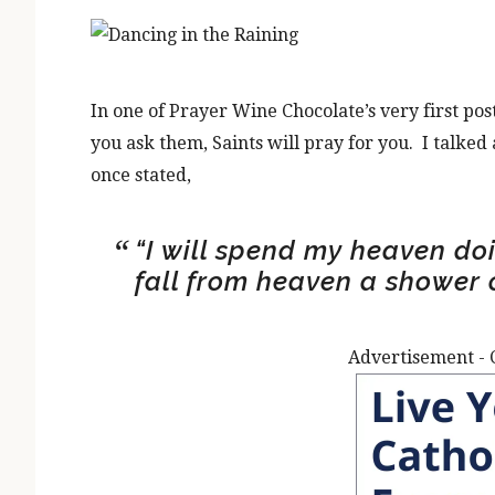
In one of Prayer Wine Chocolate’s very first pos
you ask them, Saints will pray for you. I talked
once stated,
“I will spend my heaven doi
fall from heaven a shower o
Advertisement - 