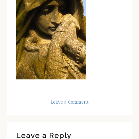
Leave a Comment
Reader
Leave a Reply
Interactions