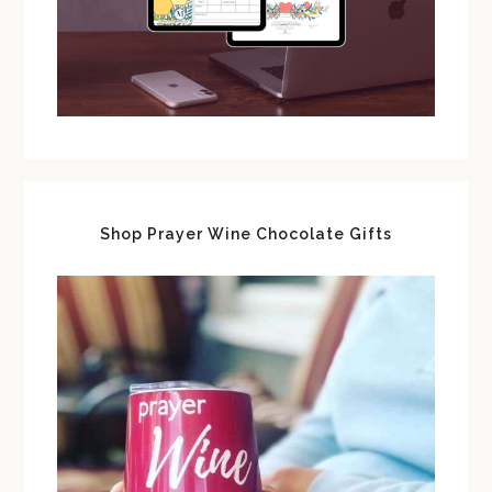
Shop Prayer Wine Chocolate Gifts