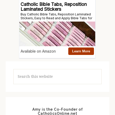
Search
this
website
Amy is the Co-Founder of
CatholicsOnline.net