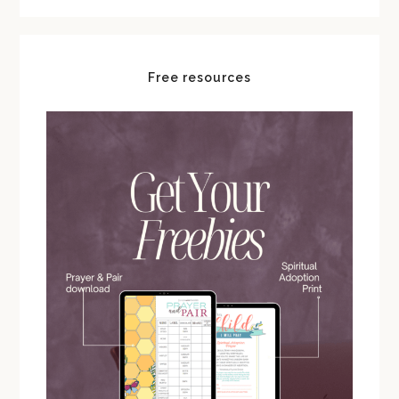
Free resources