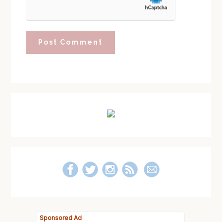
Primary
Sidebar