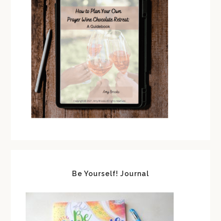
Be Yourself! Journal