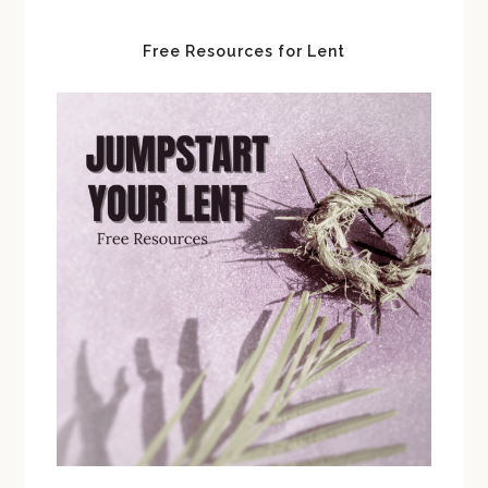
Free Resources for Lent