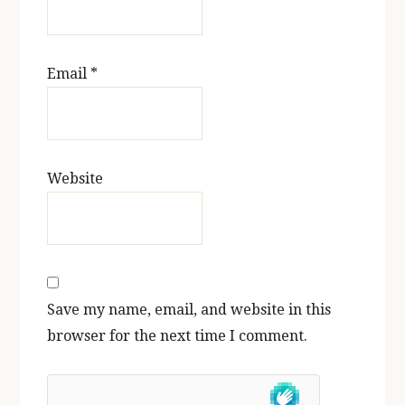
Email
*
Website
Save my name, email, and website in this
browser for the next time I comment.