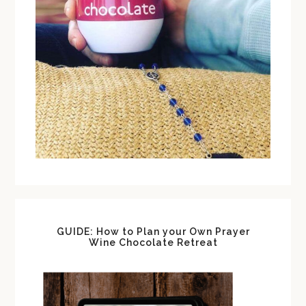
GUIDE: How to Plan your Own Prayer
Wine Chocolate Retreat