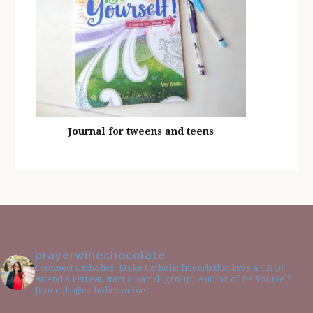
Journal for tweens and teens
prayerwinechocolate
I connect Catholics! Make Catholic friends that love a GNO!
Attend a retreat, start a parish group! Author of Be Yourself
Journals @catholicsonline