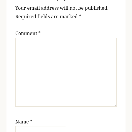
Your email address will not be published.
Required fields are marked
*
Comment
*
Name
*