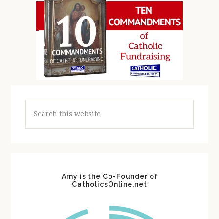
Search
this
website
Amy is the Co-Founder of
CatholicsOnline.net