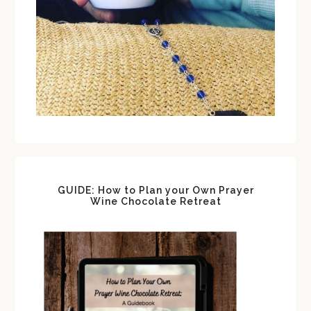
GUIDE: How to Plan your Own Prayer
Wine Chocolate Retreat