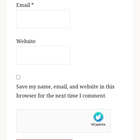
Email
*
Website
Save my name, email, and website in this
browser for the next time I comment.