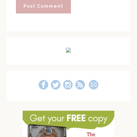
Primary
Sidebar