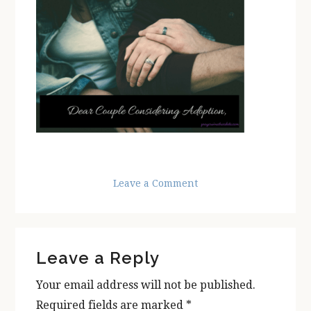
Leave a Comment
Reader
Leave a Reply
Interactions
Your email address will not be published.
Required fields are marked
*