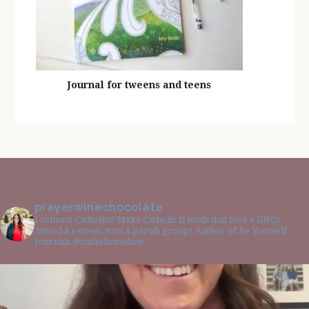
Journal for tweens and teens
prayerwinechocolate
I connect Catholics! Make Catholic friends that love a GNO!
Attend a retreat, start a parish group! Author of Be Yourself
Journals @catholicsonline