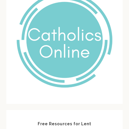
Free Resources for Lent