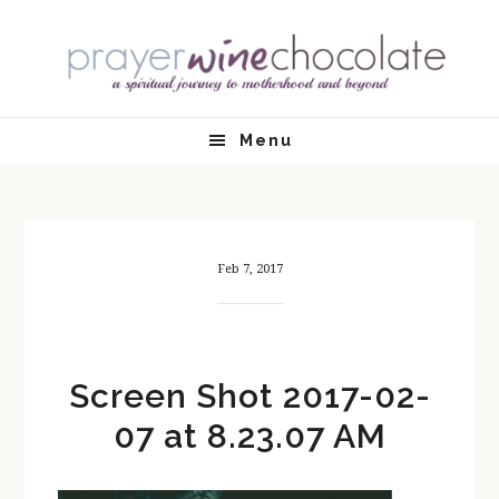
Skip
Skip
Skip
Skip
to
to
to
to
primary
main
primary
footer
navigation
content
sidebar
Menu
Feb 7, 2017
Screen Shot 2017-02-
07 at 8.23.07 AM