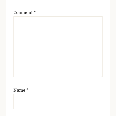
Comment
*
Name
*