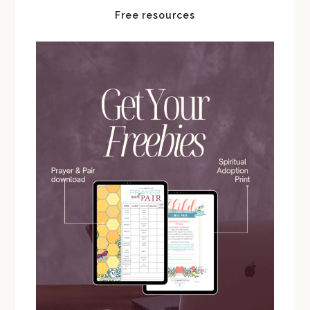
Free resources