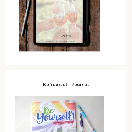
Be Yourself! Journal