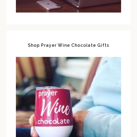
Shop Prayer Wine Chocolate Gifts